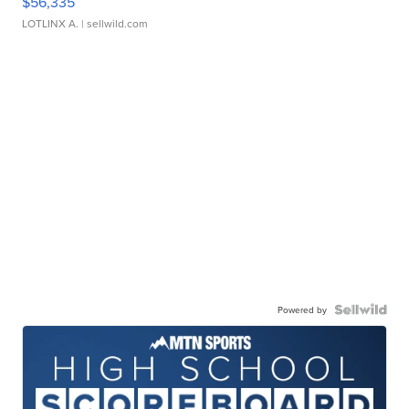
$56,335
LOTLINX A.
| sellwild.com
Powered by