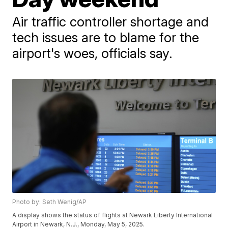
Air traffic controller shortage and
tech issues are to blame for the
airport's woes, officials say.
Photo by: Seth Wenig/AP
A display shows the status of flights at Newark Liberty International
Airport in Newark, N.J., Monday, May 5, 2025.