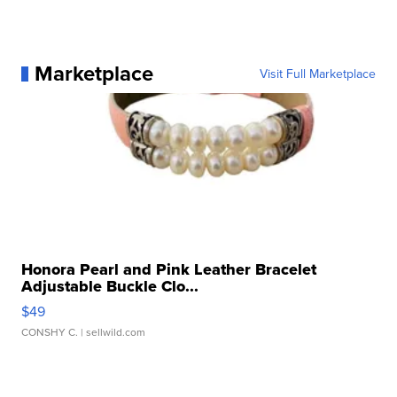
Marketplace
Visit Full Marketplace
Honora Pearl and Pink Leather Bracelet
Adjustable Buckle Clo...
$49
CONSHY C.
| sellwild.com