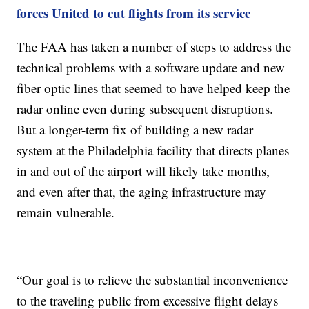
forces United to cut flights from its service
The FAA has taken a number of steps to address the
technical problems with a software update and new
fiber optic lines that seemed to have helped keep the
radar online even during subsequent disruptions.
But a longer-term fix of building a new radar
system at the Philadelphia facility that directs planes
in and out of the airport will likely take months,
and even after that, the aging infrastructure may
remain vulnerable.
“Our goal is to relieve the substantial inconvenience
to the traveling public from excessive flight delays