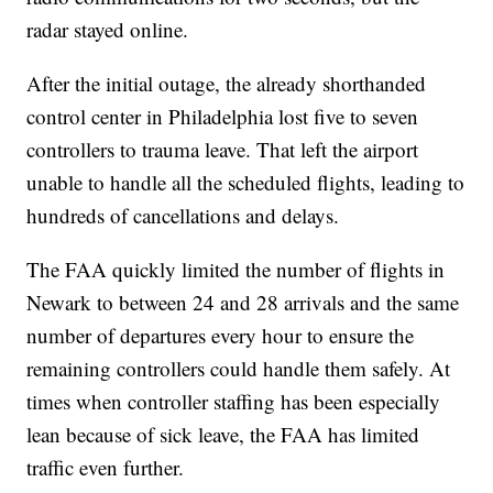
radar stayed online.
After the initial outage, the already shorthanded
control center in Philadelphia lost five to seven
controllers to trauma leave. That left the airport
unable to handle all the scheduled flights, leading to
hundreds of cancellations and delays.
The FAA quickly limited the number of flights in
Newark to between 24 and 28 arrivals and the same
number of departures every hour to ensure the
remaining controllers could handle them safely. At
times when controller staffing has been especially
lean because of sick leave, the FAA has limited
traffic even further.