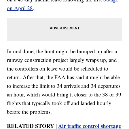
on April 28
.
In mid-June, the limit might be bumped up after a
runway construction project largely wraps up, and
the controllers on leave would be scheduled to
return. After that, the FAA has said it might be able
to increase the limit to 34 arrivals and 34 departures
an hour, which would bring it closer to the 38 or 39
flights that typically took off and landed hourly
before the problems.
RELATED STORY |
Air traffic control shortage