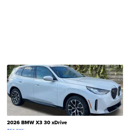
2026 BMW X3 30 xDrive