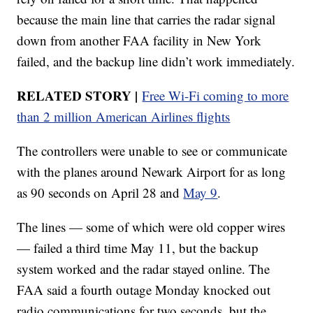
because the main line that carries the radar signal
down from another FAA facility in New York
failed, and the backup line didn’t work immediately.
RELATED STORY |
Free Wi-Fi coming to more
than 2 million American Airlines flights
The controllers were unable to see or communicate
with the planes around Newark Airport for as long
as 90 seconds on April 28 and
May 9
.
The lines — some of which were old copper wires
— failed a third time May 11, but the backup
system worked and the radar stayed online. The
FAA said a fourth outage Monday knocked out
radio communications for two seconds, but the