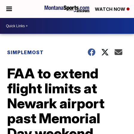
WATCH NOW
SIMPLEMOST
FAA to extend
flight limits at
Newark airport
past Memorial
Day weekend