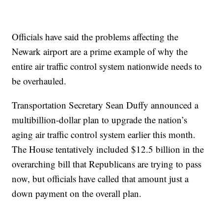
Officials have said the problems affecting the
Newark airport are a prime example of why the
entire air traffic control system nationwide needs to
be overhauled.
Transportation Secretary Sean Duffy announced a
multibillion-dollar plan to upgrade the nation’s
aging air traffic control system earlier this month.
The House tentatively included $12.5 billion in the
overarching bill that Republicans are trying to pass
now, but officials have called that amount just a
down payment on the overall plan.