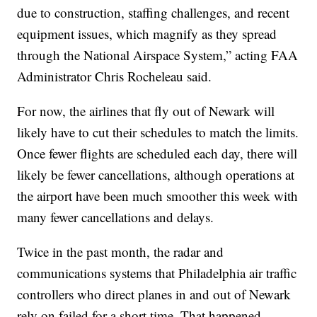
due to construction, staffing challenges, and recent
equipment issues, which magnify as they spread
through the National Airspace System,” acting FAA
Administrator Chris Rocheleau said.
For now, the airlines that fly out of Newark will
likely have to cut their schedules to match the limits.
Once fewer flights are scheduled each day, there will
likely be fewer cancellations, although operations at
the airport have been much smoother this week with
many fewer cancellations and delays.
Twice in the past month, the radar and
communications systems that Philadelphia air traffic
controllers who direct planes in and out of Newark
rely on failed for a short time. That happened