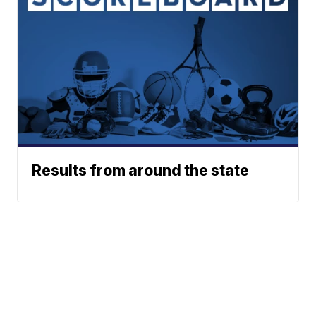
Results from around the state