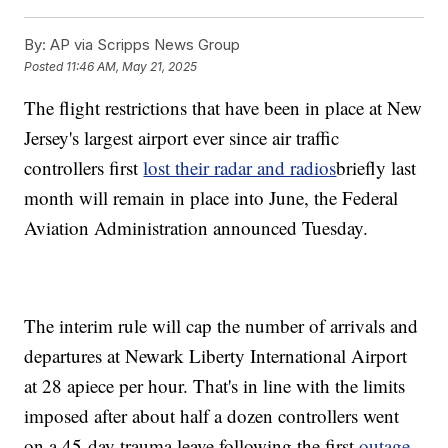
By:
AP via Scripps News Group
Posted
11:46 AM, May 21, 2025
The flight restrictions that have been in place at New
Jersey's largest airport ever since air traffic
controllers first
lost their radar and radios
briefly last
month will remain in place into June, the Federal
Aviation Administration announced Tuesday.
The interim rule will cap the number of arrivals and
departures at Newark Liberty International Airport
at 28 apiece per hour. That's in line with the limits
imposed after about half a dozen controllers went
on a 45-day trauma leave following the first
outage