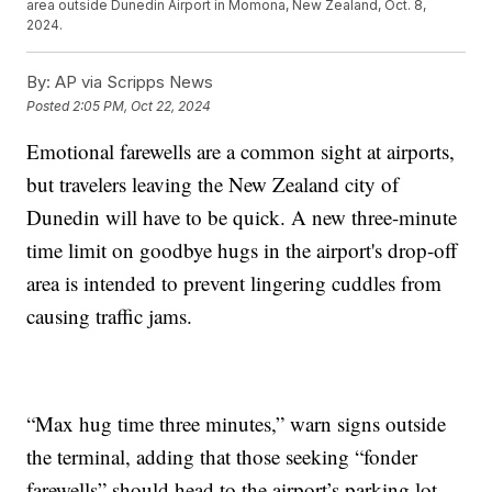
area outside Dunedin Airport in Momona, New Zealand, Oct. 8,
2024.
By:
AP via Scripps News
Posted
2:05 PM, Oct 22, 2024
Emotional farewells are a common sight at airports,
but travelers leaving the New Zealand city of
Dunedin will have to be quick. A new three-minute
time limit on goodbye hugs in the airport's drop-off
area is intended to prevent lingering cuddles from
causing traffic jams.
“Max hug time three minutes,” warn signs outside
the terminal, adding that those seeking “fonder
farewells” should head to the airport’s parking lot