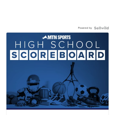
Powered by