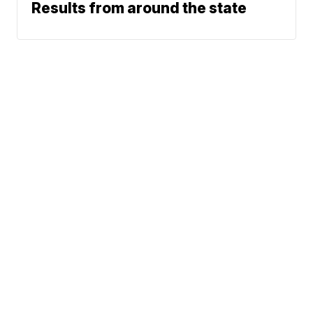
Results from around the state