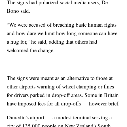
The signs had polarized social media users, De
Bono said.
“We were accused of breaching basic human rights
and how dare we limit how long someone can have
a hug for," he said, adding that others had
welcomed the change.
The signs were meant as an alternative to those at
other airports warning of wheel clamping or fines
for drivers parked in drop-off areas. Some in Britain
have imposed fees for all drop-offs — however brief.
Dunedin's airport — a modest terminal serving a
city of 135,000 people on New Zealand's South