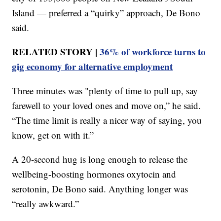
Island — preferred a “quirky” approach, De Bono
said.
RELATED STORY |
36% of workforce turns to
gig economy for alternative employment
Three minutes was "plenty of time to pull up, say
farewell to your loved ones and move on,” he said.
“The time limit is really a nicer way of saying, you
know, get on with it.”
A 20-second hug is long enough to release the
wellbeing-boosting hormones oxytocin and
serotonin, De Bono said. Anything longer was
“really awkward.”