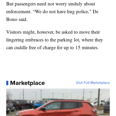
But passengers need not worry unduly about
enforcement. “We do not have hug police," De
Bono said.
Visitors might, however, be asked to move their
lingering embraces to the parking lot, where they
can cuddle free of charge for up to 15 minutes.
Marketplace
Visit Full Marketplace