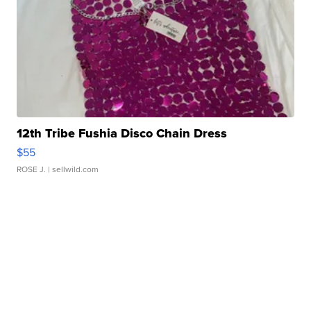
12th Tribe Fushia Disco Chain Dress
$55
ROSE J.
| sellwild.com