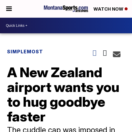
WATCH NOW
SIMPLEMOST
A New Zealand
airport wants you
to hug goodbye
faster
The cuddle cap was imposed in