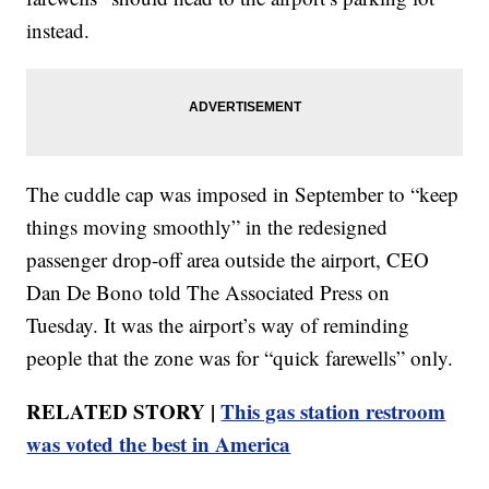
instead.
The cuddle cap was imposed in September to “keep
things moving smoothly” in the redesigned
passenger drop-off area outside the airport, CEO
Dan De Bono told The Associated Press on
Tuesday. It was the airport’s way of reminding
people that the zone was for “quick farewells” only.
RELATED STORY |
This gas station restroom
was voted the best in America