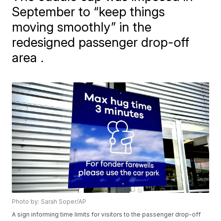
September to “keep things
moving smoothly” in the
redesigned passenger drop-off
area .
Photo by: Sarah Soper/AP
A sign informing time limits for visitors to the passenger drop-off