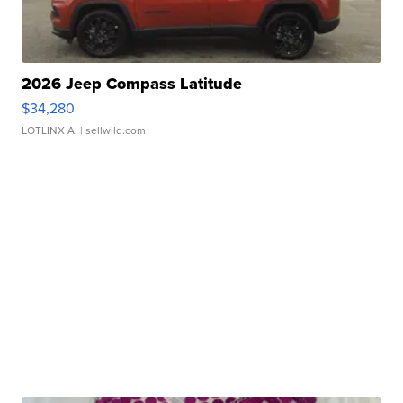
2026 Jeep Compass Latitude
$34,280
LOTLINX A.
| sellwild.com