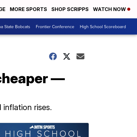
GE
MORE SPORTS
SHOP SCRIPPS
WATCH NOW
a State Bobcats
Frontier Conference
High School Scoreboard
 cheaper —
nflation rises.