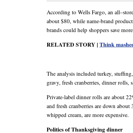
According to Wells Fargo, an all–sto
about $80, while name-brand products
brands could help shoppers save more
RELATED STORY |
Think mashed
The analysis included turkey, stuffing
gravy, fresh cranberries, dinner roll
Private-label dinner rolls are about 2
and fresh cranberries are down about
whipped cream, are more expensive.
Politics of Thanksgiving dinner