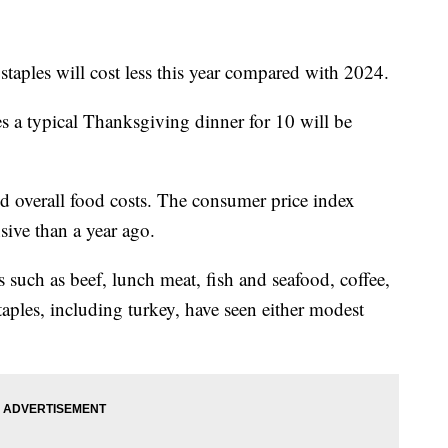
taples will cost less this year compared with 2024.
s a typical Thanksgiving dinner for 10 will be
nd overall food costs. The consumer price index
ive than a year ago.
s such as beef, lunch meat, fish and seafood, coffee,
aples, including turkey, have seen either modest