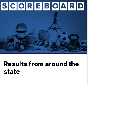
Results from around the
state