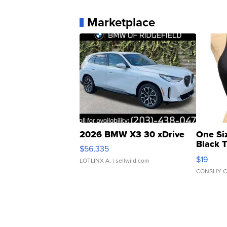
Marketplace
2026 BMW X3 30 xDrive
One Si
Black 
$56,335
Asymmet
$19
LOTLINX A.
| sellwild.com
CONSHY C