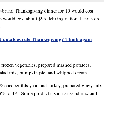
re-brand Thanksgiving dinner for 10 would cost
 would cost about $95. Mixing national and store
.
 potatoes rule Thanksgiving? Think again
, frozen vegetables, prepared mashed potatoes,
s, salad mix, pumpkin pie, and whipped cream.
2% cheaper this year, and turkey, prepared gravy mix,
 3% to 4%. Some products, such as salad mix and