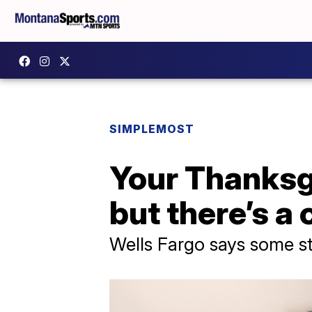
SIMPLEMOST
Your Thanksg
but there’s a
Wells Fargo says some sta