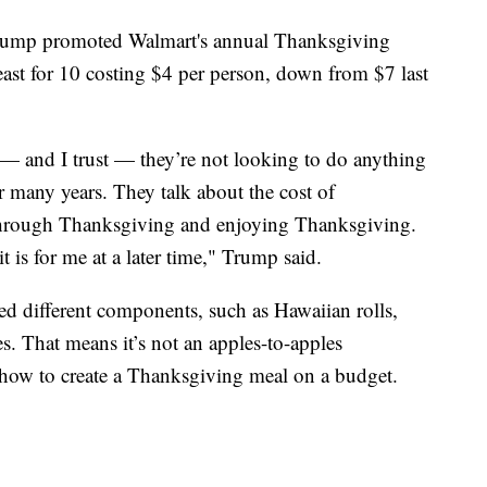
 Trump promoted Walmart's annual Thanksgiving
east for 10 costing $4 per person, down from $7 last
— and I trust — they’re not looking to do anything
r many years. They talk about the cost of
 through Thanksgiving and enjoying Thanksgiving.
 is for me at a later time," Trump said.
d different components, such as Hawaiian rolls,
. That means it’s not an apples-to-apples
 how to create a Thanksgiving meal on a budget.