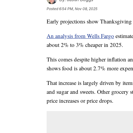
Posted
6:54 PM, Nov 08, 2025
Early projections show Thanksgiving s
An analysis from Wells Fargo
estimate
about 2% to 3% cheaper in 2025.
This comes despite higher inflation a
shows food is about 2.7% more expens
That increase is largely driven by item
and sugar and sweets. Other grocery st
price increases or price drops.