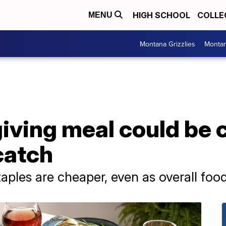
HIGH SCHOOL
COLLE
MENU
Montana Grizzlies
Montan
iving meal could be
 catch
ples are cheaper, even as overall food i