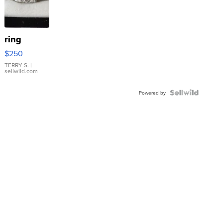
ring
$250
TERRY S.
|
sellwild.com
Powered by