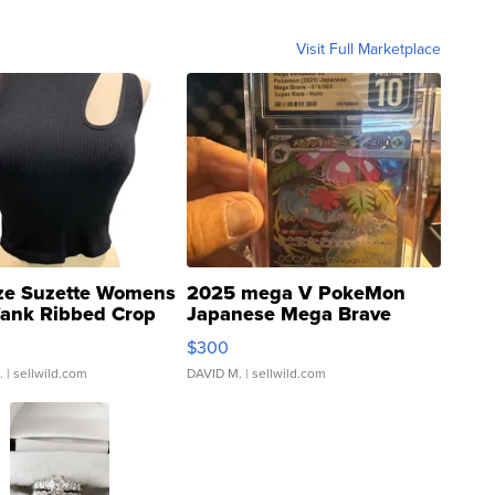
Visit Full Marketplace
ze Suzette Womens
2025 mega V PokeMon
Tank Ribbed Crop
Japanese Mega Brave
rical ...
076/063 Super Rare H...
$300
.
| sellwild.com
DAVID M.
| sellwild.com