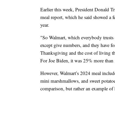
Earlier this week, President Donald
meal report, which he said showed a f
year.
"So Walmart, which everybody trusts 
except give numbers, and they have fo
Thanksgiving and the cost of living
For Joe Biden, it was 25% more than it
However, Walmart’s 2024 meal include
mini marshmallows, and sweet potatoes
comparison, but rather an example of