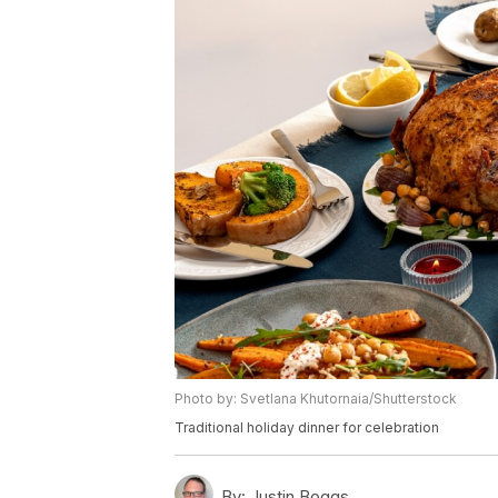
Photo by: Svetlana Khutornaia/Shutterstock
Traditional holiday dinner for celebration
By:
Justin Boggs