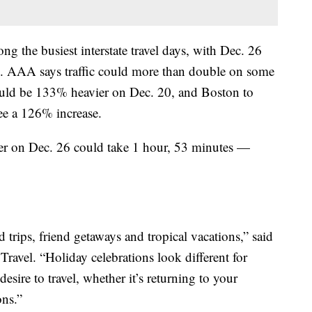
g the busiest interstate travel days, with Dec. 26
on. AAA says traffic could more than double on some
uld be 133% heavier on Dec. 20, and Boston to
e a 126% increase.
er on Dec. 26 could take 1 hour, 53 minutes —
d trips, friend getaways and tropical vacations,” said
ravel. “Holiday celebrations look different for
sire to travel, whether it’s returning to your
ns.”