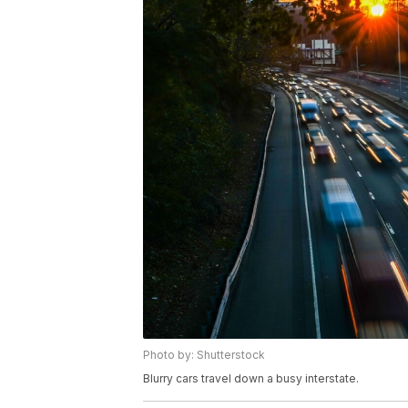
Photo by: Shutterstock
Blurry cars travel down a busy interstate.