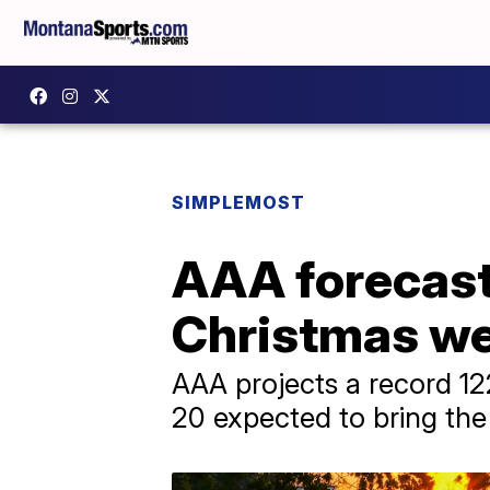
SIMPLEMOST
AAA forecasts
Christmas we
AAA projects a record 122
20 expected to bring the 