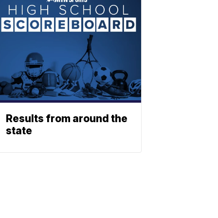
Results from around the
state