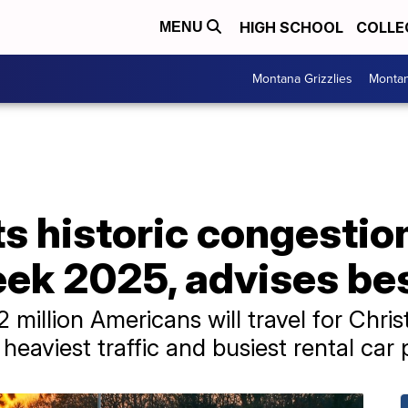
HIGH SCHOOL
COLLE
MENU
Montana Grizzlies
Montan
 historic congestion
ek 2025, advises bes
 million Americans will travel for Chri
heaviest traffic and busiest rental car 