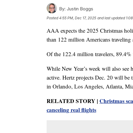
By:
Justin Boggs
Posted
4:55 PM, Dec 17, 2025
and last updated
1:08
AAA expects the 2025 Christmas holid
than 122 million Americans traveling a
Of the 122.4 million travelers, 89.4%
While New Year’s week will also see 
active. Hertz projects Dec. 20 will be 
in Orlando, Los Angeles, Atlanta, M
RELATED STORY |
Christmas sca
canceling real flights