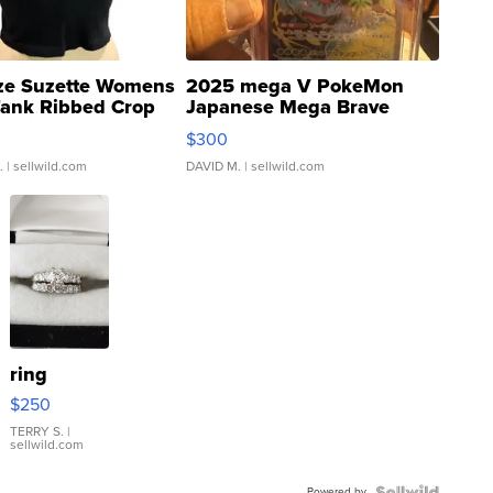
ze Suzette Womens
2025 mega V PokeMon
Tank Ribbed Crop
Japanese Mega Brave
rical ...
076/063 Super Rare H...
$300
.
| sellwild.com
DAVID M.
| sellwild.com
ring
$250
TERRY S.
|
sellwild.com
Powered by