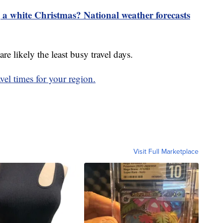
 a white Christmas? National weather forecasts
e likely the least busy travel days.
avel times for your region.
Visit Full Marketplace