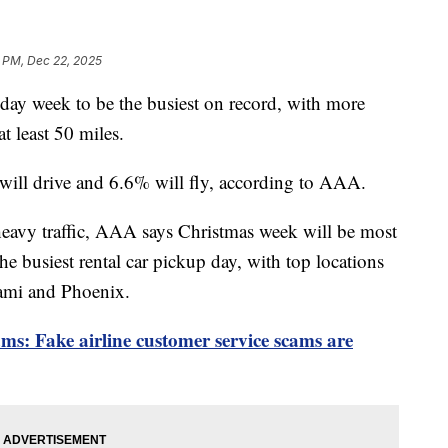
 PM, Dec 22, 2025
ay week to be the busiest on record, with more
t least 50 miles.
 will drive and 6.6% will fly, according to AAA.
heavy traffic, AAA says Christmas week will be most
the busiest rental car pickup day, with top locations
iami and Phoenix.
ms: Fake airline customer service scams are