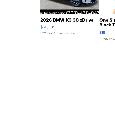
2026 BMW X3 30 xDrive
One Si
Black 
$56,335
Asymmet
$19
LOTLINX A.
| sellwild.com
CONSHY C