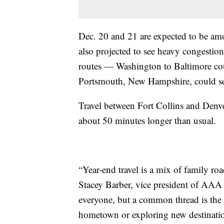
Dec. 20 and 21 are expected to be amon
also projected to see heavy congesti
routes — Washington to Baltimore co
Portsmouth, New Hampshire, could se
Travel between Fort Collins and Denv
about 50 minutes longer than usual.
“Year-end travel is a mix of family roa
Stacey Barber, vice president of AAA T
everyone, but a common thread is the de
hometown or exploring new destinatio