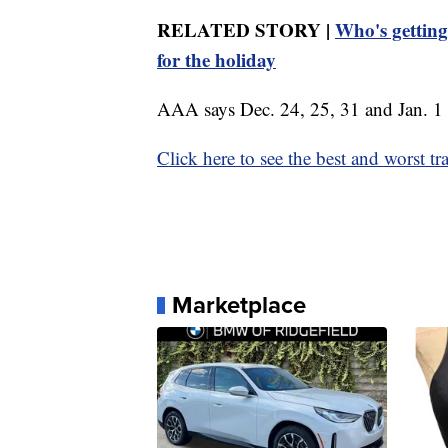
RELATED STORY |
Who's getting
for the holiday
AAA says Dec. 24, 25, 31 and Jan. 1 ar
Click here to see the best and worst tr
Marketplace