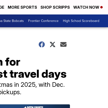
GE
MORE SPORTS
SHOP SCRIPPS
WATCH NOW
a State Bobcats
Frontier Conference
High School Scoreboard
 for
t travel days
stmas in 2025, with Dec.
pickups.