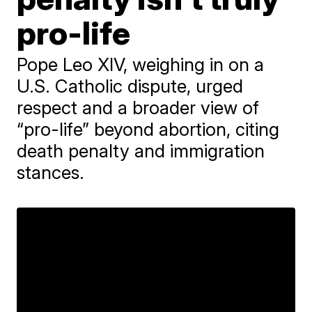
pro-life
Pope Leo XIV, weighing in on a
U.S. Catholic dispute, urged
respect and a broader view of
“pro-life” beyond abortion, citing
death penalty and immigration
stances.