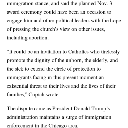
immigration stance, and said the planned Nov. 3
award ceremony could have been an occasion to
engage him and other political leaders with the hope
of pressing the church’s view on other issues,
including abortion.
“It could be an invitation to Catholics who tirelessly
promote the dignity of the unborn, the elderly, and
the sick to extend the circle of protection to
immigrants facing in this present moment an
existential threat to their lives and the lives of their
families,” Cupich wrote.
The dispute came as President Donald Trump’s
administration maintains a surge of immigration
enforcement in the Chicago area.