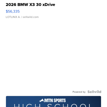
2026 BMW X3 30 xDrive
$56,335
LOTLINX A.
| sellwild.com
Powered by