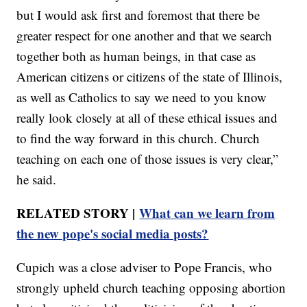
but I would ask first and foremost that there be
greater respect for one another and that we search
together both as human beings, in that case as
American citizens or citizens of the state of Illinois,
as well as Catholics to say we need to you know
really look closely at all of these ethical issues and
to find the way forward in this church. Church
teaching on each one of those issues is very clear,”
he said.
RELATED STORY |
What can we learn from
the new pope's social media posts?
Cupich was a close adviser to Pope Francis, who
strongly upheld church teaching opposing abortion