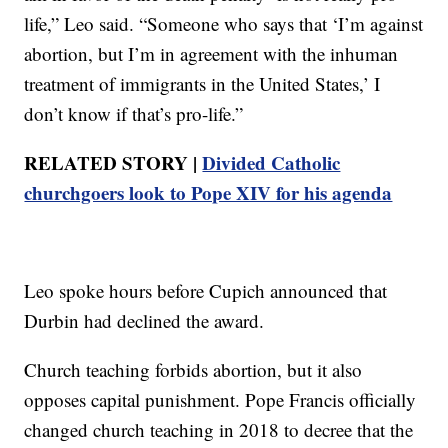
life,” Leo said. “Someone who says that ‘I’m against
abortion, but I’m in agreement with the inhuman
treatment of immigrants in the United States,’ I
don’t know if that’s pro-life.”
RELATED STORY |
Divided Catholic
churchgoers look to Pope XIV for his agenda
Leo spoke hours before Cupich announced that
Durbin had declined the award.
Church teaching forbids abortion, but it also
opposes capital punishment. Pope Francis officially
changed church teaching in 2018 to decree that the