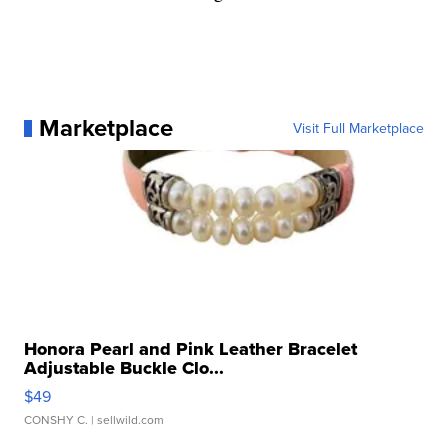
Marketplace
Visit Full Marketplace
Honora Pearl and Pink Leather Bracelet
Adjustable Buckle Clo...
$49
CONSHY C.
| sellwild.com