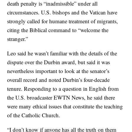
death penalty is “inadmissible” under all
circumstances. U.S. bishops and the Vatican have
strongly called for humane treatment of migrants,
citing the Biblical command to “welcome the
stranger.”
Leo said he wasn’t familiar with the details of the
dispute over the Durbin award, but said it was
nevertheless important to look at the senator’s
overall record and noted Durbin’s four-decade
tenure. Responding to a question in English from
the U.S. broadcaster EWTN News, he said there
were many ethical issues that constitute the teaching
of the Catholic Church.
“I don’t know if anyone has all the truth on them