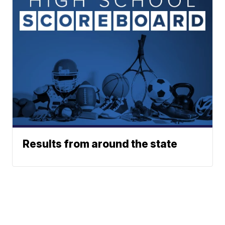
Results from around the state