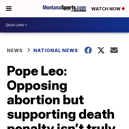
WATCH NOW
NEWS
NATIONAL NEWS
Pope Leo:
Opposing
abortion but
supporting death
penalty isn’t truly