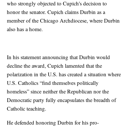
who strongly objected to Cupich's decision to
honor the senator. Cupich claims Durbin as a
member of the Chicago Archdiocese, where Durbin
also has a home.
In his statement announcing that Durbin would
decline the award, Cupich lamented that the
polarization in the U.S. has created a situation where
U.S. Catholics “find themselves politically
homeless” since neither the Republican nor the
Democratic party fully encapsulates the breadth of
Catholic teaching.
He defended honoring Durbin for his pro-