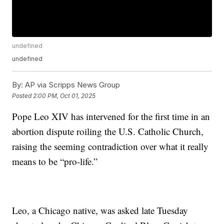
undefined
undefined
By:
AP via Scripps News Group
Posted
2:00 PM, Oct 01, 2025
Pope Leo XIV has intervened for the first time in an
abortion dispute roiling the U.S. Catholic Church,
raising the seeming contradiction over what it really
means to be “pro-life.”
Leo, a Chicago native, was asked late Tuesday