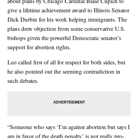
about plans by Chicago Cardinal Blase Cupich to
give a lifetime achievement award to Illinois Senator
Dick Durbin for his work helping immigrants. The
plans drew objection from some conservative U.S.
bishops given the powerful Democratic senator’s
support for abortion rights.
Leo called first of all for respect for both sides, but
he also pointed out the seeming contradiction in
such debates.
“Someone who says ‘I’m against abortion but says I
am in favor of the death penalty’ is not really pro-