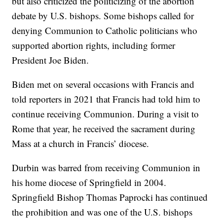
but also criticized the politicizing of the abortion
debate by U.S. bishops. Some bishops called for
denying Communion to Catholic politicians who
supported abortion rights, including former
President Joe Biden.
Biden met on several occasions with Francis and
told reporters in 2021 that Francis had told him to
continue receiving Communion. During a visit to
Rome that year, he received the sacrament during
Mass at a church in Francis’ diocese.
Durbin was barred from receiving Communion in
his home diocese of Springfield in 2004.
Springfield Bishop Thomas Paprocki has continued
the prohibition and was one of the U.S. bishops