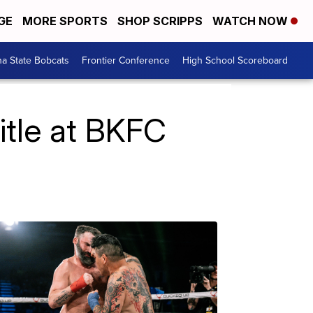
GE
MORE SPORTS
SHOP SCRIPPS
WATCH NOW
a State Bobcats
Frontier Conference
High School Scoreboard
itle at BKFC