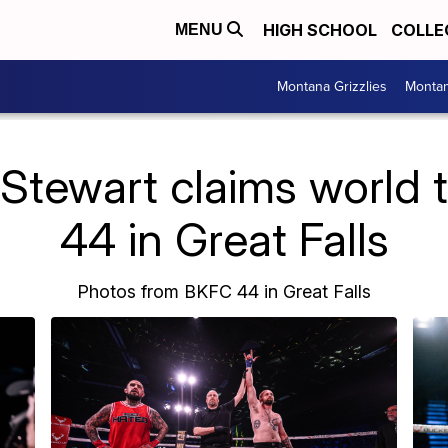
HIGH SCHOOL
COLLE
MENU
Montana Grizzlies
Montan
 Stewart claims world t
44 in Great Falls
Photos from BKFC 44 in Great Falls