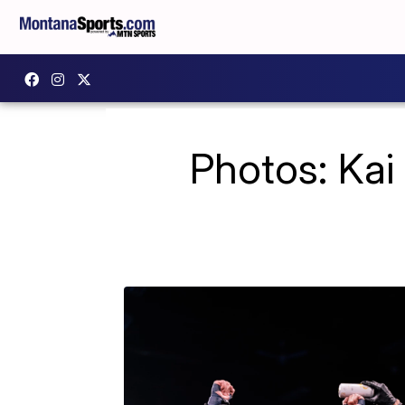
Photos: Kai