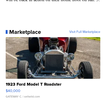
Marketplace
Visit Full Marketplace
1923 Ford Model T Roadster
$40,000
GATEWAY C.
| sellwild.com