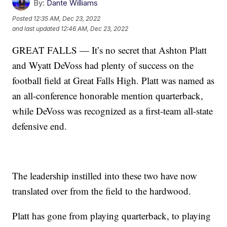
By:
Dante Williams
Posted
12:35 AM, Dec 23, 2022
and last updated
12:46 AM, Dec 23, 2022
GREAT FALLS — It’s no secret that Ashton Platt
and Wyatt DeVoss had plenty of success on the
football field at Great Falls High. Platt was named as
an all-conference honorable mention quarterback,
while DeVoss was recognized as a first-team all-state
defensive end.
The leadership instilled into these two have now
translated over from the field to the hardwood.
Platt has gone from playing quarterback, to playing