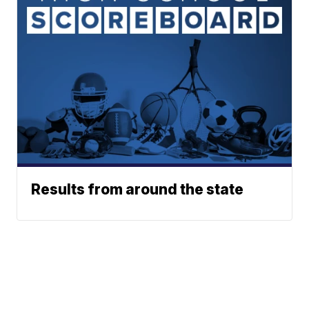
Results from around the state