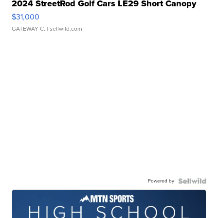
2024 StreetRod Golf Cars LE29 Short Canopy
$31,000
GATEWAY C.
| sellwild.com
Powered by