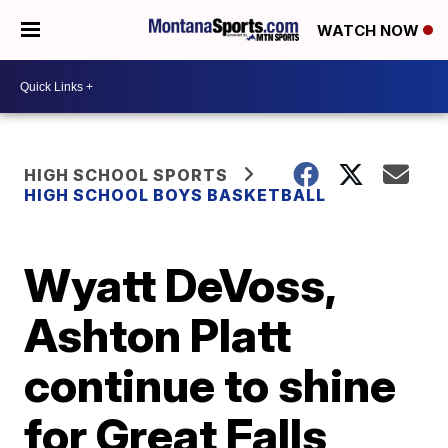
WATCH NOW
HIGH SCHOOL SPORTS
HIGH SCHOOL BOYS BASKETBALL
Wyatt DeVoss,
Ashton Platt
continue to shine
for Great Falls