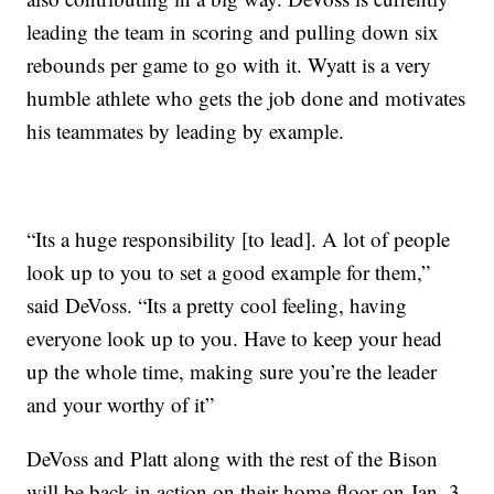
leading the team in scoring and pulling down six
rebounds per game to go with it. Wyatt is a very
humble athlete who gets the job done and motivates
his teammates by leading by example.
“Its a huge responsibility [to lead]. A lot of people
look up to you to set a good example for them,”
said DeVoss. “Its a pretty cool feeling, having
everyone look up to you. Have to keep your head
up the whole time, making sure you’re the leader
and your worthy of it”
DeVoss and Platt along with the rest of the Bison
will be back in action on their home floor on Jan. 3.