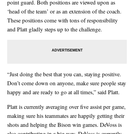
point guard. Both positions are viewed upon as
‘head of the team’ or as an extension of the coach.
These positions come with tons of responsibility
and Platt gladly steps up to the challenge.
“Just doing the best that you can, staying positive.
Don’t come down on anyone, make sure people stay
happy and are ready to go at all times,” said Platt.
Platt is currently averaging over five assist per game,
making sure his teammates are happily getting their
shots and helping the Bison win games. DeVoss is
also contributing in a big way. DeVoss is currently