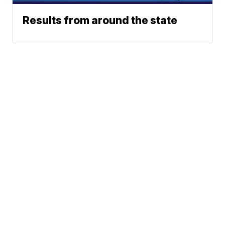
Results from around the state