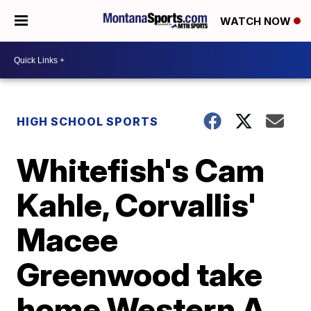
WATCH NOW
HIGH SCHOOL SPORTS
Whitefish's Cam
Kahle, Corvallis'
Macee
Greenwood take
home Western A