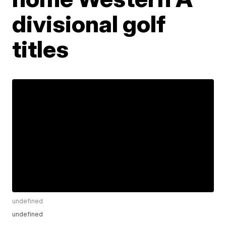
divisional golf
titles
undefined
undefined