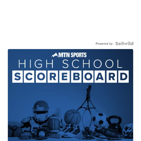
Powered by