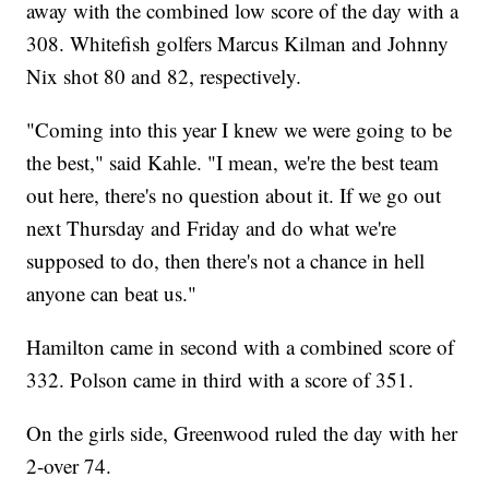
away with the combined low score of the day with a
308. Whitefish golfers Marcus Kilman and Johnny
Nix shot 80 and 82, respectively.
"Coming into this year I knew we were going to be
the best," said Kahle. "I mean, we're the best team
out here, there's no question about it. If we go out
next Thursday and Friday and do what we're
supposed to do, then there's not a chance in hell
anyone can beat us."
Hamilton came in second with a combined score of
332. Polson came in third with a score of 351.
On the girls side, Greenwood ruled the day with her
2-over 74.