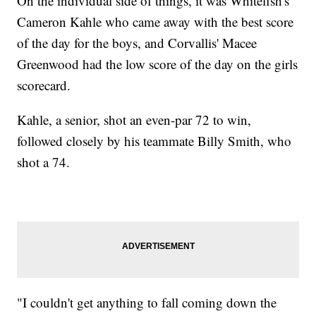
On the individual side of things, it was Whitefish's
Cameron Kahle who came away with the best score
of the day for the boys, and Corvallis' Macee
Greenwood had the low score of the day on the girls
scorecard.
Kahle, a senior, shot an even-par 72 to win,
followed closely by his teammate Billy Smith, who
shot a 74.
"I couldn't get anything to fall coming down the