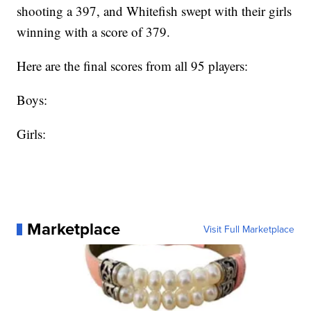
shooting a 397, and Whitefish swept with their girls
winning with a score of 379.
Here are the final scores from all 95 players:
Boys:
Girls:
Marketplace
Visit Full Marketplace