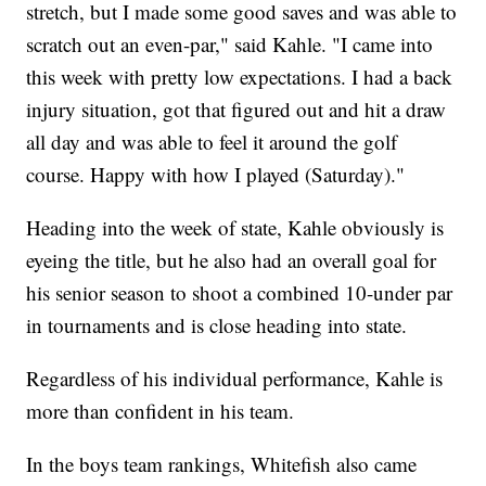
stretch, but I made some good saves and was able to
scratch out an even-par," said Kahle. "I came into
this week with pretty low expectations. I had a back
injury situation, got that figured out and hit a draw
all day and was able to feel it around the golf
course. Happy with how I played (Saturday)."
Heading into the week of state, Kahle obviously is
eyeing the title, but he also had an overall goal for
his senior season to shoot a combined 10-under par
in tournaments and is close heading into state.
Regardless of his individual performance, Kahle is
more than confident in his team.
In the boys team rankings, Whitefish also came