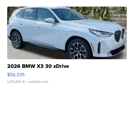
2026 BMW X3 30 xDrive
$56,335
LOTLINX A.
| sellwild.com