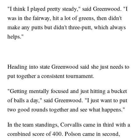
"I think I played pretty steady," said Greenwood. "I
was in the fairway, hit a lot of greens, then didn't
make any putts but didn't three-putt, which always
helps."
Heading into state Greenwood said she just needs to
put together a consistent tournament.
"Getting mentally focused and just hitting a bucket
of balls a day," said Greenwood. "I just want to put
two good rounds together and see what happens."
In the team standings, Corvallis came in third with a
combined score of 400. Polson came in second,