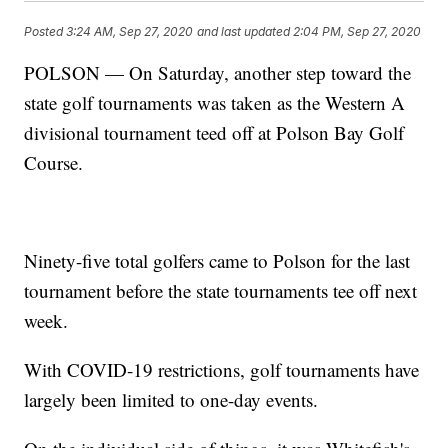
Posted
3:24 AM, Sep 27, 2020
and last updated
2:04 PM, Sep 27, 2020
POLSON — On Saturday, another step toward the
state golf tournaments was taken as the Western A
divisional tournament teed off at Polson Bay Golf
Course.
Ninety-five total golfers came to Polson for the last
tournament before the state tournaments tee off next
week.
With COVID-19 restrictions, golf tournaments have
largely been limited to one-day events.