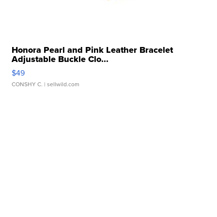
Honora Pearl and Pink Leather Bracelet
Adjustable Buckle Clo...
$49
CONSHY C.
| sellwild.com