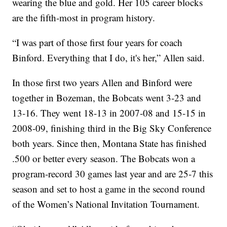
wearing the blue and gold. Her 105 career blocks
are the fifth-most in program history.
“I was part of those first four years for coach
Binford. Everything that I do, it's her,” Allen said.
In those first two years Allen and Binford were
together in Bozeman, the Bobcats went 3-23 and
13-16. They went 18-13 in 2007-08 and 15-15 in
2008-09, finishing third in the Big Sky Conference
both years. Since then, Montana State has finished
.500 or better every season. The Bobcats won a
program-record 30 games last year and are 25-7 this
season and set to host a game in the second round
of the Women’s National Invitation Tournament.