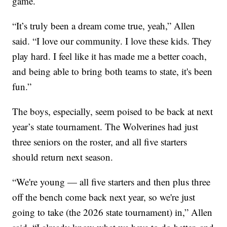
game.
“It’s truly been a dream come true, yeah,” Allen
said. “I love our community. I love these kids. They
play hard. I feel like it has made me a better coach,
and being able to bring both teams to state, it's been
fun.”
The boys, especially, seem poised to be back at next
year’s state tournament. The Wolverines had just
three seniors on the roster, and all five starters
should return next season.
“We're young — all five starters and then plus three
off the bench come back next year, so we're just
going to take (the 2026 state tournament) in,” Allen