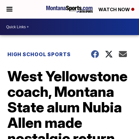
WATCH NOW
HIGH SCHOOL SPORTS
West Yellowstone
coach, Montana
State alum Nubia
Allen made
nostalgic return