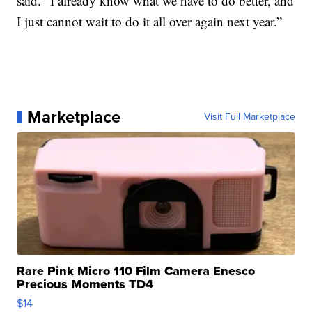
said. “I already know what we have to do better, and
I just cannot wait to do it all over again next year.”
Marketplace
Visit Full Marketplace
Rare Pink Micro 110 Film Camera Enesco
Precious Moments TD4
$14