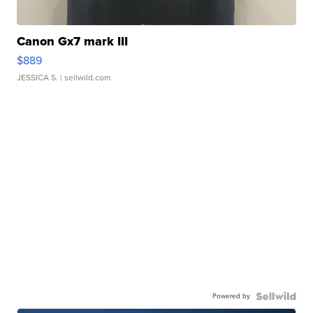
Canon Gx7 mark III
$889
JESSICA S.
| sellwild.com
Powered by