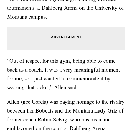
tournaments at Dahlberg Arena on the University of
Montana campus.
“Out of respect for this gym, being able to come
back as a coach, it was a very meaningful moment
for me, so I just wanted to commemorate it by
wearing that jacket,” Allen said.
Allen (née Garcia) was paying homage to the rivalry
between her Bobcats and the Montana Lady Griz of
former coach Robin Selvig, who has his name
emblazoned on the court at Dahlberg Arena.