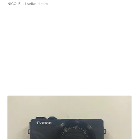
NICOLE L.
| sellwild.com