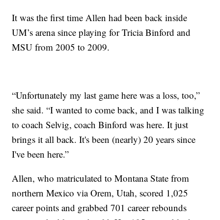
It was the first time Allen had been back inside
UM’s arena since playing for Tricia Binford and
MSU from 2005 to 2009.
“Unfortunately my last game here was a loss, too,”
she said. “I wanted to come back, and I was talking
to coach Selvig, coach Binford was here. It just
brings it all back. It's been (nearly) 20 years since
I've been here.”
Allen, who matriculated to Montana State from
northern Mexico via Orem, Utah, scored 1,025
career points and grabbed 701 career rebounds