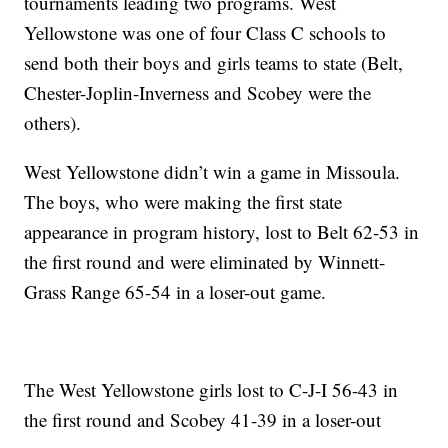
tournaments leading two programs. West
Yellowstone was one of four Class C schools to
send both their boys and girls teams to state (Belt,
Chester-Joplin-Inverness and Scobey were the
others).
West Yellowstone didn’t win a game in Missoula.
The boys, who were making the first state
appearance in program history, lost to Belt 62-53 in
the first round and were eliminated by Winnett-
Grass Range 65-54 in a loser-out game.
The West Yellowstone girls lost to C-J-I 56-43 in
the first round and Scobey 41-39 in a loser-out