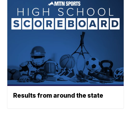
Results from around the state