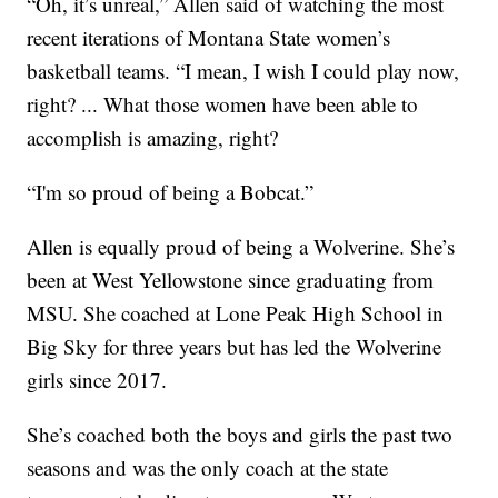
“Oh, it’s unreal,” Allen said of watching the most
recent iterations of Montana State women’s
basketball teams. “I mean, I wish I could play now,
right? ... What those women have been able to
accomplish is amazing, right?
“I'm so proud of being a Bobcat.”
Allen is equally proud of being a Wolverine. She’s
been at West Yellowstone since graduating from
MSU. She coached at Lone Peak High School in
Big Sky for three years but has led the Wolverine
girls since 2017.
She’s coached both the boys and girls the past two
seasons and was the only coach at the state