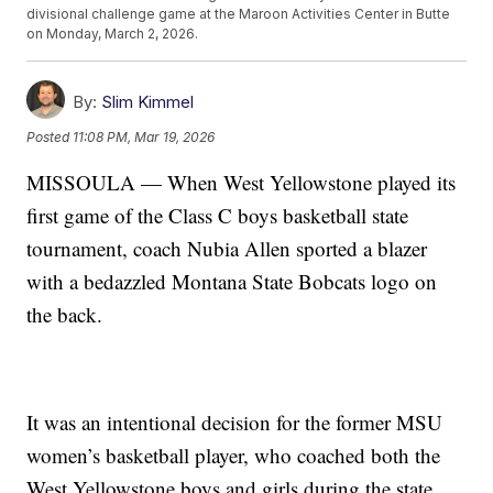
divisional challenge game at the Maroon Activities Center in Butte
on Monday, March 2, 2026.
By:
Slim Kimmel
Posted
11:08 PM, Mar 19, 2026
MISSOULA — When West Yellowstone played its
first game of the Class C boys basketball state
tournament, coach Nubia Allen sported a blazer
with a bedazzled Montana State Bobcats logo on
the back.
It was an intentional decision for the former MSU
women’s basketball player, who coached both the
West Yellowstone boys and girls during the state