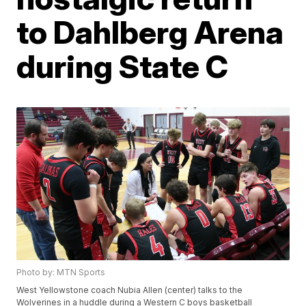
to Dahlberg Arena
during State C
Photo by: MTN Sports
West Yellowstone coach Nubia Allen (center) talks to the
Wolverines in a huddle during a Western C boys basketball