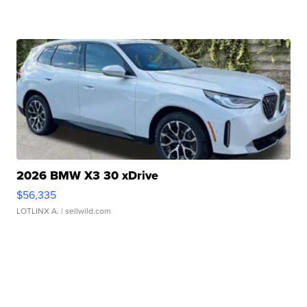
2026 BMW X3 30 xDrive
$56,335
LOTLINX A.
| sellwild.com