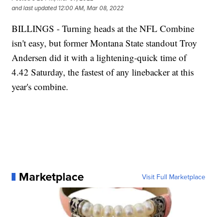
and last updated
12:00 AM, Mar 08, 2022
BILLINGS - Turning heads at the NFL Combine
isn't easy, but former Montana State standout Troy
Andersen did it with a lightening-quick time of
4.42 Saturday, the fastest of any linebacker at this
year's combine.
Marketplace
Visit Full Marketplace