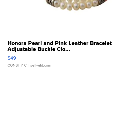
Honora Pearl and Pink Leather Bracelet
Adjustable Buckle Clo...
$49
CONSHY C.
| sellwild.com