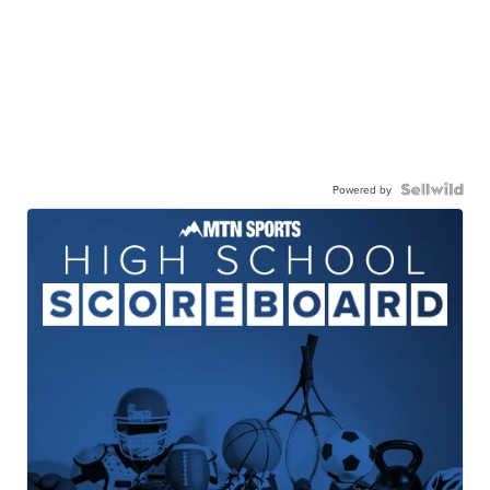
Powered by