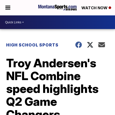
WATCH NOW
HIGH SCHOOL SPORTS
Troy Andersen's
NFL Combine
speed highlights
Q2 Game
Changers