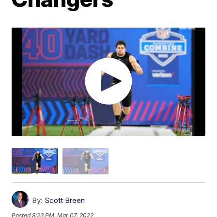
By:
Scott Breen
Posted
8:23 PM, Mar 07, 2022