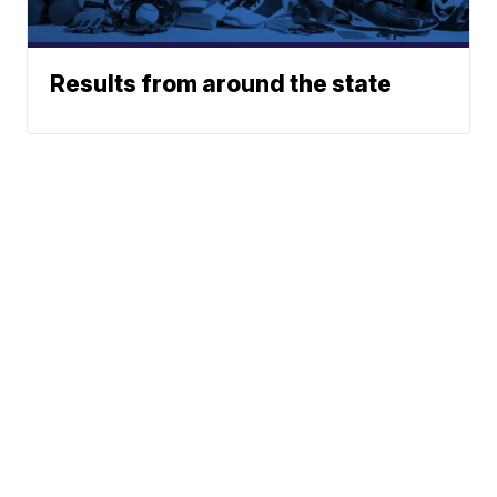
Results from around the state