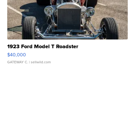
1923 Ford Model T Roadster
$40,000
GATEWAY C.
| sellwild.com