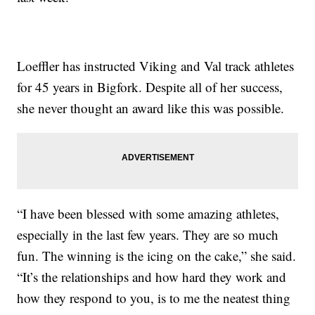
Loeffler has instructed Viking and Val track athletes
for 45 years in Bigfork. Despite all of her success,
she never thought an award like this was possible.
“I have been blessed with some amazing athletes,
especially in the last few years. They are so much
fun. The winning is the icing on the cake,” she said.
“It’s the relationships and how hard they work and
how they respond to you, is to me the neatest thing