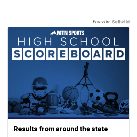
Powered by
Results from around the state