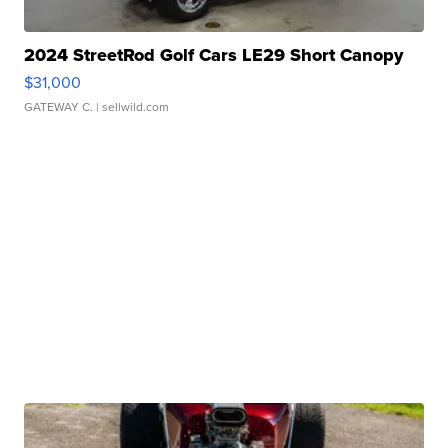
2024 StreetRod Golf Cars LE29 Short Canopy
$31,000
GATEWAY C.
| sellwild.com