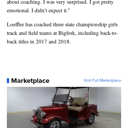
about coaching. I was very surprised. I got pretty
emotional. I didn’t expect it.”
Loeffler has coached three state championship girls
track and field teams at Bigfork, including back-to-
back titles in 2017 and 2018.
Marketplace
Visit Full Marketplace