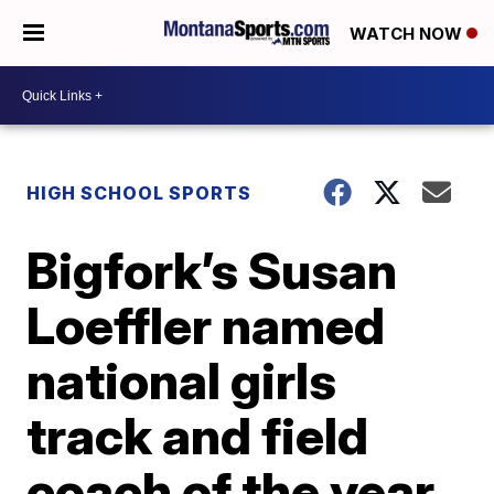
WATCH NOW
HIGH SCHOOL SPORTS
Bigfork’s Susan
Loeffler named
national girls
track and field
coach of the year