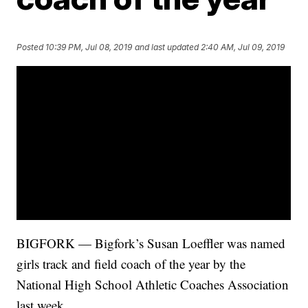
Posted
10:39 PM, Jul 08, 2019
and last updated
2:40 AM, Jul 09, 2019
BIGFORK — Bigfork’s Susan Loeffler was named
girls track and field coach of the year by the
National High School Athletic Coaches Association
last week.