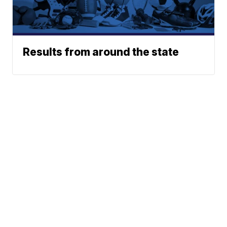
Results from around the state