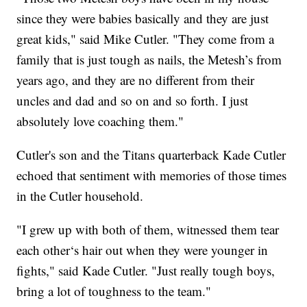
since they were babies basically and they are just
great kids," said Mike Cutler. "They come from a
family that is just tough as nails, the Metesh’s from
years ago, and they are no different from their
uncles and dad and so on and so forth. I just
absolutely love coaching them."
Cutler's son and the Titans quarterback Kade Cutler
echoed that sentiment with memories of those times
in the Cutler household.
"I grew up with both of them, witnessed them tear
each other‘s hair out when they were younger in
fights," said Kade Cutler. "Just really tough boys,
bring a lot of toughness to the team."