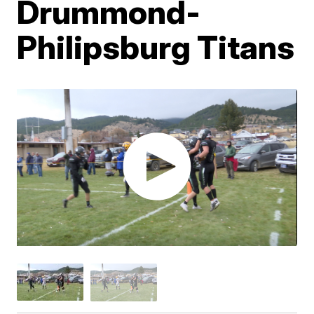
Drummond-
Philipsburg Titans