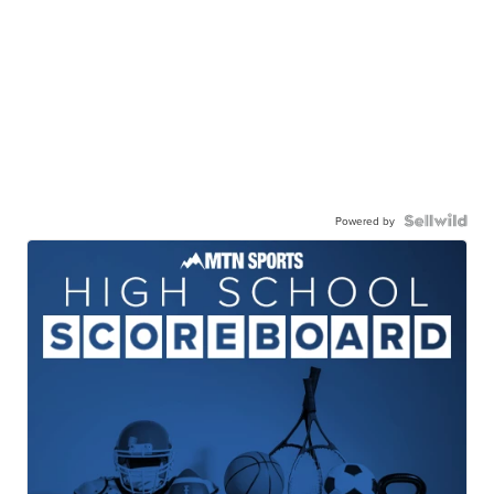
Powered by