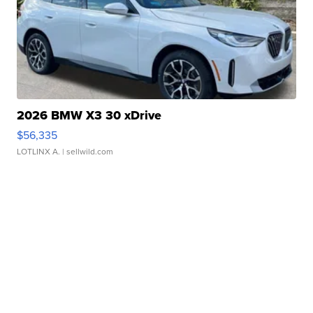
2026 BMW X3 30 xDrive
$56,335
LOTLINX A.
| sellwild.com