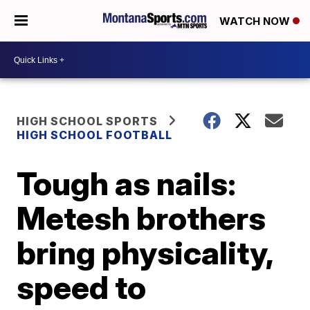
WATCH NOW
HIGH SCHOOL SPORTS
HIGH SCHOOL FOOTBALL
Tough as nails:
Metesh brothers
bring physicality,
speed to