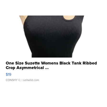
One Size Suzette Womens Black Tank Ribbed
Crop Asymmetrical ...
$19
CONSHY C.
| sellwild.com