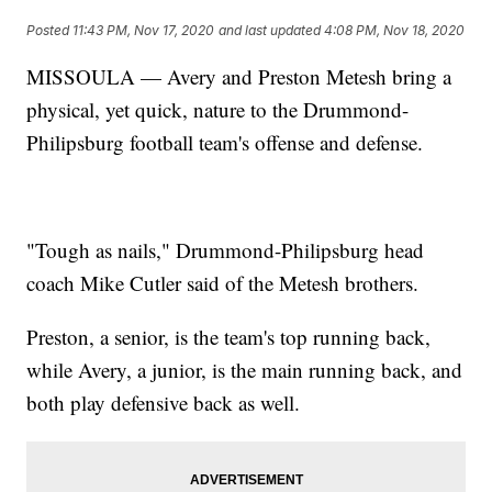
Posted
11:43 PM, Nov 17, 2020
and last updated
4:08 PM, Nov 18, 2020
MISSOULA — Avery and Preston Metesh bring a
physical, yet quick, nature to the Drummond-
Philipsburg football team's offense and defense.
"Tough as nails," Drummond-Philipsburg head
coach Mike Cutler said of the Metesh brothers.
Preston, a senior, is the team's top running back,
while Avery, a junior, is the main running back, and
both play defensive back as well.