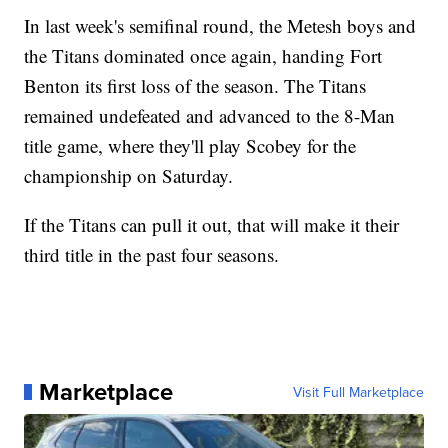
In last week's semifinal round, the Metesh boys and
the Titans dominated once again, handing Fort
Benton its first loss of the season. The Titans
remained undefeated and advanced to the 8-Man
title game, where they'll play Scobey for the
championship on Saturday.
If the Titans can pull it out, that will make it their
third title in the past four seasons.
Marketplace
Visit Full Marketplace