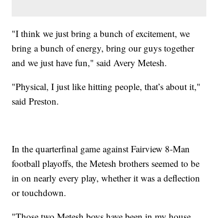
"I think we just bring a bunch of excitement, we
bring a bunch of energy, bring our guys together
and we just have fun," said Avery Metesh.
"Physical, I just like hitting people, that’s about it,"
said Preston.
In the quarterfinal game against Fairview 8-Man
football playoffs, the Metesh brothers seemed to be
in on nearly every play, whether it was a deflection
or touchdown.
"Those two Metesh boys have been in my house