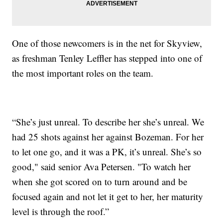
One of those newcomers is in the net for Skyview,
as freshman Tenley Leffler has stepped into one of
the most important roles on the team.
“She’s just unreal. To describe her she’s unreal. We
had 25 shots against her against Bozeman. For her
to let one go, and it was a PK, it’s unreal. She’s so
good," said senior Ava Petersen. "To watch her
when she got scored on to turn around and be
focused again and not let it get to her, her maturity
level is through the roof.”