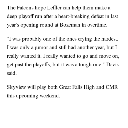
The Falcons hope Leffler can help them make a
deep playoff run after a heart-breaking defeat in last
year’s opening round at Bozeman in overtime.
“I was probably one of the ones crying the hardest.
I was only a junior and still had another year, but I
really wanted it. I really wanted to go and move on,
get past the playoffs, but it was a tough one," Davis
said.
Skyview will play both Great Falls High and CMR
this upcoming weekend.