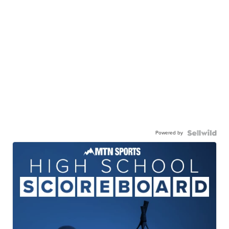
Powered by