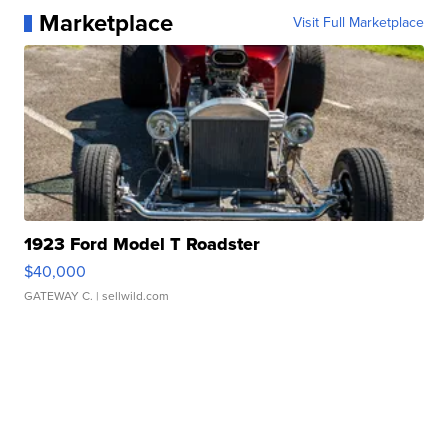
Marketplace
Visit Full Marketplace
1923 Ford Model T Roadster
$40,000
GATEWAY C.
| sellwild.com