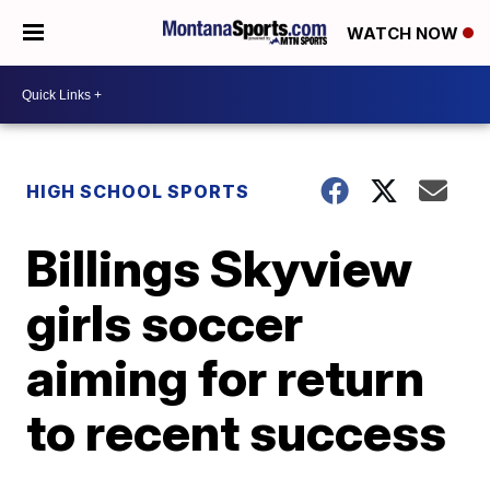
WATCH NOW
HIGH SCHOOL SPORTS
Billings Skyview
girls soccer
aiming for return
to recent success