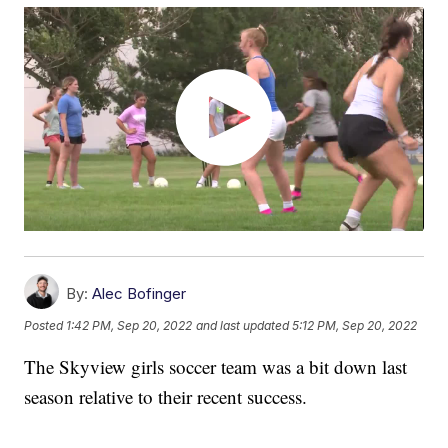
By:
Alec Bofinger
Posted
1:42 PM, Sep 20, 2022
and last updated
5:12 PM, Sep 20, 2022
The Skyview girls soccer team was a bit down last
season relative to their recent success.