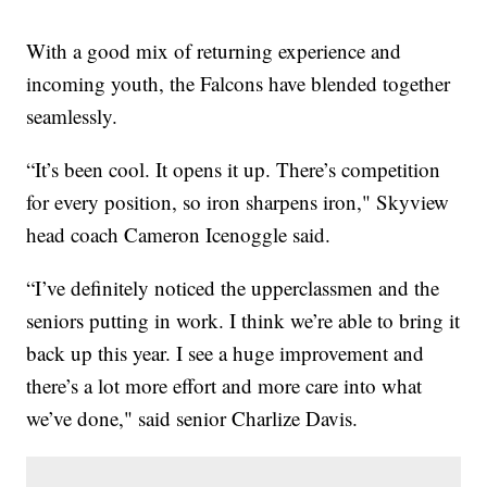
With a good mix of returning experience and
incoming youth, the Falcons have blended together
seamlessly.
“It’s been cool. It opens it up. There’s competition
for every position, so iron sharpens iron," Skyview
head coach Cameron Icenoggle said.
“I’ve definitely noticed the upperclassmen and the
seniors putting in work. I think we’re able to bring it
back up this year. I see a huge improvement and
there’s a lot more effort and more care into what
we’ve done," said senior Charlize Davis.