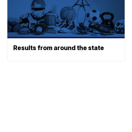
Results from around the state