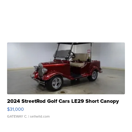
2024 StreetRod Golf Cars LE29 Short Canopy
$31,000
GATEWAY C.
| sellwild.com