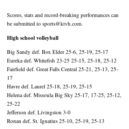
Scores, stats and record-breaking performances can
be submitted to sports@ktvh.com.
High school volleyball
Big Sandy def. Box Elder 25-6, 25-19, 25-17
Eureka def. Whitefish 23-25 25-15, 25-18, 25-12
Fairfield def. Great Falls Central 25-21, 25-13, 25-
17
Havre def. Laurel 25-18, 25-19, 25-15
Helena def. Missoula Big Sky 25-17, 17-25, 25-12,
25-22
Jefferson def. Livingston 3-0
Ronan def. St. Ignatius 25-10, 25-19, 25-13