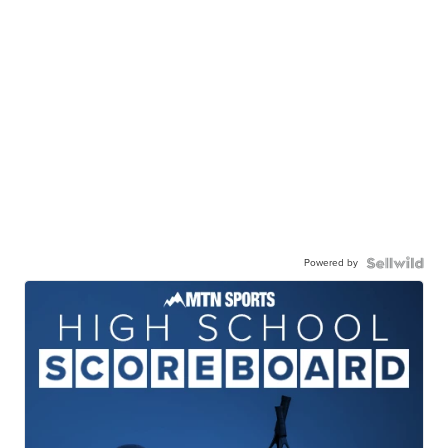
Powered by