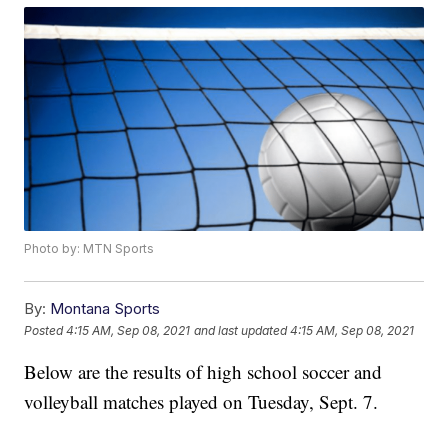
Photo by: MTN Sports
By:
Montana Sports
Posted
4:15 AM, Sep 08, 2021
and last updated
4:15 AM, Sep 08, 2021
Below are the results of high school soccer and
volleyball matches played on Tuesday, Sept. 7.