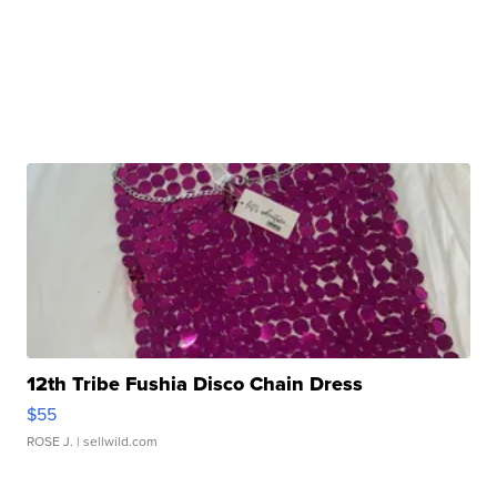
12th Tribe Fushia Disco Chain Dress
$55
ROSE J.
| sellwild.com