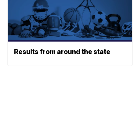
Results from around the state