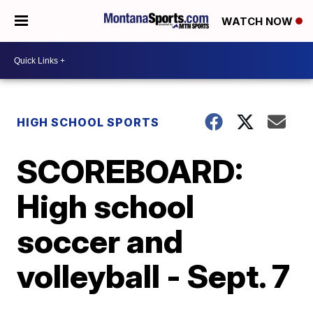
WATCH NOW
HIGH SCHOOL SPORTS
SCOREBOARD:
High school
soccer and
volleyball - Sept. 7