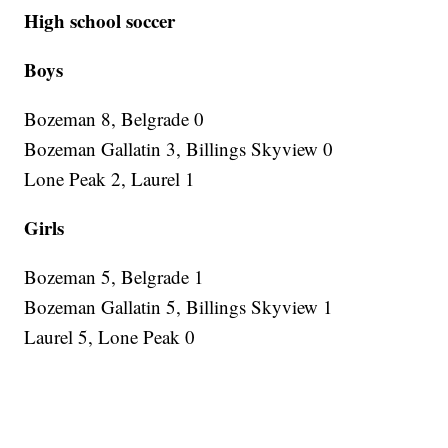
High school soccer
Boys
Bozeman 8, Belgrade 0
Bozeman Gallatin 3, Billings Skyview 0
Lone Peak 2, Laurel 1
Girls
Bozeman 5, Belgrade 1
Bozeman Gallatin 5, Billings Skyview 1
Laurel 5, Lone Peak 0