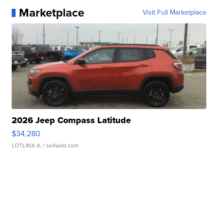
Marketplace
Visit Full Marketplace
2026 Jeep Compass Latitude
$34,280
LOTLINX A.
| sellwild.com