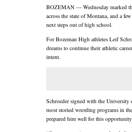
BOZEMAN — Wednesday marked the No
across the state of Montana, and a few
next steps out of high school.
For Bozeman High athletes Leif Schr
dreams to continue their athletic career
intent.
Schroeder signed with the University 
most storied wrestling programs in th
prepared him well for this opportunity