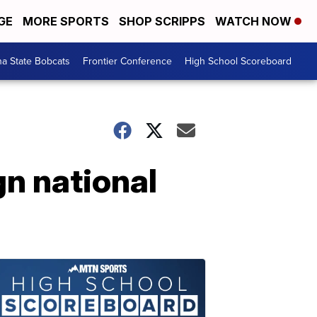
GE
MORE SPORTS
SHOP SCRIPPS
WATCH NOW
a State Bobcats
Frontier Conference
High School Scoreboard
n national