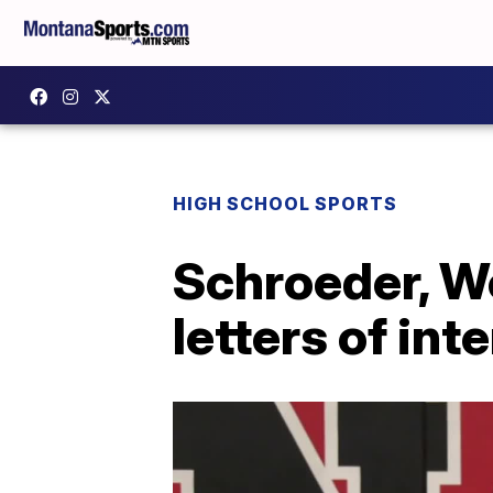
HIGH SCHOOL SPORTS
Schroeder, We
letters of int