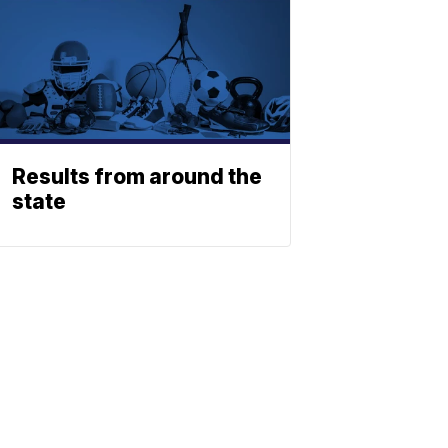
Results from around the
state