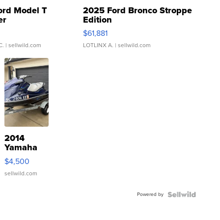
ord Model T
2025 Ford Bronco Stroppe
er
Edition
0
$61,881
C.
| sellwild.com
LOTLINX A.
| sellwild.com
2014
Yamaha
VX Deluxe
$4,500
sellwild.com
Powered by