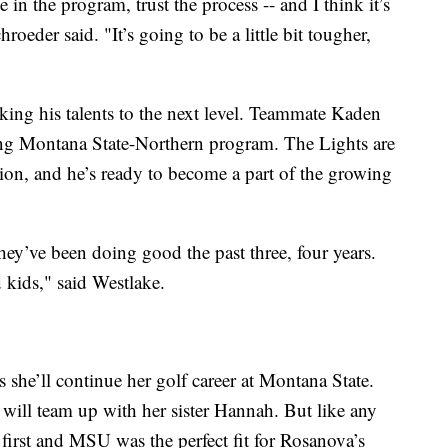
 in the program, trust the process -- and I think it’s
oeder said. "It’s going to be a little bit tougher,
king his talents to the next level. Teammate Kaden
ring Montana State-Northern program. The Lights are
on, and he’s ready to become a part of the growing
ey’ve been doing good the past three, four years.
kids," said Westlake.
 she’ll continue her golf career at Montana State.
will team up with her sister Hannah. But like any
first and MSU was the perfect fit for Rosanova’s