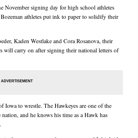
vember signing day for high school athletes
 Bozeman athletes put ink to paper to solidify their
oeder, Kaden Westlake and Cora Rosanova, their
s will carry on after signing their national letters of
of Iowa to wrestle. The Hawkeyes are one of the
e nation, and he knows his time as a Hawk has
.