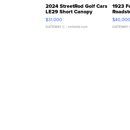
2024 StreetRod Golf Cars
1923 F
LE29 Short Canopy
Roadst
$31,000
$40,00
GATEWAY C.
| sellwild.com
GATEWAY 