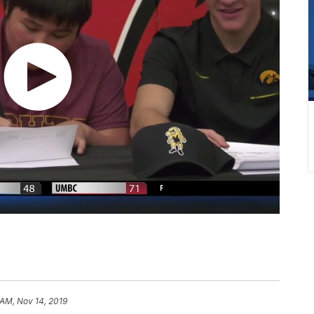
 AM, Nov 14, 2019