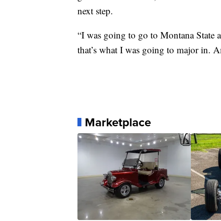
next step.
“I was going to go to Montana State 
that’s what I was going to major in. 
Marketplace