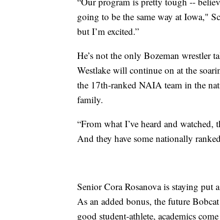
“Our program is pretty tough -- believe
going to be the same way at Iowa," Schr
but I’m excited.”
He’s not the only Bozeman wrestler ta
Westlake will continue on at the soa
the 17th-ranked NAIA team in the nati
family.
“From what I’ve heard and watched, th
And they have some nationally ranked 
Senior Cora Rosanova is staying put as
As an added bonus, the future Bobcat 
good student-athlete, academics come 