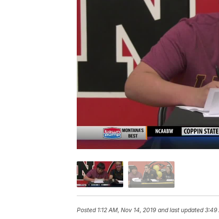
Posted
1:12 AM, Nov 14, 2019
and last updated
3:49