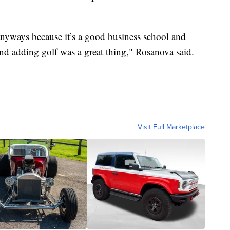
anyways because it’s a good business school and
And adding golf was a great thing," Rosanova said.
Visit Full Marketplace