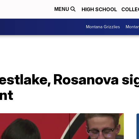
HIGH SCHOOL
COLLE
MENU
Montana Grizzlies
Montan
stlake, Rosanova sig
ent