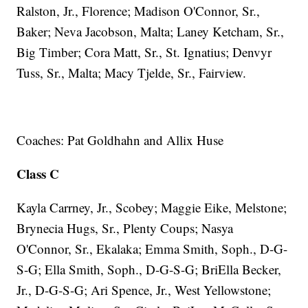
Ralston, Jr., Florence; Madison O'Connor, Sr.,
Baker; Neva Jacobson, Malta; Laney Ketcham, Sr.,
Big Timber; Cora Matt, Sr., St. Ignatius; Denvyr
Tuss, Sr., Malta; Macy Tjelde, Sr., Fairview.
Coaches: Pat Goldhahn and Allix Huse
Class C
Kayla Carrney, Jr., Scobey; Maggie Eike, Melstone;
Brynecia Hugs, Sr., Plenty Coups; Nasya
O'Connor, Sr., Ekalaka; Emma Smith, Soph., D-G-
S-G; Ella Smith, Soph., D-G-S-G; BriElla Becker,
Jr., D-G-S-G; Ari Spence, Jr., West Yellowstone;