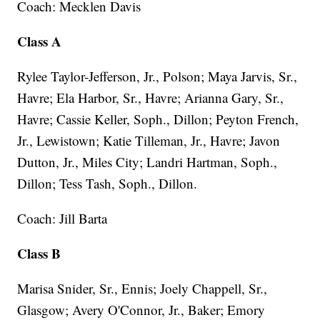
Coach: Mecklen Davis
Class A
Rylee Taylor-Jefferson, Jr., Polson; Maya Jarvis, Sr.,
Havre; Ela Harbor, Sr., Havre; Arianna Gary, Sr.,
Havre; Cassie Keller, Soph., Dillon; Peyton French,
Jr., Lewistown; Katie Tilleman, Jr., Havre; Javon
Dutton, Jr., Miles City; Landri Hartman, Soph.,
Dillon; Tess Tash, Soph., Dillon.
Coach: Jill Barta
Class B
Marisa Snider, Sr., Ennis; Joely Chappell, Sr.,
Glasgow; Avery O'Connor, Jr., Baker; Emory