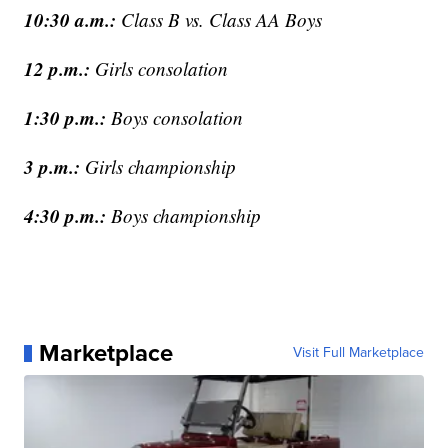
10:30 a.m.:
Class B vs. Class AA Boys
12 p.m.:
Girls consolation
1:30 p.m.:
Boys consolation
3 p.m.:
Girls championship
4:30 p.m.:
Boys championship
Marketplace
Visit Full Marketplace