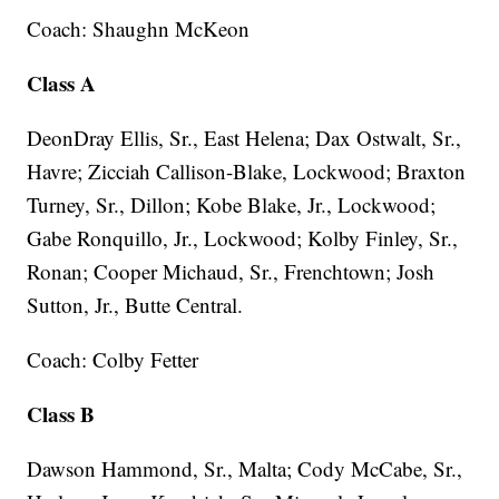
Coach: Shaughn McKeon
Class A
DeonDray Ellis, Sr., East Helena; Dax Ostwalt, Sr.,
Havre; Zicciah Callison-Blake, Lockwood; Braxton
Turney, Sr., Dillon; Kobe Blake, Jr., Lockwood;
Gabe Ronquillo, Jr., Lockwood; Kolby Finley, Sr.,
Ronan; Cooper Michaud, Sr., Frenchtown; Josh
Sutton, Jr., Butte Central.
Coach: Colby Fetter
Class B
Dawson Hammond, Sr., Malta; Cody McCabe, Sr.,