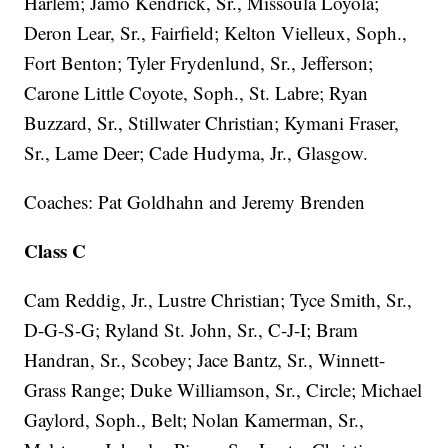
Harlem; Jamo Kendrick, Sr., Missoula Loyola;
Deron Lear, Sr., Fairfield; Kelton Vielleux, Soph.,
Fort Benton; Tyler Frydenlund, Sr., Jefferson;
Carone Little Coyote, Soph., St. Labre; Ryan
Buzzard, Sr., Stillwater Christian; Kymani Fraser,
Sr., Lame Deer; Cade Hudyma, Jr., Glasgow.
Coaches: Pat Goldhahn and Jeremy Brenden
Class C
Cam Reddig, Jr., Lustre Christian; Tyce Smith, Sr.,
D-G-S-G; Ryland St. John, Sr., C-J-I; Bram
Handran, Sr., Scobey; Jace Bantz, Sr., Winnett-
Grass Range; Duke Williamson, Sr., Circle; Michael
Gaylord, Soph., Belt; Nolan Kamerman, Sr.,