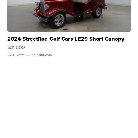
2024 StreetRod Golf Cars LE29 Short Canopy
$31,000
GATEWAY C.
| sellwild.com