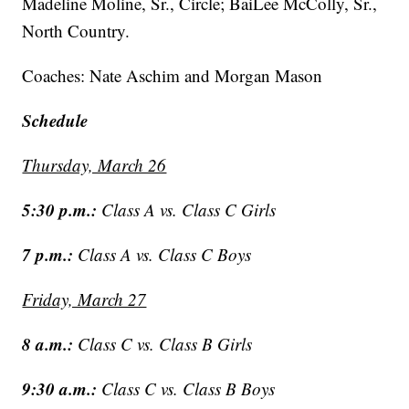
Madeline Moline, Sr., Circle; BaiLee McColly, Sr.,
North Country.
Coaches: Nate Aschim and Morgan Mason
Schedule
Thursday, March 26
5:30 p.m.:
Class A vs. Class C Girls
7 p.m.:
Class A vs. Class C Boys
Friday, March 27
8 a.m.:
Class C vs. Class B Girls
9:30 a.m.:
Class C vs. Class B Boys