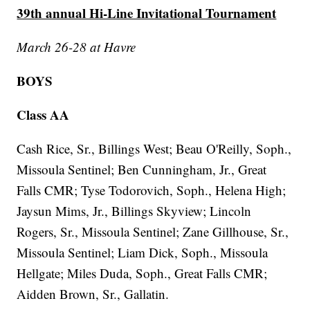
39th annual Hi-Line Invitational Tournament
March 26-28 at Havre
BOYS
Class AA
Cash Rice, Sr., Billings West; Beau O'Reilly, Soph.,
Missoula Sentinel; Ben Cunningham, Jr., Great
Falls CMR; Tyse Todorovich, Soph., Helena High;
Jaysun Mims, Jr., Billings Skyview; Lincoln
Rogers, Sr., Missoula Sentinel; Zane Gillhouse, Sr.,
Missoula Sentinel; Liam Dick, Soph., Missoula
Hellgate; Miles Duda, Soph., Great Falls CMR;
Aidden Brown, Sr., Gallatin.