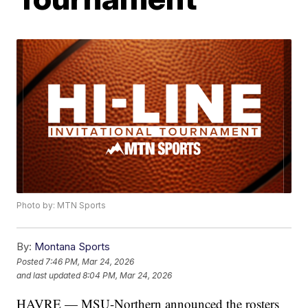
Photo by: MTN Sports
By:
Montana Sports
Posted
7:46 PM, Mar 24, 2026
and last updated
8:04 PM, Mar 24, 2026
HAVRE — MSU-Northern announced the rosters