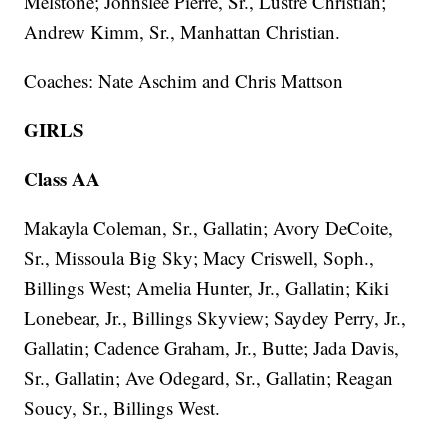
Melstone; Johnslee Pierre, Sr., Lustre Christian;
Andrew Kimm, Sr., Manhattan Christian.
Coaches: Nate Aschim and Chris Mattson
GIRLS
Class AA
Makayla Coleman, Sr., Gallatin; Avory DeCoite,
Sr., Missoula Big Sky; Macy Criswell, Soph.,
Billings West; Amelia Hunter, Jr., Gallatin; Kiki
Lonebear, Jr., Billings Skyview; Saydey Perry, Jr.,
Gallatin; Cadence Graham, Jr., Butte; Jada Davis,
Sr., Gallatin; Ave Odegard, Sr., Gallatin; Reagan
Soucy, Sr., Billings West.