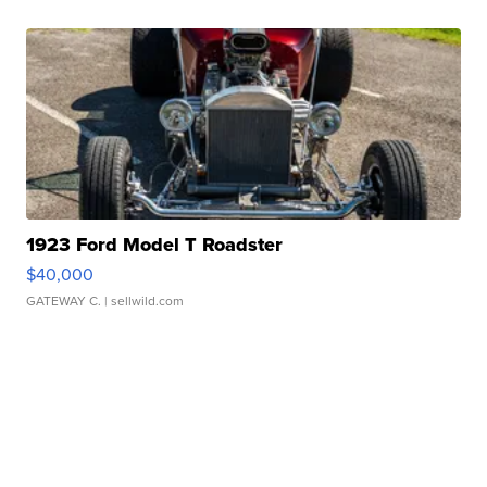
1923 Ford Model T Roadster
$40,000
GATEWAY C.
| sellwild.com