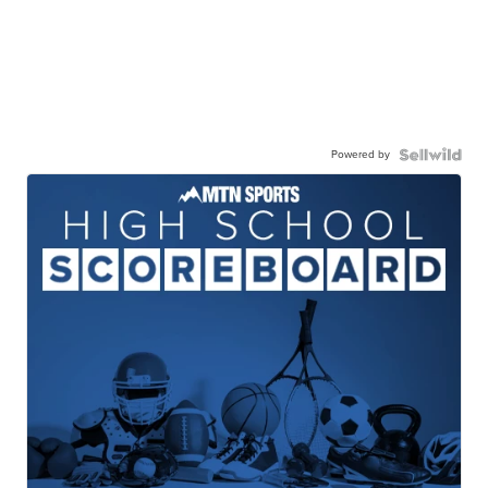
Powered by