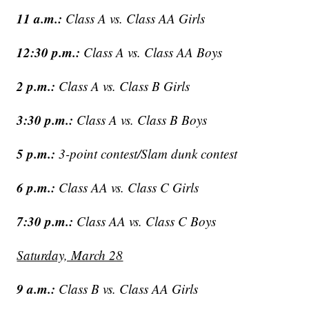
11 a.m.:
Class A vs. Class AA Girls
12:30 p.m.:
Class A vs. Class AA Boys
2 p.m.:
Class A vs. Class B Girls
3:30 p.m.:
Class A vs. Class B Boys
5 p.m.:
3-point contest/Slam dunk contest
6 p.m.:
Class AA vs. Class C Girls
7:30 p.m.:
Class AA vs. Class C Boys
Saturday, March 28
9 a.m.:
Class B vs. Class AA Girls