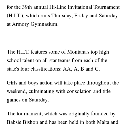
for the 39th annual Hi-Line Invitational Tournament
(H.I.T.), which runs Thursday, Friday and Saturday
at Armory Gymnasium.
The H.I.T. features some of Montana's top high
school talent on all-star teams from each of the
state's four classifications: AA, A, B and C.
Girls and boys action will take place throughout the
weekend, culminating with consolation and title
games on Saturday.
The tournament, which was originally founded by
Babsie Bishop and has been held in both Malta and