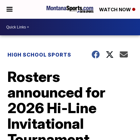
WATCH NOW
HIGH SCHOOL SPORTS
Rosters
announced for
2026 Hi-Line
Invitational
Tournament