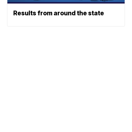
Results from around the state