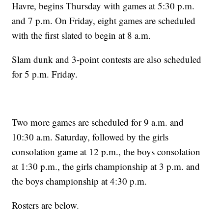
Havre, begins Thursday with games at 5:30 p.m.
and 7 p.m. On Friday, eight games are scheduled
with the first slated to begin at 8 a.m.
Slam dunk and 3-point contests are also scheduled
for 5 p.m. Friday.
Two more games are scheduled for 9 a.m. and
10:30 a.m. Saturday, followed by the girls
consolation game at 12 p.m., the boys consolation
at 1:30 p.m., the girls championship at 3 p.m. and
the boys championship at 4:30 p.m.
Rosters are below.