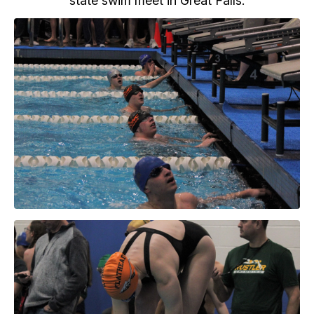
state swim meet in Great Falls.