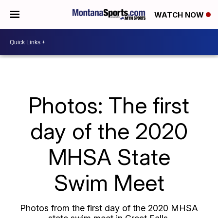
WATCH NOW
Photos: The first
day of the 2020
MHSA State
Swim Meet
Photos from the first day of the 2020 MHSA