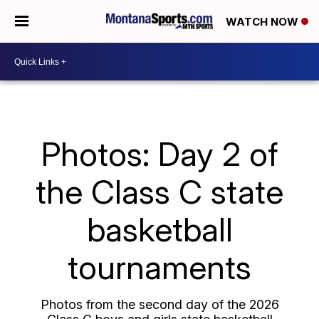
WATCH NOW
Photos: Day 2 of
the Class C state
basketball
tournaments
Photos from the second day of the 2026