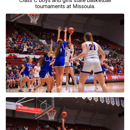
Class C boys and girls state basketball
tournaments at Missoula.