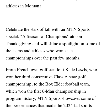
athletes in Montana.
Celebrate the stars of fall with an MTN Sports
special. "A Season of Champions" airs on
Thanksgiving and will shine a spotlight on some of
the teams and athletes who won state
championships over the past few months.
From Frenchtown golf standout Katie Lewis, who
won her third consecutive Class A state golf
championship, to the Box Elder football team,
which won the first 6-Man championship in
program history, MTN Sports showcases some of
the performances that made the 2024 fall sports