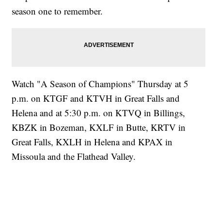
season one to remember.
Watch "A Season of Champions" Thursday at 5
p.m. on KTGF and KTVH in Great Falls and
Helena and at 5:30 p.m. on KTVQ in Billings,
KBZK in Bozeman, KXLF in Butte, KRTV in
Great Falls, KXLH in Helena and KPAX in
Missoula and the Flathead Valley.