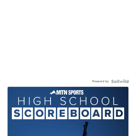
Powered by