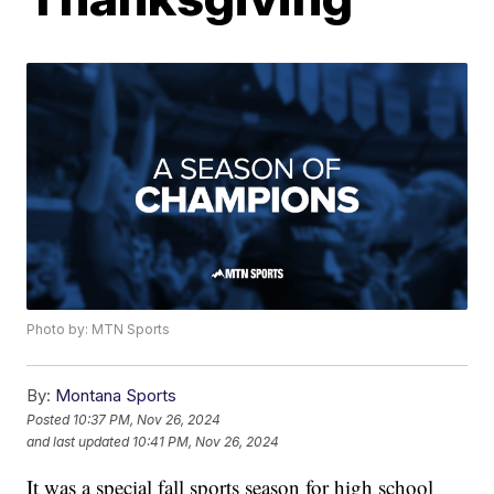
Photo by: MTN Sports
By:
Montana Sports
Posted
10:37 PM, Nov 26, 2024
and last updated
10:41 PM, Nov 26, 2024
It was a special fall sports season for high school