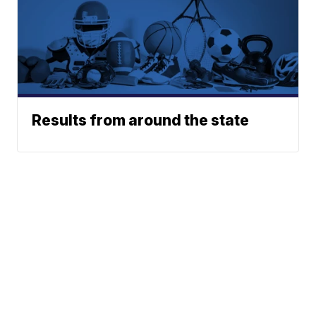
Results from around the state