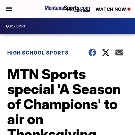
WATCH NOW
HIGH SCHOOL SPORTS
MTN Sports
special 'A Season
of Champions' to
air on
Thanksgiving