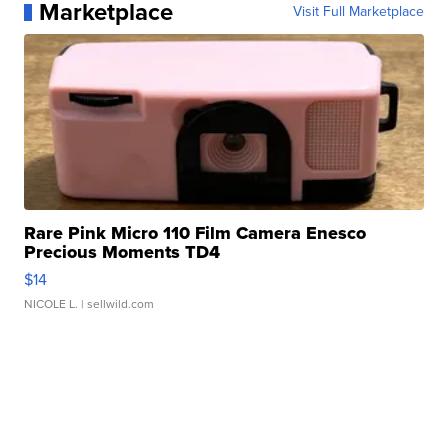
Marketplace
Visit Full Marketplace
Rare Pink Micro 110 Film Camera Enesco
Precious Moments TD4
$14
NICOLE L.
| sellwild.com