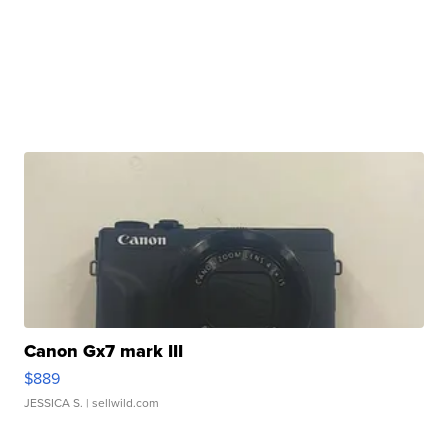
Canon Gx7 mark III
$889
JESSICA S.
| sellwild.com