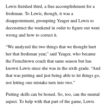
Lewis finished third, a fine accomplishment for a
freshman. To Lewis, though, it was a
disappointment, prompting Yeager and Lewis to
deconstruct the weekend in order to figure out went
wrong and how to correct it.
“We analyzed the two things that we thought hurt
her that freshman year,” said Yeager, who became
the Frenchtown coach that same season but has
known Lewis since she was in the sixth grade. “And
that was putting and just being able to let things go,
not letting one mistake turn into two.”
Putting skills can be honed. So, too, can the mental
aspect. To help with that part of the game, Lewis