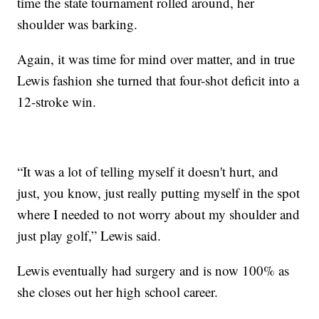
time the state tournament rolled around, her
shoulder was barking.
Again, it was time for mind over matter, and in true
Lewis fashion she turned that four-shot deficit into a
12-stroke win.
“It was a lot of telling myself it doesn't hurt, and
just, you know, just really putting myself in the spot
where I needed to not worry about my shoulder and
just play golf,” Lewis said.
Lewis eventually had surgery and is now 100% as
she closes out her high school career.