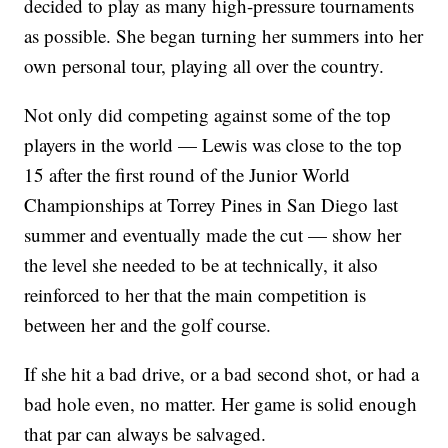
decided to play as many high-pressure tournaments
as possible. She began turning her summers into her
own personal tour, playing all over the country.
Not only did competing against some of the top
players in the world — Lewis was close to the top
15 after the first round of the Junior World
Championships at Torrey Pines in San Diego last
summer and eventually made the cut — show her
the level she needed to be at technically, it also
reinforced to her that the main competition is
between her and the golf course.
If she hit a bad drive, or a bad second shot, or had a
bad hole even, no matter. Her game is solid enough
that par can always be salvaged.