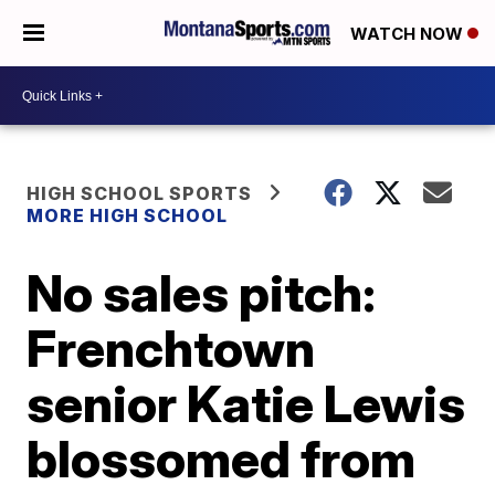
WATCH NOW
HIGH SCHOOL SPORTS
MORE HIGH SCHOOL
No sales pitch:
Frenchtown
senior Katie Lewis
blossomed from