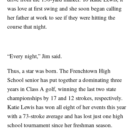
was love at first swing and she soon began calling
her father at work to see if they were hitting the
course that night.
“Every night,” Jim said.
Thus, a star was born. The Frenchtown High
School senior has put together a dominating three
years in Class A golf, winning the last two state
championships by 17 and 12 strokes, respectively.
Katie Lewis has won all eight of her events this year
with a 73-stroke average and has lost just one high
school tournament since her freshman season.