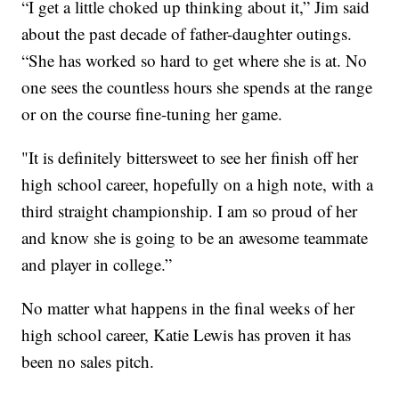
“I get a little choked up thinking about it,” Jim said
about the past decade of father-daughter outings.
“She has worked so hard to get where she is at. No
one sees the countless hours she spends at the range
or on the course fine-tuning her game.
"It is definitely bittersweet to see her finish off her
high school career, hopefully on a high note, with a
third straight championship. I am so proud of her
and know she is going to be an awesome teammate
and player in college.”
No matter what happens in the final weeks of her
high school career, Katie Lewis has proven it has
been no sales pitch.