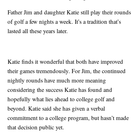
Father Jim and daughter Katie still play their rounds
of golf a few nights a week. It’s a tradition that’s
lasted all these years later.
Katie finds it wonderful that both have improved
their games tremendously. For Jim, the continued
nightly rounds have much more meaning
considering the success Katie has found and
hopefully what lies ahead to college golf and
beyond. Katie said she has given a verbal
commitment to a college program, but hasn’t made
that decision public yet.