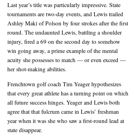
Last year’s title was particularly impressive. State
tournaments are two-day events, and Lewis trailed
Ashley Maki of Polson by four strokes after the first
round. The undaunted Lewis, battling a shoulder
injury, fired a 69 on the second day to somehow
win going away, a prime example of the mental
acuity she possesses to match — or even exceed —
her shot-making abilities.
Frenchtown golf coach Tim Yeager hypothesizes
that every great athlete has a turning point on which
all future success hinges. Yeager and Lewis both
agree that that fulcrum came in Lewis’ freshman
year when it was she who saw a first-round lead at
state disappear.