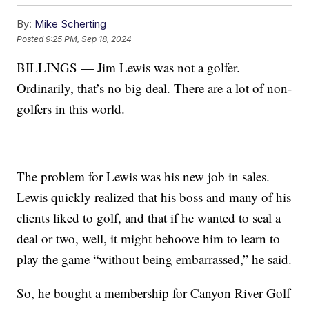
By:
Mike Scherting
Posted
9:25 PM, Sep 18, 2024
BILLINGS — Jim Lewis was not a golfer.
Ordinarily, that’s no big deal. There are a lot of non-
golfers in this world.
The problem for Lewis was his new job in sales.
Lewis quickly realized that his boss and many of his
clients liked to golf, and that if he wanted to seal a
deal or two, well, it might behoove him to learn to
play the game “without being embarrassed,” he said.
So, he bought a membership for Canyon River Golf