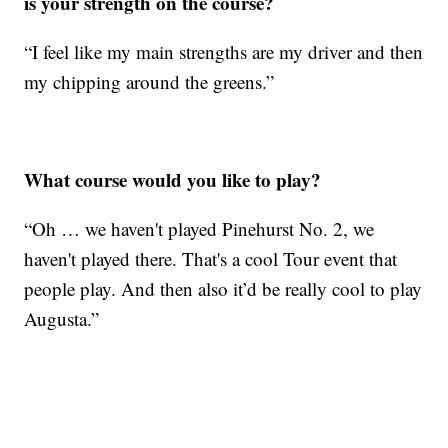
is your strength on the course?
“I feel like my main strengths are my driver and then
my chipping around the greens.”
What course would you like to play?
“Oh … we haven't played Pinehurst No. 2, we
haven't played there. That's a cool Tour event that
people play. And then also it’d be really cool to play
Augusta.”