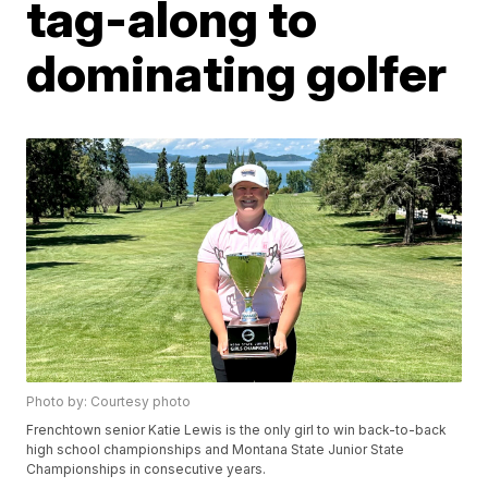
tag-along to
dominating golfer
Photo by: Courtesy photo
Frenchtown senior Katie Lewis is the only girl to win back-to-back
high school championships and Montana State Junior State
Championships in consecutive years.