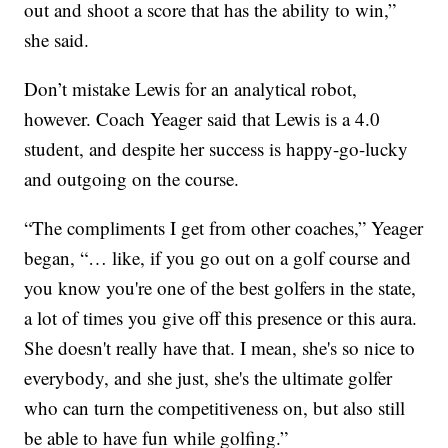
out and shoot a score that has the ability to win,”
she said.
Don’t mistake Lewis for an analytical robot,
however. Coach Yeager said that Lewis is a 4.0
student, and despite her success is happy-go-lucky
and outgoing on the course.
“The compliments I get from other coaches,” Yeager
began, “… like, if you go out on a golf course and
you know you're one of the best golfers in the state,
a lot of times you give off this presence or this aura.
She doesn't really have that. I mean, she's so nice to
everybody, and she just, she's the ultimate golfer
who can turn the competitiveness on, but also still
be able to have fun while golfing.”