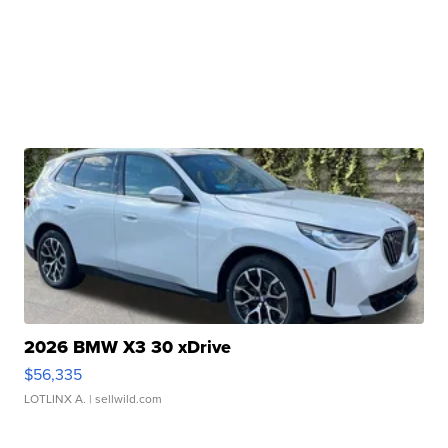
2026 BMW X3 30 xDrive
$56,335
LOTLINX A.
| sellwild.com