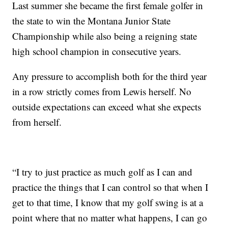
Last summer she became the first female golfer in
the state to win the Montana Junior State
Championship while also being a reigning state
high school champion in consecutive years.
Any pressure to accomplish both for the third year
in a row strictly comes from Lewis herself. No
outside expectations can exceed what she expects
from herself.
“I try to just practice as much golf as I can and
practice the things that I can control so that when I
get to that time, I know that my golf swing is at a
point where that no matter what happens, I can go