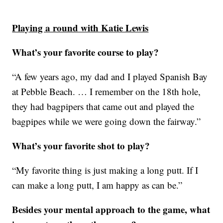
Playing a round with Katie Lewis
What’s your favorite course to play?
“A few years ago, my dad and I played Spanish Bay
at Pebble Beach. … I remember on the 18th hole,
they had bagpipers that came out and played the
bagpipes while we were going down the fairway.”
What’s your favorite shot to play?
“My favorite thing is just making a long putt. If I
can make a long putt, I am happy as can be.”
Besides your mental approach to the game, what