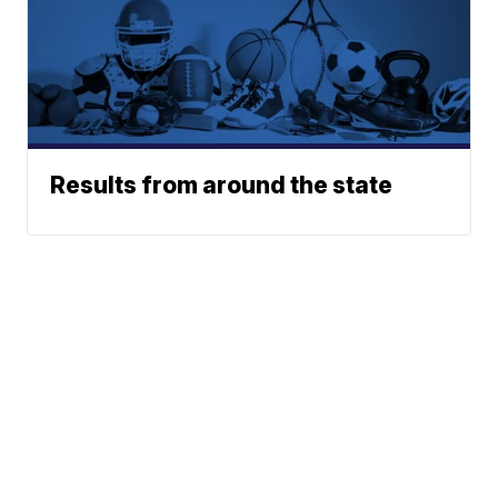
Results from around the state