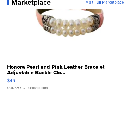
Marketplace
Visit Full Marketplace
Honora Pearl and Pink Leather Bracelet
Adjustable Buckle Clo...
$49
CONSHY C.
| sellwild.com