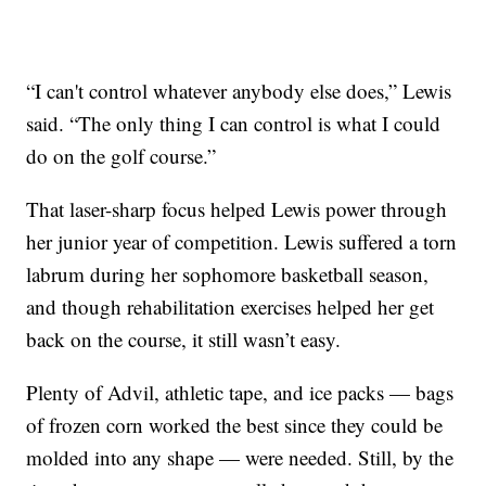
“I can't control whatever anybody else does,” Lewis
said. “The only thing I can control is what I could
do on the golf course.”
That laser-sharp focus helped Lewis power through
her junior year of competition. Lewis suffered a torn
labrum during her sophomore basketball season,
and though rehabilitation exercises helped her get
back on the course, it still wasn’t easy.
Plenty of Advil, athletic tape, and ice packs — bags
of frozen corn worked the best since they could be
molded into any shape — were needed. Still, by the