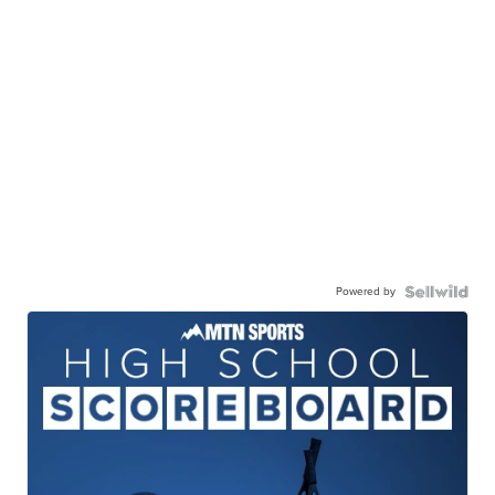
Powered by