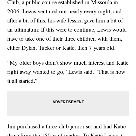
Club, a public course established in Missoula in
2006. Lewis ventured out nearly every night, and
after a bit of this, his wife Jessica gave him a bit of
an ultimatum: If this were to continue, Lewis would
have to take one of their three children with them,
either Dylan, Tucker or Katie, then 7 years old.
“My older boys didn’t show much interest and Katie
right away wanted to go,” Lewis said. “That is how
it all started.”
Jim purchased a three-club junior set and had Katie
drive from the 150-yard marker. To Katie Lewis, it