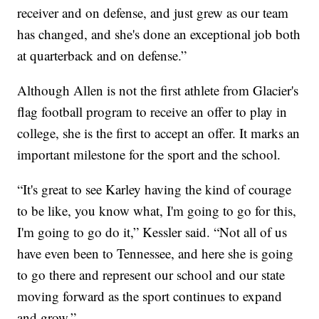
receiver and on defense, and just grew as our team
has changed, and she's done an exceptional job both
at quarterback and on defense.”
Although Allen is not the first athlete from Glacier's
flag football program to receive an offer to play in
college, she is the first to accept an offer. It marks an
important milestone for the sport and the school.
“It's great to see Karley having the kind of courage
to be like, you know what, I'm going to go for this,
I'm going to go do it,” Kessler said. “Not all of us
have even been to Tennessee, and here she is going
to go there and represent our school and our state
moving forward as the sport continues to expand
and grow.”