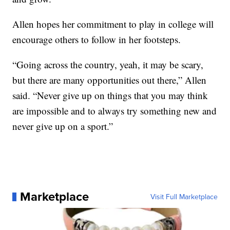
Allen hopes her commitment to play in college will
encourage others to follow in her footsteps.
“Going across the country, yeah, it may be scary,
but there are many opportunities out there,” Allen
said. “Never give up on things that you may think
are impossible and to always try something new and
never give up on a sport.”
Marketplace
Visit Full Marketplace