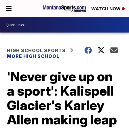
WATCH NOW
HIGH SCHOOL SPORTS
MORE HIGH SCHOOL
'Never give up on
a sport': Kalispell
Glacier's Karley
Allen making leap