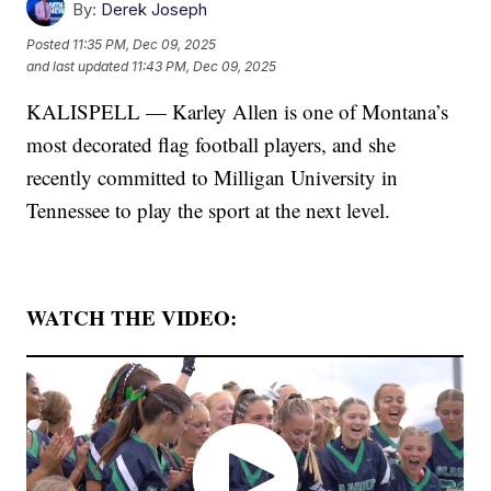
By:
Derek Joseph
Posted
11:35 PM, Dec 09, 2025
and last updated
11:43 PM, Dec 09, 2025
KALISPELL — Karley Allen is one of Montana’s
most decorated flag football players, and she
recently committed to Milligan University in
Tennessee to play the sport at the next level.
WATCH THE VIDEO: