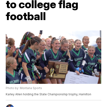
to college flag
football
Photo by: Montana Sports
Karley Allen holding the State Championship trophy, Hamilton