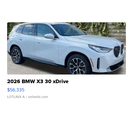
2026 BMW X3 30 xDrive
$56,335
LOTLINX A.
| sellwild.com