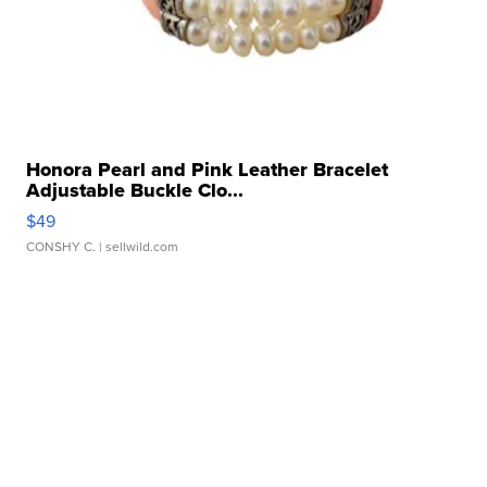
Honora Pearl and Pink Leather Bracelet
Adjustable Buckle Clo...
$49
CONSHY C.
| sellwild.com