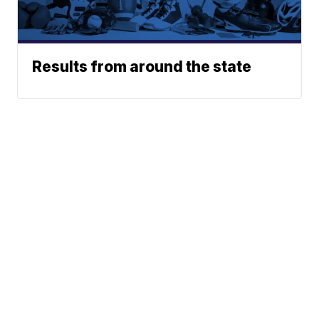
Results from around the state