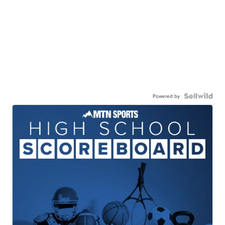
Powered by