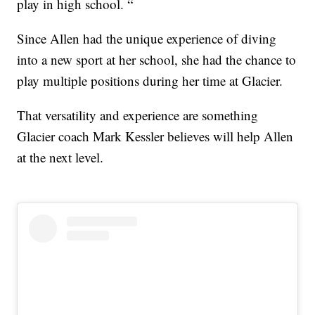
play in high school. “
Since Allen had the unique experience of diving
into a new sport at her school, she had the chance to
play multiple positions during her time at Glacier.
That versatility and experience are something
Glacier coach Mark Kessler believes will help Allen
at the next level.