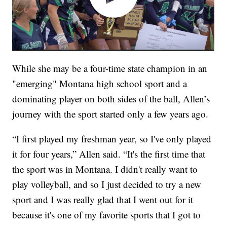
While she may be a four-time state champion in an
"emerging" Montana high school sport and a
dominating player on both sides of the ball, Allen’s
journey with the sport started only a few years ago.
“I first played my freshman year, so I've only played
it for four years,” Allen said. “It's the first time that
the sport was in Montana. I didn't really want to
play volleyball, and so I just decided to try a new
sport and I was really glad that I went out for it
because it's one of my favorite sports that I got to