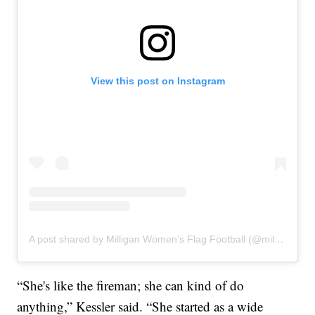
View this post on Instagram
A post shared by Milligan Women’s Flag Football (@milliganflag)
“She's like the fireman; she can kind of do
anything,” Kessler said. “She started as a wide