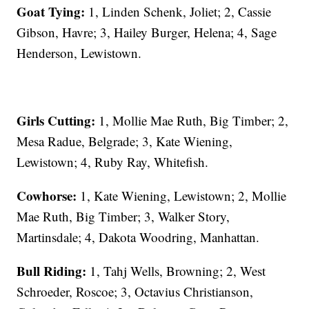
Goat Tying:
1, Linden Schenk, Joliet; 2, Cassie
Gibson, Havre; 3, Hailey Burger, Helena; 4, Sage
Henderson, Lewistown.
Girls Cutting:
1, Mollie Mae Ruth, Big Timber; 2,
Mesa Radue, Belgrade; 3, Kate Wiening,
Lewistown; 4, Ruby Ray, Whitefish.
Cowhorse:
1, Kate Wiening, Lewistown; 2, Mollie
Mae Ruth, Big Timber; 3, Walker Story,
Martinsdale; 4, Dakota Woodring, Manhattan.
Bull Riding:
1, Tahj Wells, Browning; 2, West
Schroeder, Roscoe; 3, Octavius Christianson,