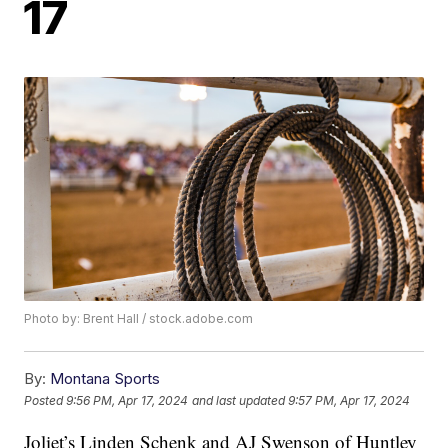
17
Photo by: Brent Hall / stock.adobe.com
By:
Montana Sports
Posted
9:56 PM, Apr 17, 2024
and last updated
9:57 PM, Apr 17, 2024
Joliet’s Linden Schenk and AJ Swenson of Huntley