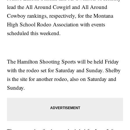
lead the All Around Cowgirl and All Around
Cowboy rankings, respectively, for the Montana
High School Rodeo Association with events
scheduled this weekend.
The Hamilton Shooting Sports will be held Friday
with the rodeo set for Saturday and Sunday. Shelby
is the site for another rodeo, also on Saturday and
Sunday.