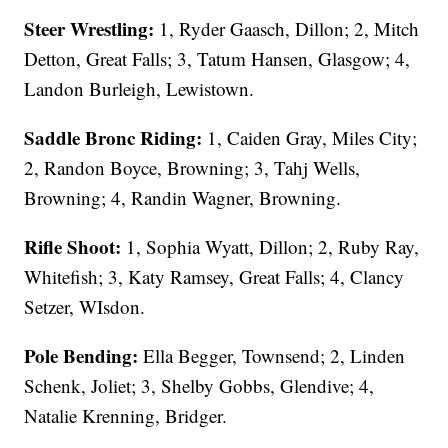
Steer Wrestling:
1, Ryder Gaasch, Dillon; 2, Mitch
Detton, Great Falls; 3, Tatum Hansen, Glasgow; 4,
Landon Burleigh, Lewistown.
Saddle Bronc Riding:
1, Caiden Gray, Miles City;
2, Randon Boyce, Browning; 3, Tahj Wells,
Browning; 4, Randin Wagner, Browning.
Rifle Shoot:
1, Sophia Wyatt, Dillon; 2, Ruby Ray,
Whitefish; 3, Katy Ramsey, Great Falls; 4, Clancy
Setzer, WIsdon.
Pole Bending:
Ella Begger, Townsend; 2, Linden
Schenk, Joliet; 3, Shelby Gobbs, Glendive; 4,
Natalie Krenning, Bridger.