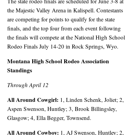
The state rodeo finals are scheduled for June 3-8 at
the Majestic Valley Arena in Kalispell. Contestants
are competing for points to qualify for the state
finals, and the top four from each event following
the finals will compete at the National High School
Rodeo Finals July 14-20 in Rock Springs, Wyo.
Montana High School Rodeo Association
Standings
Through April 12
All Around Cowgirl:
1, Linden Schenk, Joliet; 2,
Aspen Swenson, Huntley; 3, Brook Billingsley,
Glasgow; 4, Ella Begger, Townsend.
All Around Cowboy:
1, AJ Swenson, Huntley; 2,