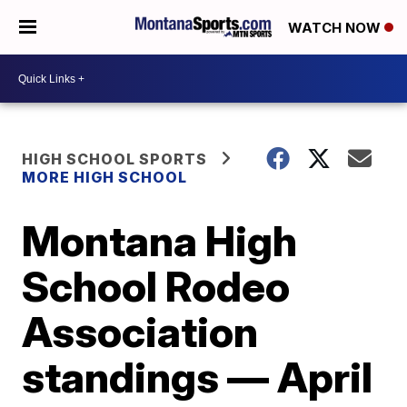
WATCH NOW
HIGH SCHOOL SPORTS
MORE HIGH SCHOOL
Montana High
School Rodeo
Association
standings — April