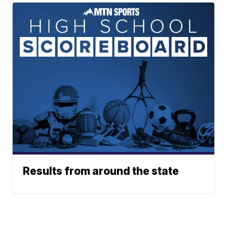
Results from around the state