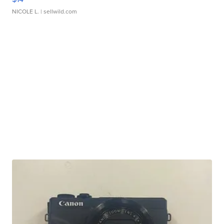
NICOLE L.
| sellwild.com