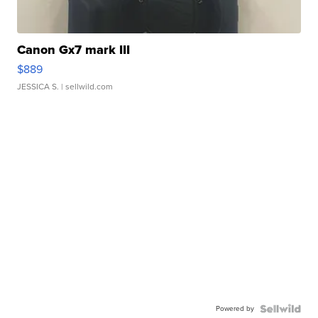
Canon Gx7 mark III
$889
JESSICA S.
| sellwild.com
Powered by