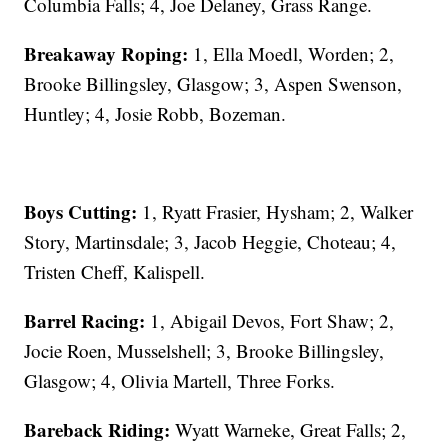
Columbia Falls; 4, Joe Delaney, Grass Range.
Breakaway Roping:
1, Ella Moedl, Worden; 2,
Brooke Billingsley, Glasgow; 3, Aspen Swenson,
Huntley; 4, Josie Robb, Bozeman.
Boys Cutting:
1, Ryatt Frasier, Hysham; 2, Walker
Story, Martinsdale; 3, Jacob Heggie, Choteau; 4,
Tristen Cheff, Kalispell.
Barrel Racing:
1, Abigail Devos, Fort Shaw; 2,
Jocie Roen, Musselshell; 3, Brooke Billingsley,
Glasgow; 4, Olivia Martell, Three Forks.
Bareback Riding:
Wyatt Warneke, Great Falls; 2,