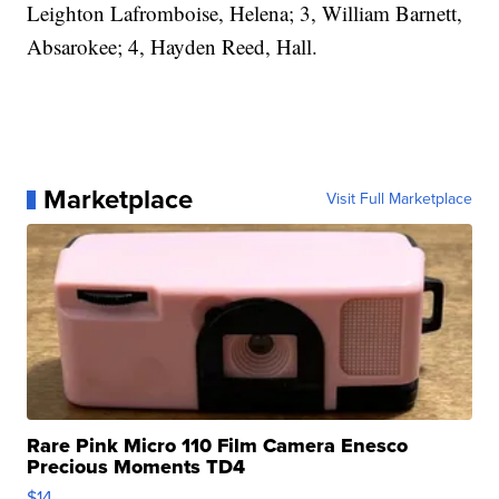
Leighton Lafromboise, Helena; 3, William Barnett,
Absarokee; 4, Hayden Reed, Hall.
Marketplace
Visit Full Marketplace
Rare Pink Micro 110 Film Camera Enesco
Precious Moments TD4
$14