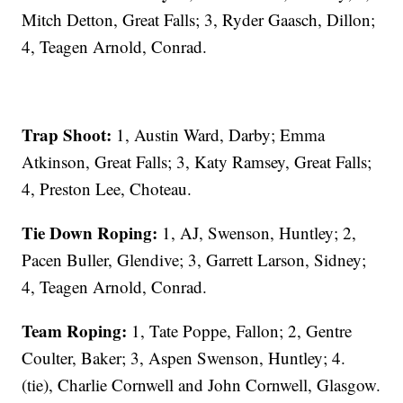
Mitch Detton, Great Falls; 3, Ryder Gaasch, Dillon;
4, Teagen Arnold, Conrad.
Trap Shoot:
1, Austin Ward, Darby; Emma
Atkinson, Great Falls; 3, Katy Ramsey, Great Falls;
4, Preston Lee, Choteau.
Tie Down Roping:
1, AJ, Swenson, Huntley; 2,
Pacen Buller, Glendive; 3, Garrett Larson, Sidney;
4, Teagen Arnold, Conrad.
Team Roping:
1, Tate Poppe, Fallon; 2, Gentre
Coulter, Baker; 3, Aspen Swenson, Huntley; 4.
(tie), Charlie Cornwell and John Cornwell, Glasgow.