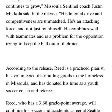
continues to grow,” Missoula Sentinel coach Justin
Mikkola said in the release. "His internal drive and
competitiveness are unmatched. He's an attacking
force, and not just by himself. He combines well
with teammates and is a problem for the opposition
trying to keep the ball out of their net.
According to the release, Reed is a practiced pianist,
has volunteered distributing goods to the homeless
in Missoula, and has donated his time as a youth
soccer coach and referee.
Reed, who has a 3.68 grade-point average, will
continue his soccer and academic career at Seattle