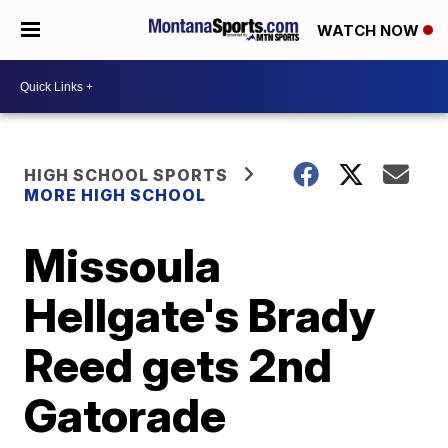
WATCH NOW
HIGH SCHOOL SPORTS
MORE HIGH SCHOOL
Missoula
Hellgate's Brady
Reed gets 2nd
Gatorade