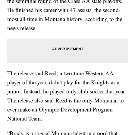
the semifinal round of the Class AA state playoffs.
He finished his career with 47 assists, the second-
most all-time in Montana history, according to the
news release.
The release said Reed, a two-time Western AA
player of the year, didn't play for the Knights as a
junior. Instead, he played only club soccer that year.
The release also said Reed is the only Montanan to
ever make an Olympic Development Program
National Team.
“Brady is a special Montana talent in a pool that