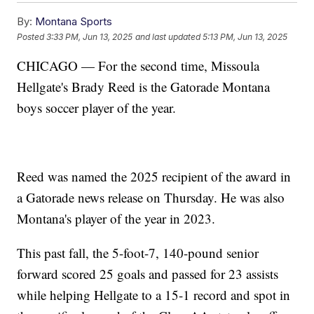
By:
Montana Sports
Posted
3:33 PM, Jun 13, 2025
and last updated
5:13 PM, Jun 13, 2025
CHICAGO — For the second time, Missoula
Hellgate's Brady Reed is the Gatorade Montana
boys soccer player of the year.
Reed was named the 2025 recipient of the award in
a Gatorade news release on Thursday. He was also
Montana's player of the year in 2023.
This past fall, the 5-foot-7, 140-pound senior
forward scored 25 goals and passed for 23 assists
while helping Hellgate to a 15-1 record and spot in