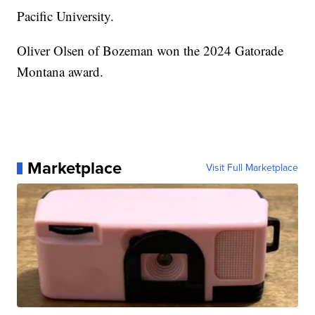
Pacific University.
Oliver Olsen of Bozeman won the 2024 Gatorade
Montana award.
Marketplace
Visit Full Marketplace