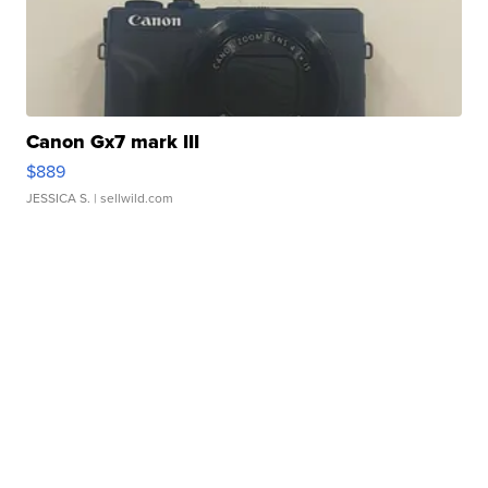
Canon Gx7 mark III
$889
JESSICA S.
| sellwild.com