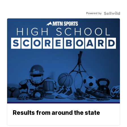
Powered by
Results from around the state