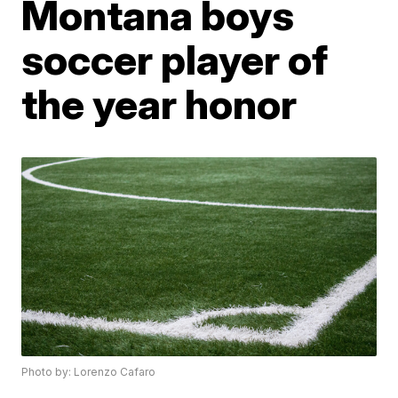
Montana boys
soccer player of
the year honor
Photo by: Lorenzo Cafaro