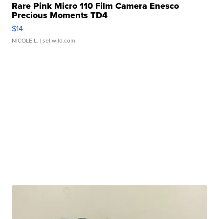
Rare Pink Micro 110 Film Camera Enesco
Precious Moments TD4
$14
NICOLE L.
| sellwild.com