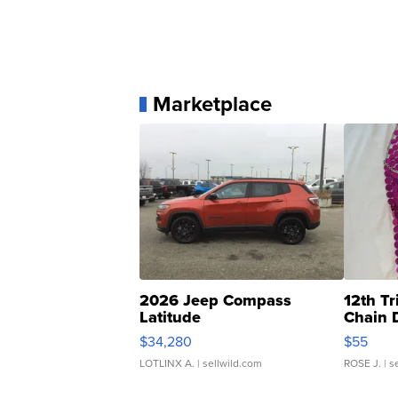
Marketplace
2026 Jeep Compass
12th Tr
Latitude
Chain 
$34,280
$55
LOTLINX A.
| sellwild.com
ROSE J.
| s