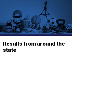
Results from around the
state