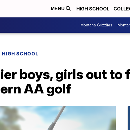
HIGH SCHOOL
COLLE
MENU
Montana Grizzlies
Montan
 HIGH SCHOOL
ier boys, girls out to
ern AA golf