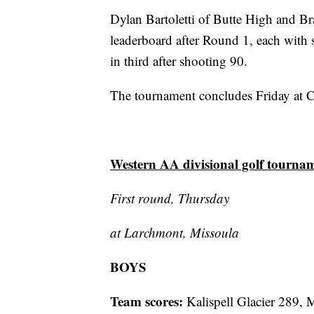
Dylan Bartoletti of Butte High and Bra
leaderboard after Round 1, each with 
in third after shooting 90.
The tournament concludes Friday at C
Western AA divisional golf tourna
First round, Thursday
at Larchmont, Missoula
BOYS
Team scores:
Kalispell Glacier 289, 