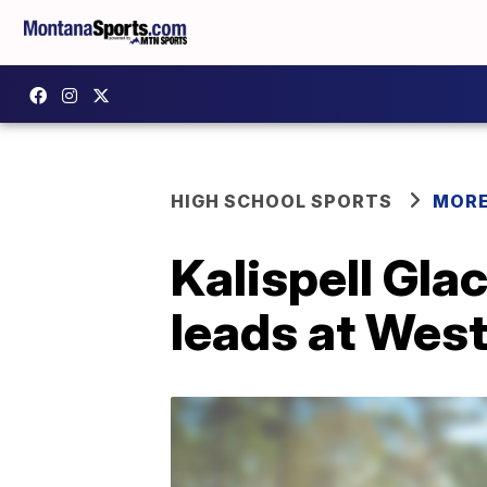
HIGH SCHOOL SPORTS
MORE
Kalispell Glac
leads at West