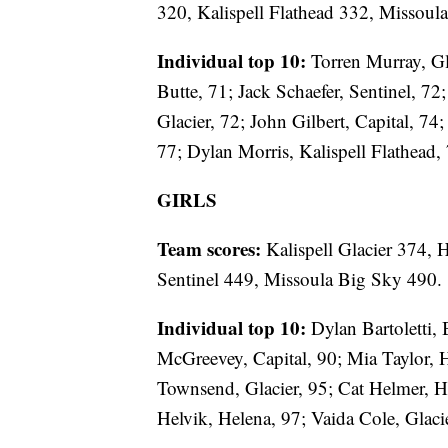
320, Kalispell Flathead 332, Missoul
Individual top 10:
Torren Murray, Gl
Butte, 71; Jack Schaefer, Sentinel, 7
Glacier, 72; John Gilbert, Capital, 74
77; Dylan Morris, Kalispell Flathead,
GIRLS
Team scores:
Kalispell Glacier 374, 
Sentinel 449, Missoula Big Sky 490.
Individual top 10:
Dylan Bartoletti, 
McGreevey, Capital, 90; Mia Taylor, H
Townsend, Glacier, 95; Cat Helmer, H
Helvik, Helena, 97; Vaida Cole, Glaci