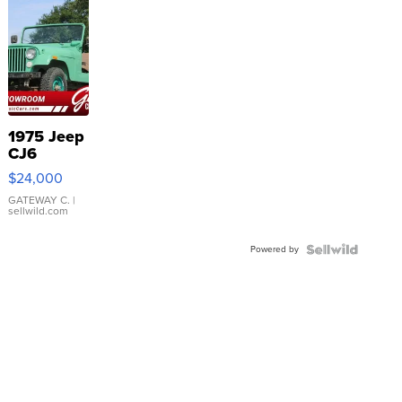
1975 Jeep
CJ6
$24,000
GATEWAY C.
|
sellwild.com
Powered by