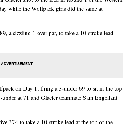
ay while the Wolfpack girls did the same at
9, a sizzling 1-over par, to take a 10-stroke lead
pack on Day 1, firing a 3-under 69 to sit in the top
1-under at 71 and Glacier teammate Sam Engellant
tive 374 to take a 10-stroke lead at the top of the