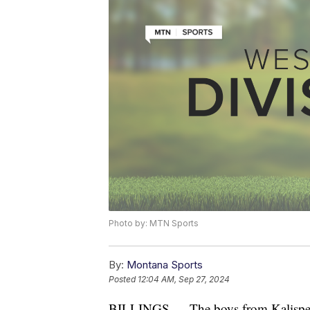
Photo by: MTN Sports
By:
Montana Sports
Posted
12:04 AM, Sep 27, 2024
BILLINGS — The boys from Kalispell 