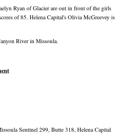
elyn Ryan of Glacier are out in front of the girls
scores of 85. Helena Capital's Olivia McGreevey is
anyon River in Missoula.
ment
Missoula Sentinel 299, Butte 318, Helena Capital