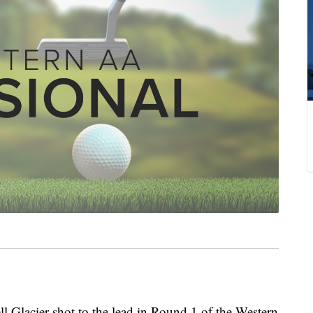
Glacier shot to the lead in Round 1 of the Western