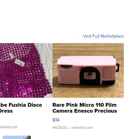
Visit Full Marketplace
ibe Fushia Disco
Rare Pink Micro 110 Film
Dress
Camera Enesco Precious
Moments TD4
$14
ellwild.com
NICOLE L.
| sellwild.com