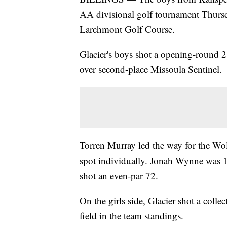
AA divisional golf tournament Thursd
Larchmont Golf Course.
Glacier's boys shot a opening-round 28
over second-place Missoula Sentinel.
Torren Murray led the way for the Wolf
spot individually. Jonah Wynne was 
shot an even-par 72.
On the girls side, Glacier shot a collec
field in the team standings.