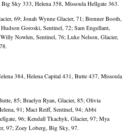
a Big Sky 333, Helena 358, Missoula Hellgate 363.
acier, 69; Jonah Wynne Glacier, 71; Brenner Booth,
2; Hudson Goroski, Sentinel, 72; Sam Engellant,
; Willy Nowlen, Sentinel, 76; Luke Nelson, Glacier,
 78.
Helena 384, Helena Capital 431, Butte 437, Missoula
Butte, 85; Braelyn Ryan, Glacier, 85; Olivia
elena, 91; Maci Reiff, Sentinel, 94; Abbi
ellgate, 96; Kendall Tkachyk, Glacier, 97; Mya
er, 97; Zoey Loberg, Big Sky, 97.