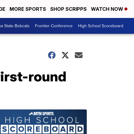
GE
MORE SPORTS
SHOP SCRIPPS
WATCH NOW
a State Bobcats
Frontier Conference
High School Scoreboard
 first-round