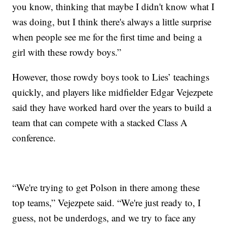
you know, thinking that maybe I didn't know what I
was doing, but I think there's always a little surprise
when people see me for the first time and being a
girl with these rowdy boys.”
However, those rowdy boys took to Lies’ teachings
quickly, and players like midfielder Edgar Vejezpete
said they have worked hard over the years to build a
team that can compete with a stacked Class A
conference.
“We're trying to get Polson in there among these
top teams,” Vejezpete said. “We're just ready to, I
guess, not be underdogs, and we try to face any