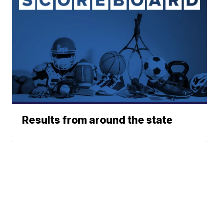
Results from around the state