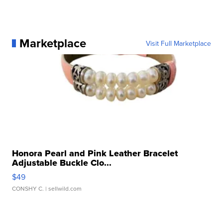
Marketplace
Visit Full Marketplace
Honora Pearl and Pink Leather Bracelet
Adjustable Buckle Clo...
$49
CONSHY C.
| sellwild.com