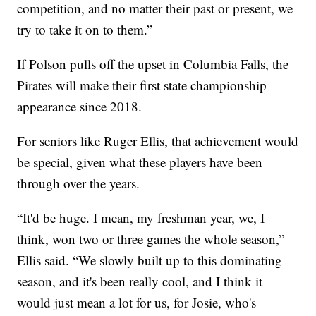
competition, and no matter their past or present, we
try to take it on to them.”
If Polson pulls off the upset in Columbia Falls, the
Pirates will make their first state championship
appearance since 2018.
For seniors like Ruger Ellis, that achievement would
be special, given what these players have been
through over the years.
“It'd be huge. I mean, my freshman year, we, I
think, won two or three games the whole season,”
Ellis said. “We slowly built up to this dominating
season, and it's been really cool, and I think it
would just mean a lot for us, for Josie, who's