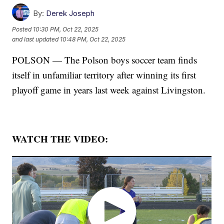
By:
Derek Joseph
Posted
10:30 PM, Oct 22, 2025
and last updated
10:48 PM, Oct 22, 2025
POLSON — The Polson boys soccer team finds
itself in unfamiliar territory after winning its first
playoff game in years last week against Livingston.
WATCH THE VIDEO: