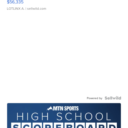
$56,335
LOTLINX A.
| sellwild.com
Powered by