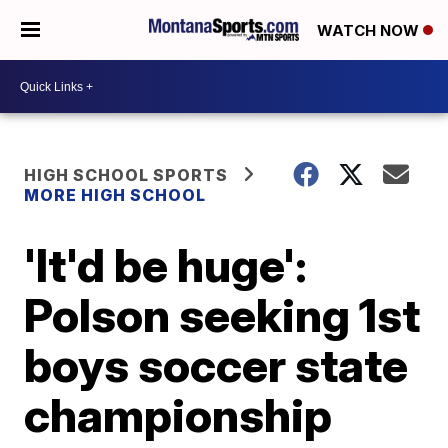
WATCH NOW
HIGH SCHOOL SPORTS
MORE HIGH SCHOOL
'It'd be huge':
Polson seeking 1st
boys soccer state
championship