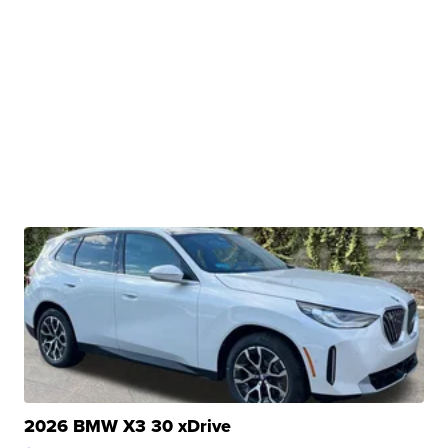
2026 BMW X3 30 xDrive