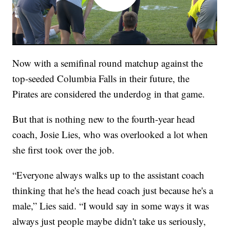
Now with a semifinal round matchup against the
top-seeded Columbia Falls in their future, the
Pirates are considered the underdog in that game.
But that is nothing new to the fourth-year head
coach, Josie Lies, who was overlooked a lot when
she first took over the job.
“Everyone always walks up to the assistant coach
thinking that he's the head coach just because he's a
male,” Lies said. “I would say in some ways it was
always just people maybe didn't take us seriously,