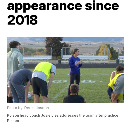
appearance since
2018
Photo by: Derek Joseph
Polson head coach Josie Lies addresses the team after practice,
Polson