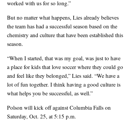
worked with us for so long.”
But no matter what happens, Lies already believes
the team has had a successful season based on the
chemistry and culture that have been established this
season.
“When I started, that was my goal, was just to have
a place for kids that love soccer where they could go
and feel like they belonged,” Lies said. “We have a
lot of fun together. I think having a good culture is
what helps you be successful, as well.”
Polson will kick off against Columbia Falls on
Saturday, Oct. 25, at 5:15 p.m.