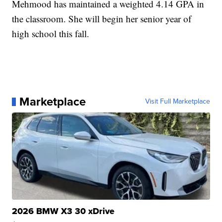
Mehmood has maintained a weighted 4.14 GPA in
the classroom. She will begin her senior year of
high school this fall.
Marketplace
Visit Full Marketplace
2026 BMW X3 30 xDrive