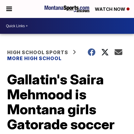
WATCH NOW
HIGH SCHOOL SPORTS
MORE HIGH SCHOOL
Gallatin's Saira
Mehmood is
Montana girls
Gatorade soccer