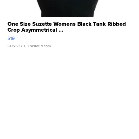
One Size Suzette Womens Black Tank Ribbed
Crop Asymmetrical ...
$19
CONSHY C.
| sellwild.com