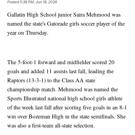
Posted
5:36 PM, Jun 18, 2026
Gallatin High School junior Saira Mehmood was
named the state's Gatorade girls soccer player of the
year on Thursday.
The 5-foot-1 forward and midfielder scored 20
goals and added 11 assists last fall, leading the
Raptors (13-3-1) to the Class AA state
championship match. Mehmood was named the
Sports Illustrated national high school girls athlete
of the week last fall after scoring five goals in an 8-1
win over Bozeman High in the state semifinals. She
was also a first-team all-state selection.