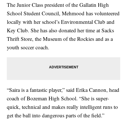
The Junior Class president of the Gallatin High
School Student Council, Mehmood has volunteered
locally with her school’s Environmental Club and
Key Club. She has also donated her time at Sacks
Thrift Store, the Museum of the Rockies and as a
youth soccer coach.
“Saira is a fantastic player,” said Erika Cannon, head
coach of Bozeman High School. “She is super-
quick, technical and makes really intelligent runs to
get the ball into dangerous parts of the field.”