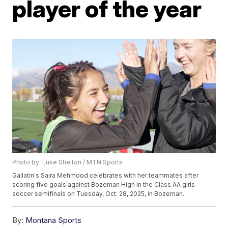
player of the year
Photo by: Luke Shelton / MTN Sports
Gallatin's Saira Mehmood celebrates with her teammates after
scoring five goals against Bozeman High in the Class AA girls
soccer semifinals on Tuesday, Oct. 28, 2025, in Bozeman.
By:
Montana Sports