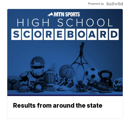
Powered by
Results from around the state