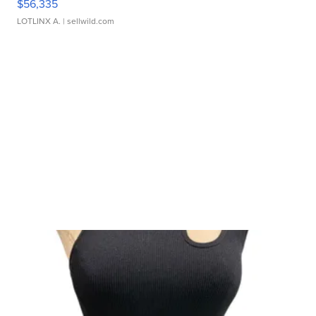
$56,335
LOTLINX A.
| sellwild.com