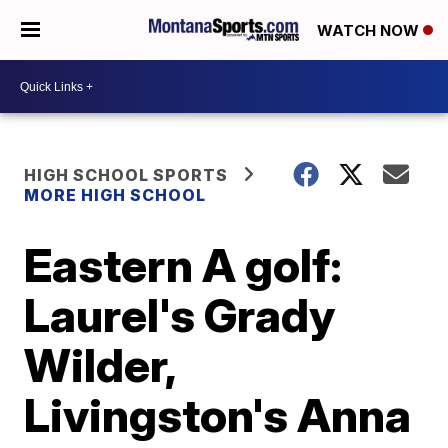
WATCH NOW
HIGH SCHOOL SPORTS
MORE HIGH SCHOOL
Eastern A golf:
Laurel's Grady
Wilder,
Livingston's Anna