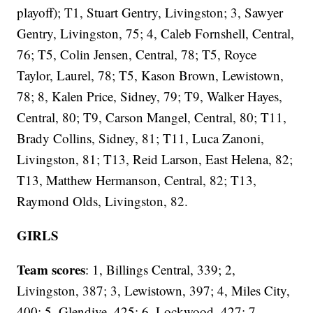
playoff); T1, Stuart Gentry, Livingston; 3, Sawyer
Gentry, Livingston, 75; 4, Caleb Fornshell, Central,
76; T5, Colin Jensen, Central, 78; T5, Royce
Taylor, Laurel, 78; T5, Kason Brown, Lewistown,
78; 8, Kalen Price, Sidney, 79; T9, Walker Hayes,
Central, 80; T9, Carson Mangel, Central, 80; T11,
Brady Collins, Sidney, 81; T11, Luca Zanoni,
Livingston, 81; T13, Reid Larson, East Helena, 82;
T13, Matthew Hermanson, Central, 82; T13,
Raymond Olds, Livingston, 82.
GIRLS
Team scores
: 1, Billings Central, 339; 2,
Livingston, 387; 3, Lewistown, 397; 4, Miles City,
400; 5, Glendive, 425; 6, Lockwood, 427; 7,