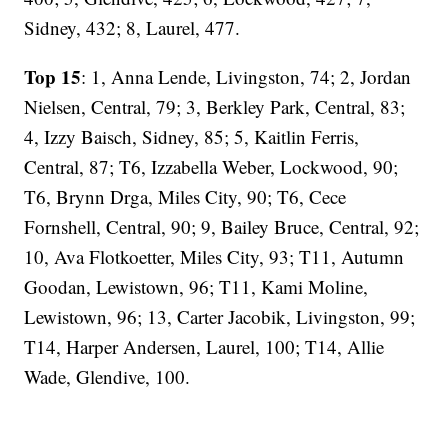
Sidney, 432; 8, Laurel, 477.
Top 15
: 1, Anna Lende, Livingston, 74; 2, Jordan
Nielsen, Central, 79; 3, Berkley Park, Central, 83;
4, Izzy Baisch, Sidney, 85; 5, Kaitlin Ferris,
Central, 87; T6, Izzabella Weber, Lockwood, 90;
T6, Brynn Drga, Miles City, 90; T6, Cece
Fornshell, Central, 90; 9, Bailey Bruce, Central, 92;
10, Ava Flotkoetter, Miles City, 93; T11, Autumn
Goodan, Lewistown, 96; T11, Kami Moline,
Lewistown, 96; 13, Carter Jacobik, Livingston, 99;
T14, Harper Andersen, Laurel, 100; T14, Allie
Wade, Glendive, 100.