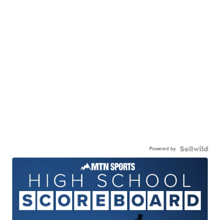
Powered by