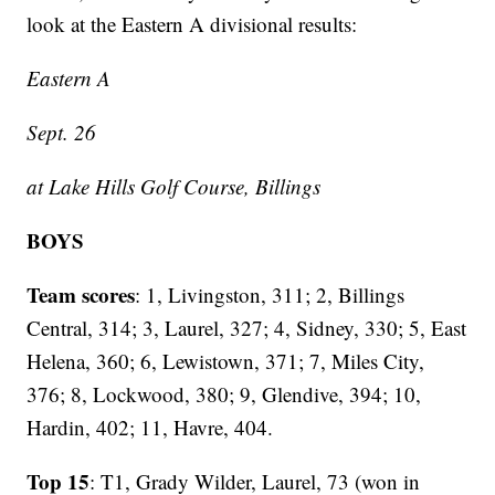
look at the Eastern A divisional results:
Eastern A
Sept. 26
at Lake Hills Golf Course, Billings
BOYS
Team scores
: 1, Livingston, 311; 2, Billings
Central, 314; 3, Laurel, 327; 4, Sidney, 330; 5, East
Helena, 360; 6, Lewistown, 371; 7, Miles City,
376; 8, Lockwood, 380; 9, Glendive, 394; 10,
Hardin, 402; 11, Havre, 404.
Top 15
: T1, Grady Wilder, Laurel, 73 (won in