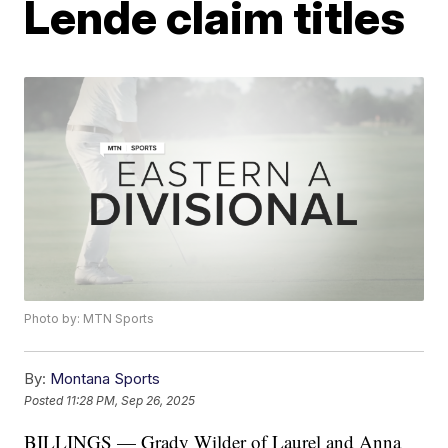
Lende claim titles
Photo by: MTN Sports
By:
Montana Sports
Posted
11:28 PM, Sep 26, 2025
BILLINGS — Grady Wilder of Laurel and Anna