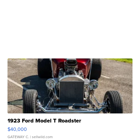
1923 Ford Model T Roadster
$40,000
GATEWAY C.
| sellwild.com