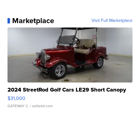
Marketplace
Visit Full Marketplace
2024 StreetRod Golf Cars LE29 Short Canopy
$31,000
GATEWAY C.
| sellwild.com