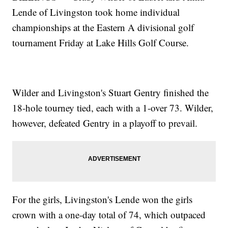
Lende of Livingston took home individual
championships at the Eastern A divisional golf
tournament Friday at Lake Hills Golf Course.
Wilder and Livingston's Stuart Gentry finished the
18-hole tourney tied, each with a 1-over 73. Wilder,
however, defeated Gentry in a playoff to prevail.
For the girls, Livingston's Lende won the girls
crown with a one-day total of 74, which outpaced