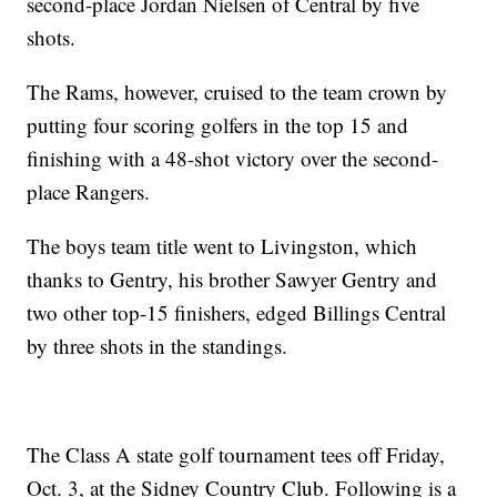
second-place Jordan Nielsen of Central by five
shots.
The Rams, however, cruised to the team crown by
putting four scoring golfers in the top 15 and
finishing with a 48-shot victory over the second-
place Rangers.
The boys team title went to Livingston, which
thanks to Gentry, his brother Sawyer Gentry and
two other top-15 finishers, edged Billings Central
by three shots in the standings.
The Class A state golf tournament tees off Friday,
Oct. 3, at the Sidney Country Club. Following is a