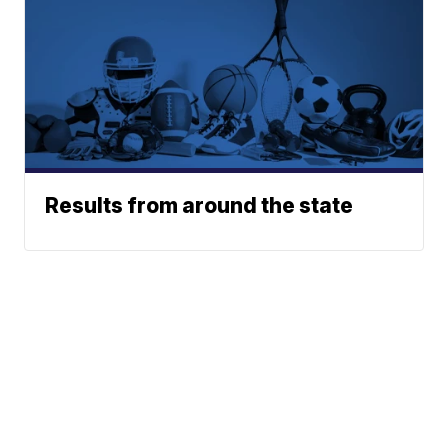
Results from around the state