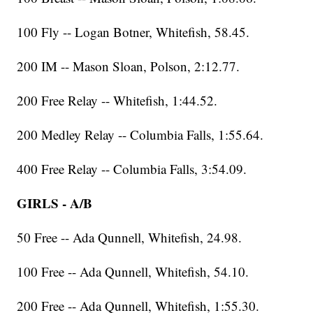
100 Fly -- Logan Botner, Whitefish, 58.45.
200 IM -- Mason Sloan, Polson, 2:12.77.
200 Free Relay -- Whitefish, 1:44.52.
200 Medley Relay -- Columbia Falls, 1:55.64.
400 Free Relay -- Columbia Falls, 3:54.09.
GIRLS - A/B
50 Free -- Ada Qunnell, Whitefish, 24.98.
100 Free -- Ada Qunnell, Whitefish, 54.10.
200 Free -- Ada Qunnell, Whitefish, 1:55.30.