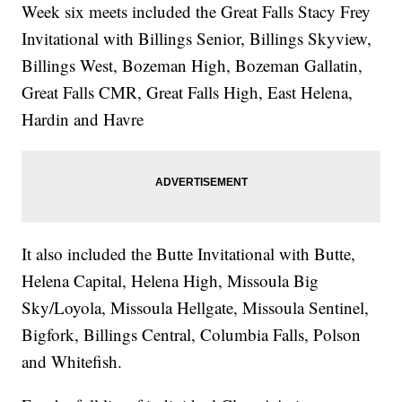
Week six meets included the Great Falls Stacy Frey
Invitational with Billings Senior, Billings Skyview,
Billings West, Bozeman High, Bozeman Gallatin,
Great Falls CMR, Great Falls High, East Helena,
Hardin and Havre
It also included the Butte Invitational with Butte,
Helena Capital, Helena High, Missoula Big
Sky/Loyola, Missoula Hellgate, Missoula Sentinel,
Bigfork, Billings Central, Columbia Falls, Polson
and Whitefish.