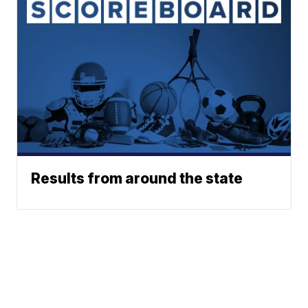
Results from around the state