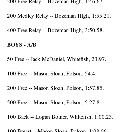
200 Free Relay -- Bozeman High, 1:46.67.
200 Medley Relay -- Bozeman High, 1:55.21.
400 Free Relay -- Bozeman High, 3:50.58.
BOYS - A/B
50 Free -- Jack McDaniel, Whitefish, 23.97.
100 Free -- Mason Sloan, Polson, 54.4.
200 Free -- Mason Sloan, Polson, 1:57.85.
500 Free -- Mason Sloan, Polson, 5:27.81.
100 Back -- Logan Botner, Whitefish, 1:00.23.
100 Breast -- Mason Sloan, Polson, 1:08.06.