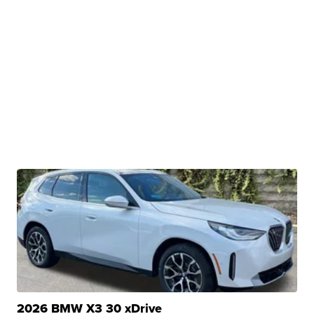
2026 BMW X3 30 xDrive