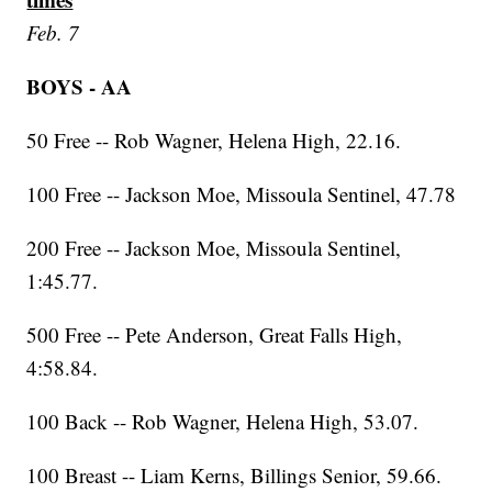
Feb. 7
BOYS - AA
50 Free -- Rob Wagner, Helena High, 22.16.
100 Free -- Jackson Moe, Missoula Sentinel, 47.78
200 Free -- Jackson Moe, Missoula Sentinel,
1:45.77.
500 Free -- Pete Anderson, Great Falls High,
4:58.84.
100 Back -- Rob Wagner, Helena High, 53.07.
100 Breast -- Liam Kerns, Billings Senior, 59.66.