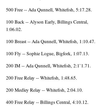
500 Free -- Ada Qunnell, Whitefish, 5:17.28.
100 Back -- Alyson Early, Billings Central,
1:06.02.
100 Breast -- Ada Qunnell, Whitefish, 1:10.47.
100 Fly -- Sophie Logue, Bigfork, 1:07.13.
200 IM -- Ada Qunnell, Whitefish, 2:1`1.71.
200 Free Relay -- Whitefish, 1:48.65.
200 Medley Relay -- Whitefish, 2:04.10.
400 Free Relay -- Billings Central, 4:10.12.