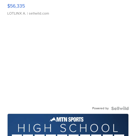
$56,335
LOTLINX A.
| sellwild.com
Powered by