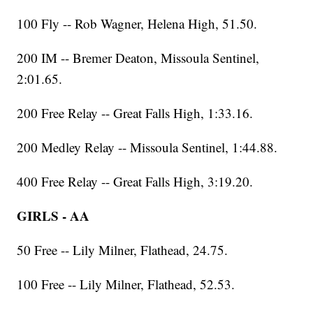
100 Fly -- Rob Wagner, Helena High, 51.50.
200 IM -- Bremer Deaton, Missoula Sentinel,
2:01.65.
200 Free Relay -- Great Falls High, 1:33.16.
200 Medley Relay -- Missoula Sentinel, 1:44.88.
400 Free Relay -- Great Falls High, 3:19.20.
GIRLS - AA
50 Free -- Lily Milner, Flathead, 24.75.
100 Free -- Lily Milner, Flathead, 52.53.