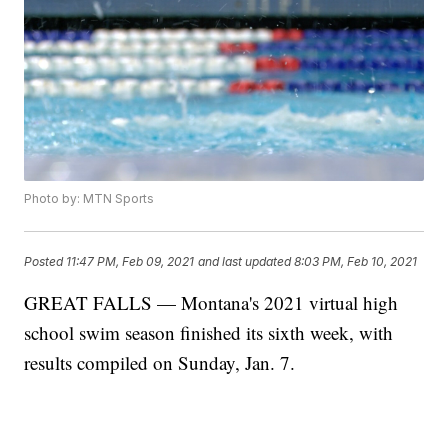
Photo by: MTN Sports
Posted
11:47 PM, Feb 09, 2021
and last updated
8:03 PM, Feb 10, 2021
GREAT FALLS — Montana's 2021 virtual high
school swim season finished its sixth week, with
results compiled on Sunday, Jan. 7.