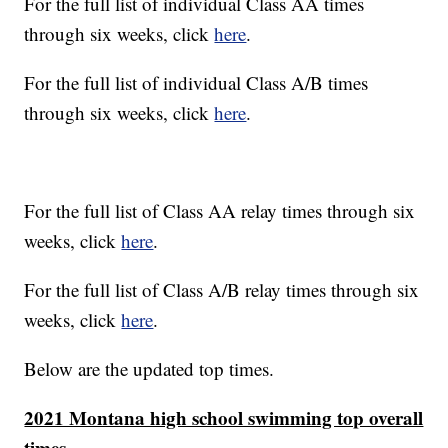
For the full list of individual Class AA times
through six weeks, click
here
.
For the full list of individual Class A/B times
through six weeks, click
here
.
For the full list of Class AA relay times through six
weeks, click
here
.
For the full list of Class A/B relay times through six
weeks, click
here
.
Below are the updated top times.
2021 Montana high school swimming top overall
times