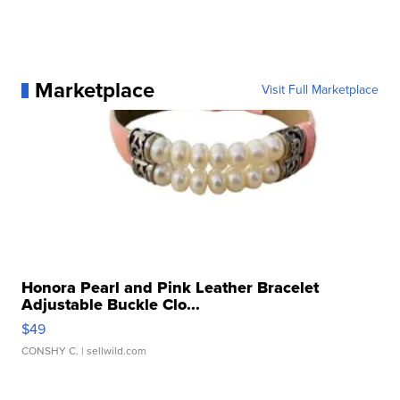
Marketplace
Visit Full Marketplace
Honora Pearl and Pink Leather Bracelet
Adjustable Buckle Clo...
$49
CONSHY C.
| sellwild.com