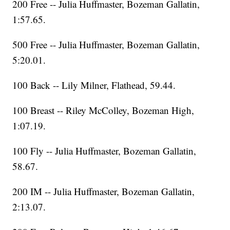
200 Free -- Julia Huffmaster, Bozeman Gallatin,
1:57.65.
500 Free -- Julia Huffmaster, Bozeman Gallatin,
5:20.01.
100 Back -- Lily Milner, Flathead, 59.44.
100 Breast -- Riley McColley, Bozeman High,
1:07.19.
100 Fly -- Julia Huffmaster, Bozeman Gallatin,
58.67.
200 IM -- Julia Huffmaster, Bozeman Gallatin,
2:13.07.