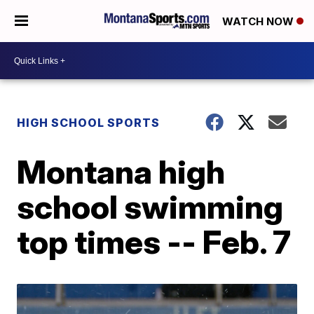
WATCH NOW
HIGH SCHOOL SPORTS
Montana high
school swimming
top times -- Feb. 7