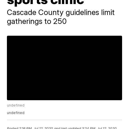
Cascade County guidelines limit
gatherings to 250
undefined
undefined
Posted
2:16 PM, Jul 12, 2020
and last updated
3:24 PM, Jul 12, 2020