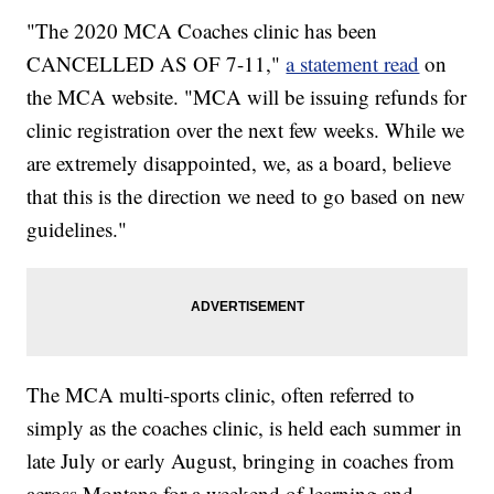
"The 2020 MCA Coaches clinic has been
CANCELLED AS OF 7-11,"
a statement read
on
the MCA website. "MCA will be issuing refunds for
clinic registration over the next few weeks. While we
are extremely disappointed, we, as a board, believe
that this is the direction we need to go based on new
guidelines."
The MCA multi-sports clinic, often referred to
simply as the coaches clinic, is held each summer in
late July or early August, bringing in coaches from
across Montana for a weekend of learning and