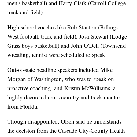
men's basketball) and Harry Clark (Carroll College
track and field).
High school coaches like Rob Stanton (Billings
West football, track and field), Josh Stewart (Lodge
Grass boys basketball) and John O'Dell (Townsend
wrestling, tennis) were scheduled to speak.
Out-of-state headline speakers included Mike
Morgan of Washington, who was to speak on
proactive coaching, and Kristin McWilliams, a
highly decorated cross country and track mentor
from Florida.
Though disappointed, Olsen said he understands
the decision from the Cascade City-County Health