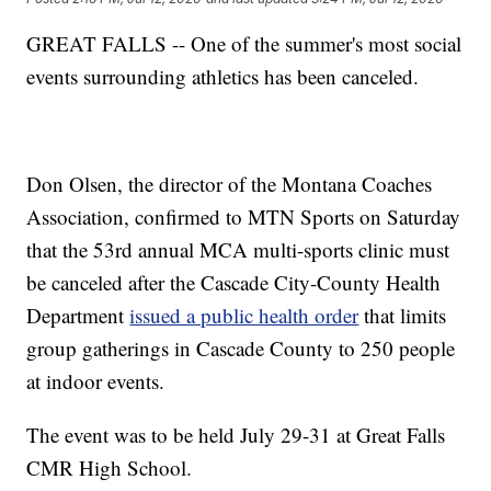
GREAT FALLS -- One of the summer's most social
events surrounding athletics has been canceled.
Don Olsen, the director of the Montana Coaches
Association, confirmed to MTN Sports on Saturday
that the 53rd annual MCA multi-sports clinic must
be canceled after the Cascade City-County Health
Department
issued a public health order
that limits
group gatherings in Cascade County to 250 people
at indoor events.
The event was to be held July 29-31 at Great Falls
CMR High School.