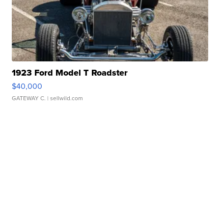
1923 Ford Model T Roadster
$40,000
GATEWAY C.
| sellwild.com