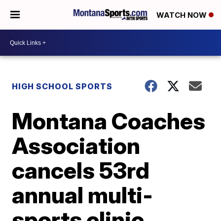
WATCH NOW
HIGH SCHOOL SPORTS
Montana Coaches
Association
cancels 53rd
annual multi-
sports clinic