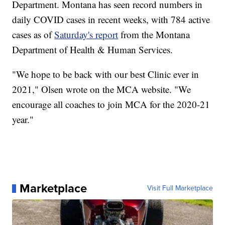
Department. Montana has seen record numbers in
daily COVID cases in recent weeks, with 784 active
cases as of
Saturday's report
from the Montana
Department of Health & Human Services.
"We hope to be back with our best Clinic ever in
2021," Olsen wrote on the MCA website. "We
encourage all coaches to join MCA for the 2020-21
year."
Marketplace
Visit Full Marketplace