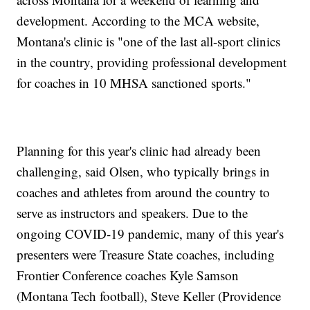
development. According to the MCA website,
Montana's clinic is "one of the last all-sport clinics
in the country, providing professional development
for coaches in 10 MHSA sanctioned sports."
Planning for this year's clinic had already been
challenging, said Olsen, who typically brings in
coaches and athletes from around the country to
serve as instructors and speakers. Due to the
ongoing COVID-19 pandemic, many of this year's
presenters were Treasure State coaches, including
Frontier Conference coaches Kyle Samson
(Montana Tech football), Steve Keller (Providence