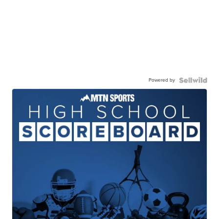
Powered by