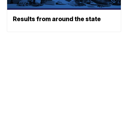
Results from around the state