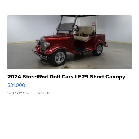
2024 StreetRod Golf Cars LE29 Short Canopy
$31,000
GATEWAY C.
| sellwild.com