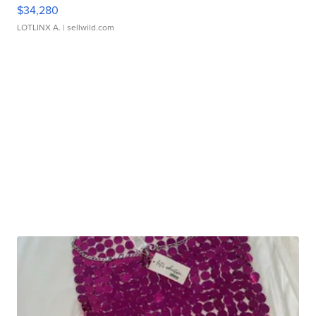
$34,280
LOTLINX A.
| sellwild.com