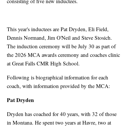
consisting of five new inductees.
This year's inductees are Pat Dryden, Eli Field,
Dennis Normand, Jim O'Neil and Steve Stosich.
The induction ceremony will be July 30 as part of
the 2026 MCA awards ceremony and coaches clinic
at Great Falls CMR High School.
Following is biographical information for each
coach, with information provided by the MCA:
Pat Dryden
Dryden has coached for 40 years, with 32 of those
in Montana. He spent two years at Havre, two at