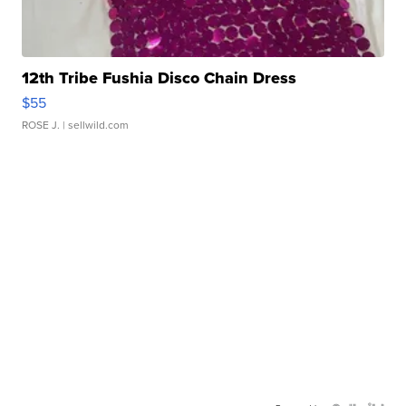
12th Tribe Fushia Disco Chain Dress
$55
ROSE J.
| sellwild.com