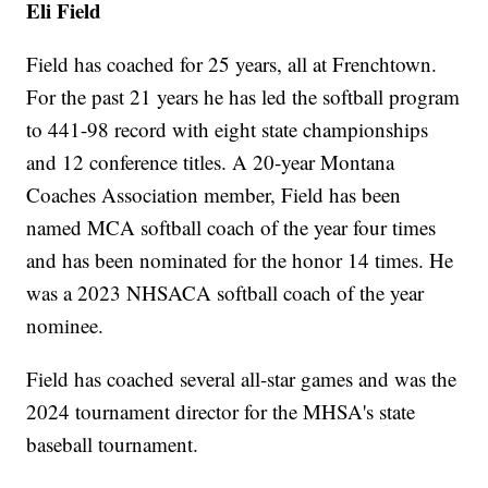
Eli Field
Field has coached for 25 years, all at Frenchtown.
For the past 21 years he has led the softball program
to 441-98 record with eight state championships
and 12 conference titles. A 20-year Montana
Coaches Association member, Field has been
named MCA softball coach of the year four times
and has been nominated for the honor 14 times. He
was a 2023 NHSACA softball coach of the year
nominee.
Field has coached several all-star games and was the
2024 tournament director for the MHSA's state
baseball tournament.