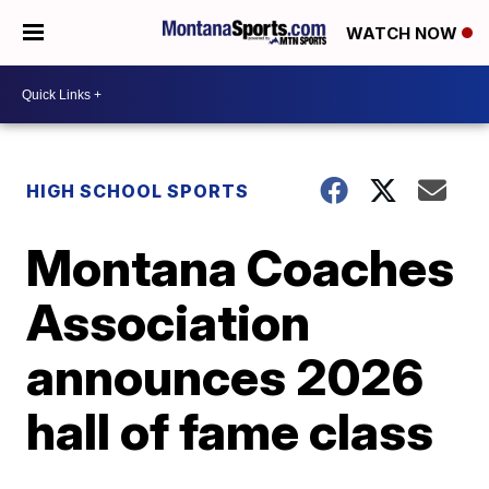
WATCH NOW
HIGH SCHOOL SPORTS
Montana Coaches
Association
announces 2026
hall of fame class