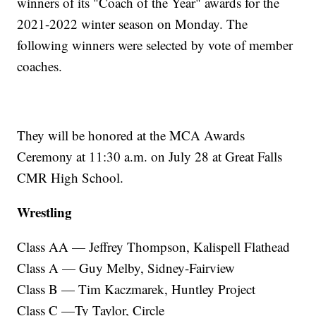
winners of its "Coach of the Year" awards for the
2021-2022 winter season on Monday. The
following winners were selected by vote of member
coaches.
They will be honored at the MCA Awards
Ceremony at 11:30 a.m. on July 28 at Great Falls
CMR High School.
Wrestling
Class AA — Jeffrey Thompson, Kalispell Flathead
Class A — Guy Melby, Sidney-Fairview
Class B — Tim Kaczmarek, Huntley Project
Class C —Ty Taylor, Circle