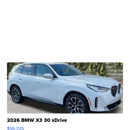
2026 BMW X3 30 xDrive
$56,335