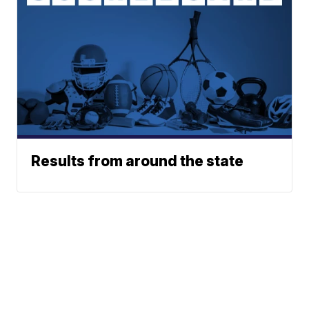
Results from around the state