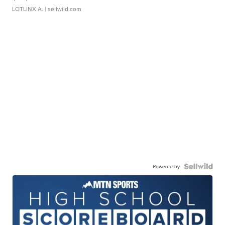
LOTLINX A.
| sellwild.com
Powered by