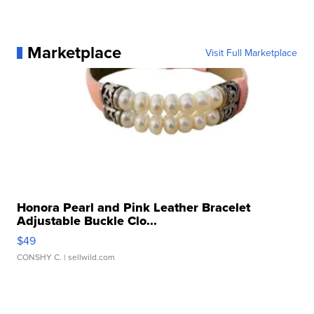
Marketplace
Visit Full Marketplace
Honora Pearl and Pink Leather Bracelet
Adjustable Buckle Clo...
$49
CONSHY C.
| sellwild.com