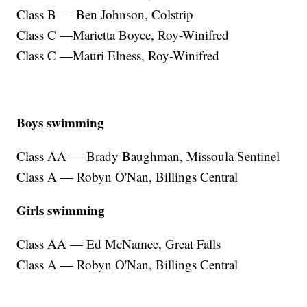
Class B — Ben Johnson, Colstrip
Class C —Marietta Boyce, Roy-Winifred
Class C —Mauri Elness, Roy-Winifred
Boys swimming
Class AA — Brady Baughman, Missoula Sentinel
Class A — Robyn O'Nan, Billings Central
Girls swimming
Class AA — Ed McNamee, Great Falls
Class A — Robyn O'Nan, Billings Central