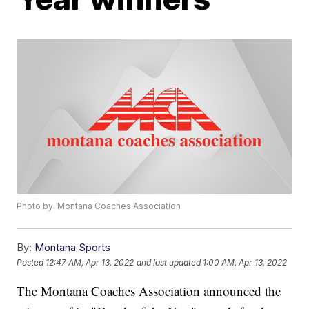
Photo by: Montana Coaches Association
By:
Montana Sports
Posted
12:47 AM, Apr 13, 2022
and last updated
1:00 AM, Apr 13, 2022
The Montana Coaches Association announced the