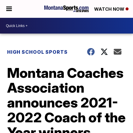
WATCH NOW
HIGH SCHOOL SPORTS
Montana Coaches
Association
announces 2021-
2022 Coach of the
Year winners