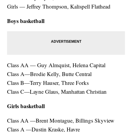
Girls — Jeffrey Thompson, Kalispell Flathead
Boys basketball
Class AA — Guy Almquist, Helena Capital
Class A—Brodie Kelly, Butte Central
Class B—Terry Hauser, Three Forks
Class C—Layne Glaus, Manhattan Christian
Girls basketball
Class AA —Brent Montague, Billings Skyview
Class A —Dustin Kraske, Havre