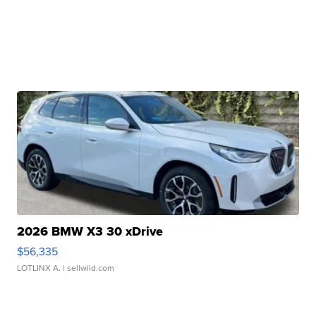
2026 BMW X3 30 xDrive
$56,335
LOTLINX A.
| sellwild.com