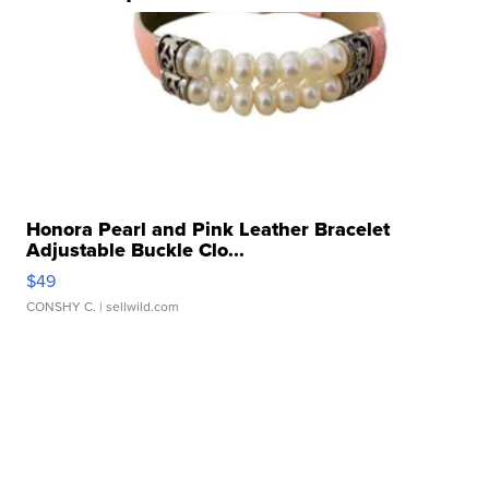
Honora Pearl and Pink Leather Bracelet
Adjustable Buckle Clo...
$49
CONSHY C.
| sellwild.com