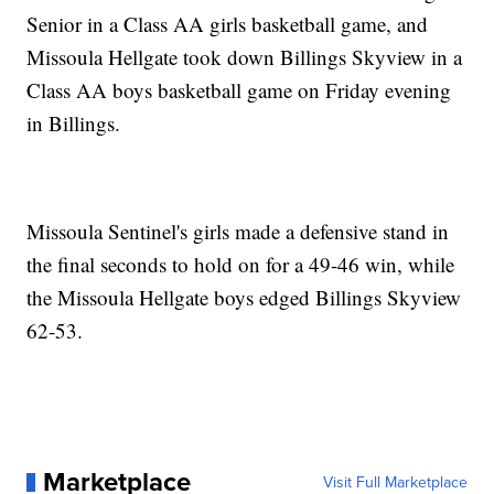
Senior in a Class AA girls basketball game, and
Missoula Hellgate took down Billings Skyview in a
Class AA boys basketball game on Friday evening
in Billings.
Missoula Sentinel's girls made a defensive stand in
the final seconds to hold on for a 49-46 win, while
the Missoula Hellgate boys edged Billings Skyview
62-53.
Marketplace
Visit Full Marketplace