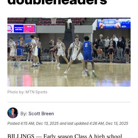
Photo by: MTN Sports
By:
Scott Breen
Posted
4:15 AM, Dec 13, 2025
and last updated
4:26 AM, Dec 13, 2025
BILLINGS — Early season Class A high school