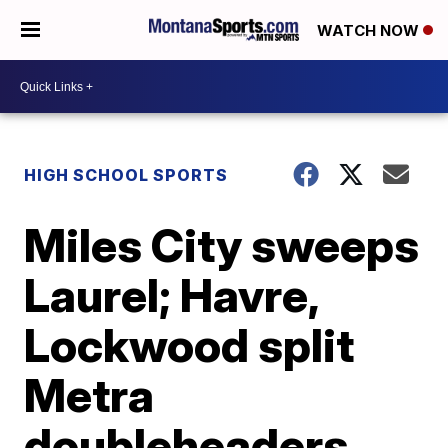
WATCH NOW
HIGH SCHOOL SPORTS
Miles City sweeps
Laurel; Havre,
Lockwood split
Metra
doubleheaders