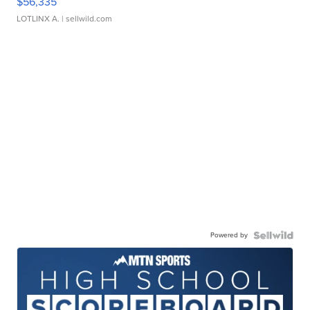
$56,335
LOTLINX A.
| sellwild.com
Powered by