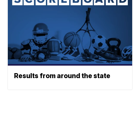
Results from around the state