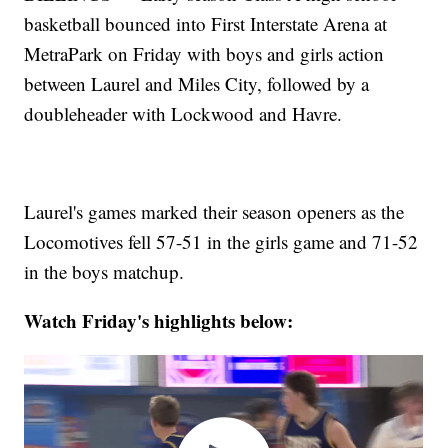
basketball bounced into First Interstate Arena at
MetraPark on Friday with boys and girls action
between Laurel and Miles City, followed by a
doubleheader with Lockwood and Havre.
Laurel's games marked their season openers as the
Locomotives fell 57-51 in the girls game and 71-52
in the boys matchup.
Watch Friday's highlights below: