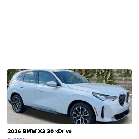
2026 BMW X3 30 xDrive