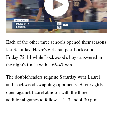
Each of the other three schools opened their seasons
last Saturday. Havre's girls ran past Lockwood
Friday 72-14 while Lockwood's boys answered in
the night's finale with a 66-47 win.
The doubleheaders reignite Saturday with Laurel
and Lockwood swapping opponents. Havre's girls
open against Laurel at noon with the three
additional games to follow at 1, 3 and 4:30 p.m.