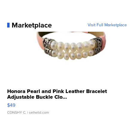
Marketplace
Visit Full Marketplace
Honora Pearl and Pink Leather Bracelet
Adjustable Buckle Clo...
$49
CONSHY C.
| sellwild.com