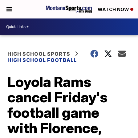
WATCH NOW
HIGH SCHOOL SPORTS
HIGH SCHOOL FOOTBALL
Loyola Rams
cancel Friday's
football game
with Florence,