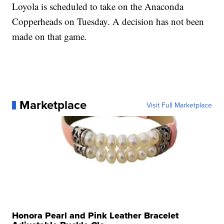
Loyola is scheduled to take on the Anaconda
Copperheads on Tuesday. A decision has not been
made on that game.
Marketplace
Visit Full Marketplace
Honora Pearl and Pink Leather Bracelet