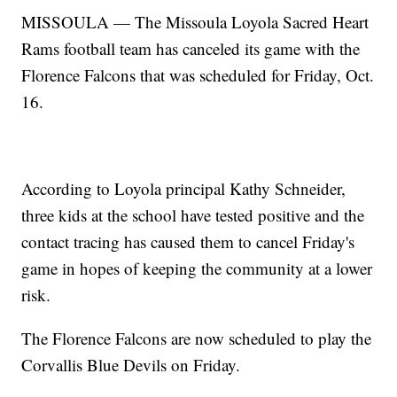
MISSOULA — The Missoula Loyola Sacred Heart
Rams football team has canceled its game with the
Florence Falcons that was scheduled for Friday, Oct.
16.
According to Loyola principal Kathy Schneider,
three kids at the school have tested positive and the
contact tracing has caused them to cancel Friday's
game in hopes of keeping the community at a lower
risk.
The Florence Falcons are now scheduled to play the
Corvallis Blue Devils on Friday.