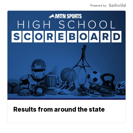
Powered by
Results from around the state