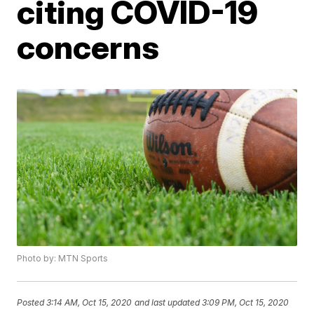
citing COVID-19
concerns
Photo by: MTN Sports
Posted
3:14 AM, Oct 15, 2020
and last updated
3:09 PM, Oct 15, 2020