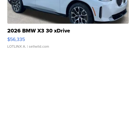
2026 BMW X3 30 xDrive
$56,335
LOTLINX A.
| sellwild.com