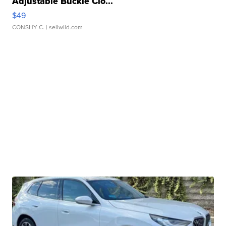
Adjustable Buckle Clo...
$49
CONSHY C.
| sellwild.com