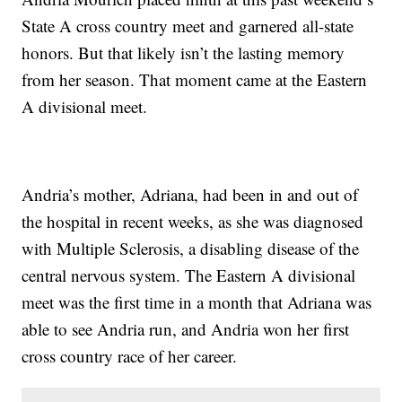
State A cross country meet and garnered all-state
honors. But that likely isn’t the lasting memory
from her season. That moment came at the Eastern
A divisional meet.
Andria’s mother, Adriana, had been in and out of
the hospital in recent weeks, as she was diagnosed
with Multiple Sclerosis, a disabling disease of the
central nervous system. The Eastern A divisional
meet was the first time in a month that Adriana was
able to see Andria run, and Andria won her first
cross country race of her career.