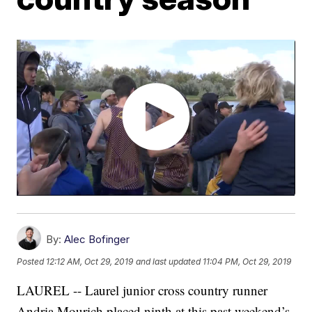
By:
Alec Bofinger
Posted
12:12 AM, Oct 29, 2019
and last updated
11:04 PM, Oct 29, 2019
LAUREL -- Laurel junior cross country runner
Andria Mourich placed ninth at this past weekend’s