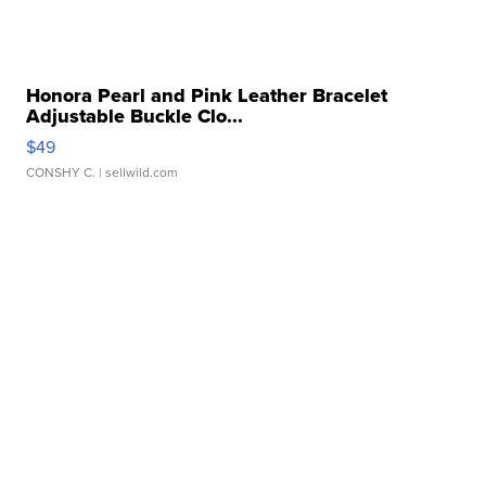
Honora Pearl and Pink Leather Bracelet
Adjustable Buckle Clo...
$49
CONSHY C.
| sellwild.com