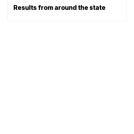
Results from around the state