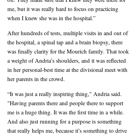
me, but it was really hard to focus on practicing
when I knew she was in the hospital.”
After hundreds of tests, multiple visits in and out of
the hospital, a spinal tap and a brain biopsy, there
was finally clarity for the Mourich family. That took
a weight of Andria’s shoulders, and it was reflected
in her personal-best time at the divisional meet with
her parents in the crowd.
“It was just a really inspiring thing," Andria said.
"Having parents there and people there to support
me is a huge thing. It was the first time in a while.
And also just running for a purpose is something
that really helps me, because it’s something to drive