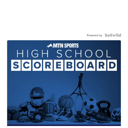
Powered by