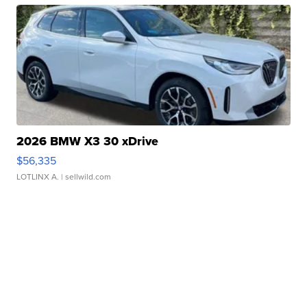
2026 BMW X3 30 xDrive
$56,335
LOTLINX A.
| sellwild.com