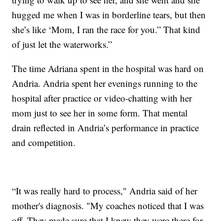
hugged me when I was in borderline tears, but then
she’s like ‘Mom, I ran the race for you.” That kind
of just let the waterworks.”
The time Adriana spent in the hospital was hard on
Andria. Andria spent her evenings running to the
hospital after practice or video-chatting with her
mom just to see her in some form. That mental
drain reflected in Andria’s performance in practice
and competition.
“It was really hard to process," Andria said of her
mother's diagnosis. "My coaches noticed that I was
off. They made sure that I knew they were there for