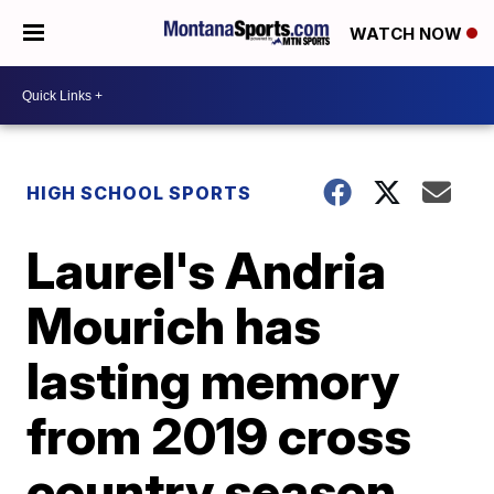
WATCH NOW
HIGH SCHOOL SPORTS
Laurel's Andria
Mourich has
lasting memory
from 2019 cross
country season