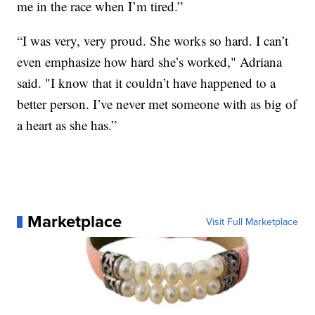
me in the race when I’m tired.”
“I was very, very proud. She works so hard. I can’t
even emphasize how hard she’s worked," Adriana
said. "I know that it couldn’t have happened to a
better person. I’ve never met someone with as big of
a heart as she has.”
Marketplace
Visit Full Marketplace