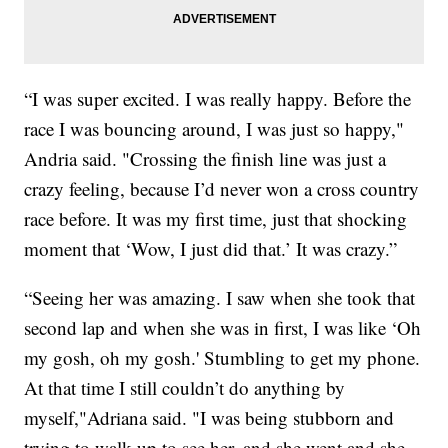
“I was super excited. I was really happy. Before the
race I was bouncing around, I was just so happy,"
Andria said. "Crossing the finish line was just a
crazy feeling, because I’d never won a cross country
race before. It was my first time, just that shocking
moment that ‘Wow, I just did that.’ It was crazy.”
“Seeing her was amazing. I saw when she took that
second lap and when she was in first, I was like ‘Oh
my gosh, oh my gosh.' Stumbling to get my phone.
At that time I still couldn’t do anything by
myself,"Adriana said. "I was being stubborn and
trying to walk up to see her, and she went and she