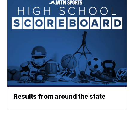
Results from around the state