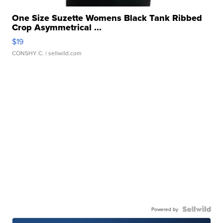
One Size Suzette Womens Black Tank Ribbed
Crop Asymmetrical ...
$19
CONSHY C.
| sellwild.com
Powered by