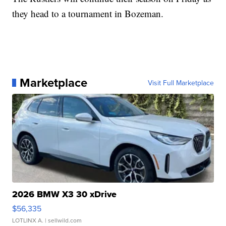
they head to a tournament in Bozeman.
Marketplace
Visit Full Marketplace
2026 BMW X3 30 xDrive
$56,335
LOTLINX A.
| sellwild.com