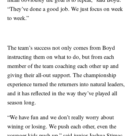
“They’ve done a good job. We just focus on week
to week.”
The team’s success not only comes from Boyd
instructing them on what to do, but from each
member of the team coaching each other up and
giving their all-out support. The championship
experience turned the returners into natural leaders,
and it has reflected in the way they’ve played all
season long.
“We have fun and we don’t really worry about
wining or losing. We push each other, even the
younger kids push up,” said junior Joshua Stimac.