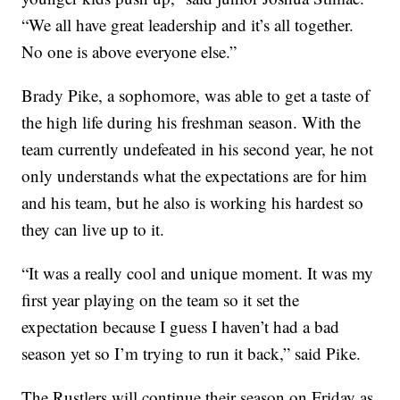
“We all have great leadership and it’s all together.
No one is above everyone else.”
Brady Pike, a sophomore, was able to get a taste of
the high life during his freshman season. With the
team currently undefeated in his second year, he not
only understands what the expectations are for him
and his team, but he also is working his hardest so
they can live up to it.
“It was a really cool and unique moment. It was my
first year playing on the team so it set the
expectation because I guess I haven’t had a bad
season yet so I’m trying to run it back,” said Pike.
The Rustlers will continue their season on Friday as