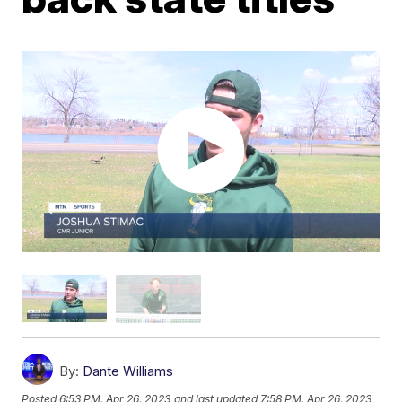
By:
Dante Williams
Posted
6:53 PM, Apr 26, 2023
and last updated
7:58 PM, Apr 26, 2023