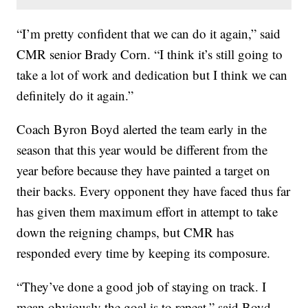
“I’m pretty confident that we can do it again,” said
CMR senior Brady Corn. “I think it’s still going to
take a lot of work and dedication but I think we can
definitely do it again.”
Coach Byron Boyd alerted the team early in the
season that this year would be different from the
year before because they have painted a target on
their backs. Every opponent they have faced thus far
has given them maximum effort in attempt to take
down the reigning champs, but CMR has
responded every time by keeping its composure.
“They’ve done a good job of staying on track. I
mean obviously the goal is to repeat,” said Boyd.