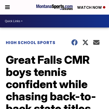
WATCH NOW
HIGH SCHOOL SPORTS
Great Falls CMR
boys tennis
confident while
chasing back-to-
back state titles