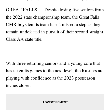
GREAT FALLS — Despite losing five seniors from
the 2022 state championship team, the Great Falls
CMR boys tennis team hasn't missed a step as they
remain undefeated in pursuit of their second straight
Class AA state title.
With three returning seniors and a young core that
has taken its games to the next level, the Rustlers are
playing with confidence as the 2023 postseason
inches closer.