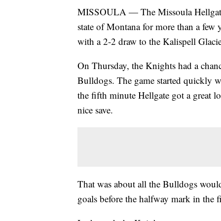
MISSOULA — The Missoula Hellgate K
state of Montana for more than a few 
with a 2-2 draw to the Kalispell Glac
On Thursday, the Knights had a chance
Bulldogs. The game started quickly wi
the fifth minute Hellgate got a great
nice save.
That was about all the Bulldogs would
goals before the halfway mark in the fi