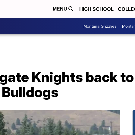
HIGH SCHOOL
COLLE
MENU
Montana Grizzlies
Montan
lgate Knights back t
 Bulldogs