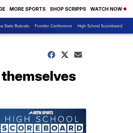
GE
MORE SPORTS
SHOP SCRIPPS
WATCH NOW
a State Bobcats
Frontier Conference
High School Scoreboard
o themselves