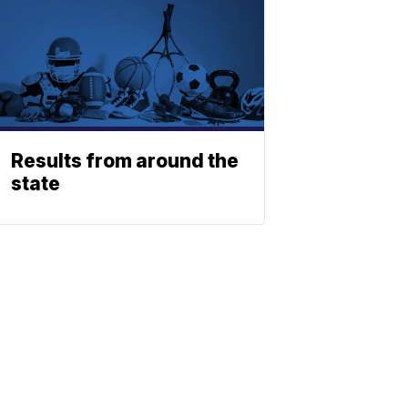
Results from around the
state