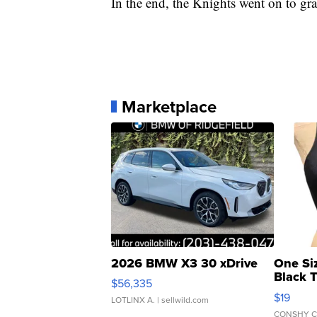
In the end, the Knights went on to grab
Marketplace
2026 BMW X3 30 xDrive
One Si
Black 
$56,335
Asymmet
$19
LOTLINX A.
| sellwild.com
CONSHY C