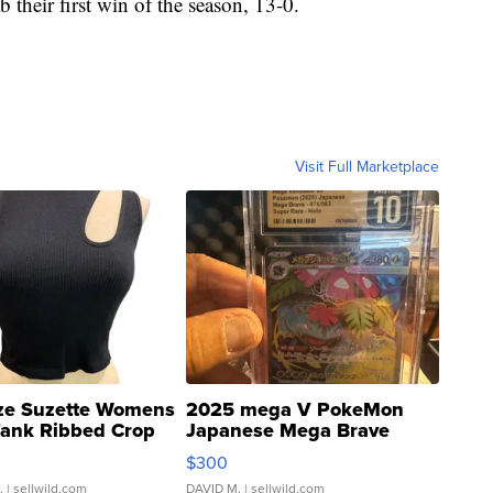
 their first win of the season, 13-0.
Visit Full Marketplace
ze Suzette Womens
2025 mega V PokeMon
Tank Ribbed Crop
Japanese Mega Brave
rical ...
076/063 Super Rare H...
$300
.
| sellwild.com
DAVID M.
| sellwild.com