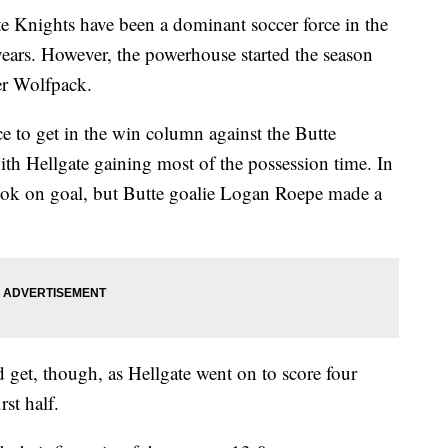
nights have been a dominant soccer force in the
years. However, the powerhouse started the season
ier Wolfpack.
 to get in the win column against the Butte
th Hellgate gaining most of the possession time. In
 look on goal, but Butte goalie Logan Roepe made a
 get, though, as Hellgate went on to score four
rst half.