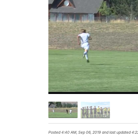
Posted
4:40 AM, Sep 06, 2019
and last updated
4:2