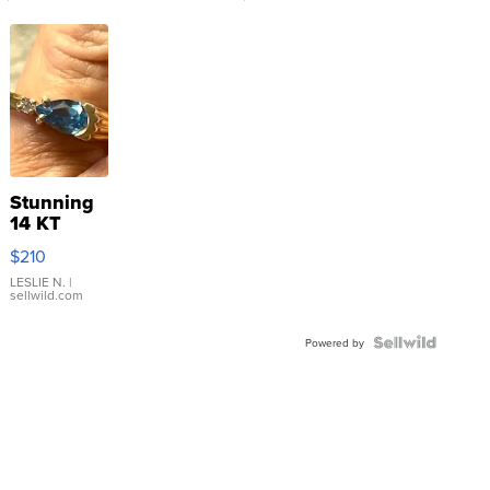
Stunning
14 KT
Yellow
$210
Gold Ring
with Pear
LESLIE N.
|
sellwild.com
Shaped
Blue
Topaz ...
Powered by