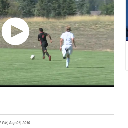
2 PM, Sep 06, 2019