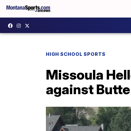
HIGH SCHOOL SPORTS
Missoula Hel
against Butte