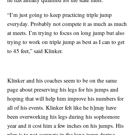
“I’m just going to keep practicing triple jump
everyday. Probably not compete it as much as much
at meets. I’m trying to focus on long jump but also
trying to work on triple jump as best as I can to get
to 45 feet,” said Klinker.
Klinker and his coaches seem to be on the same
page about preserving his legs for his jumps and
hoping that will help him improve his numbers for
all of his events. Klinker felt like he h]may have
been overworking his legs during his sophomore
year and it cost him a few inches on his jumps. His
plan is to not compete in the long jump during