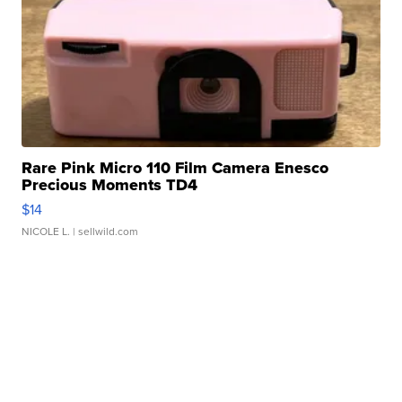
Rare Pink Micro 110 Film Camera Enesco
Precious Moments TD4
$14
NICOLE L.
| sellwild.com