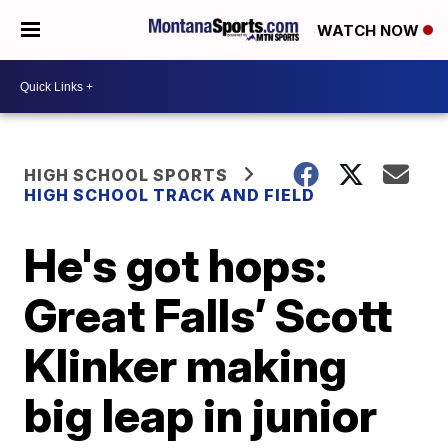
WATCH NOW
HIGH SCHOOL SPORTS
HIGH SCHOOL TRACK AND FIELD
He's got hops:
Great Falls’ Scott
Klinker making
big leap in junior