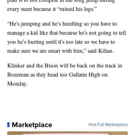
every meet because it “ruined his legs.”
“He’s jumping and he’s hurdling so you have to
manage a kid like that because he’s not going to tell
you he’s hurting until it’s too late so we have to
make sure we are smart with him,” said Kilian.
Klinker and the Bison will be back on the track in
Bozeman as they head too Gallatin High on
Monday.
Marketplace
Visit Full Marketplace