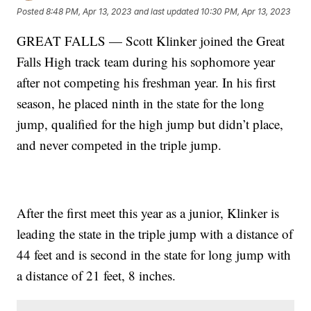
Posted
8:48 PM, Apr 13, 2023
and last updated
10:30 PM, Apr 13, 2023
GREAT FALLS — Scott Klinker joined the Great
Falls High track team during his sophomore year
after not competing his freshman year. In his first
season, he placed ninth in the state for the long
jump, qualified for the high jump but didn’t place,
and never competed in the triple jump.
After the first meet this year as a junior, Klinker is
leading the state in the triple jump with a distance of
44 feet and is second in the state for long jump with
a distance of 21 feet, 8 inches.