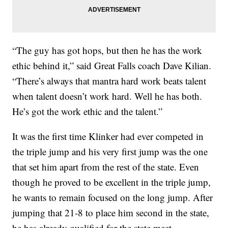
“The guy has got hops, but then he has the work
ethic behind it,” said Great Falls coach Dave Kilian.
“There’s always that mantra hard work beats talent
when talent doesn’t work hard. Well he has both.
He’s got the work ethic and the talent.”
It was the first time Klinker had ever competed in
the triple jump and his very first jump was the one
that set him apart from the rest of the state. Even
though he proved to be excellent in the triple jump,
he wants to remain focused on the long jump. After
jumping that 21-8 to place him second in the state,
he has already qualified for the state meet.