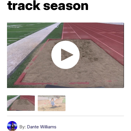
track season
By:
Dante Williams