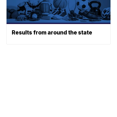
Results from around the state