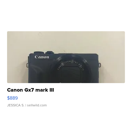
Canon Gx7 mark III
$889
JESSICA S.
| sellwild.com