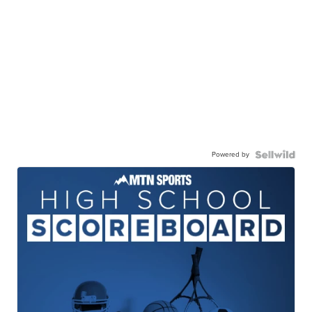
Powered by