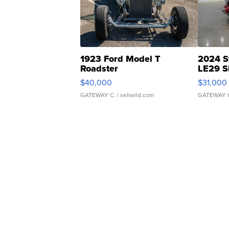
1923 Ford Model T
2024 S
Roadster
LE29 S
$40,000
$31,000
GATEWAY C.
| sellwild.com
GATEWAY 