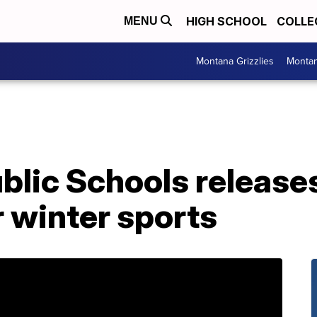
HIGH SCHOOL
COLLE
MENU
Montana Grizzlies
Montan
ublic Schools releas
r winter sports