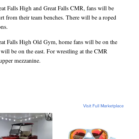
reat Falls High and Great Falls CMR, fans will be
urt from their team benches. There will be a roped
ons.
reat Falls High Old Gym, home fans will be on the
 will be on the east. For wrestling at the CMR
e upper mezzanine.
Visit Full Marketplace