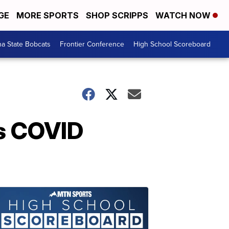
GE
MORE SPORTS
SHOP SCRIPPS
WATCH NOW
a State Bobcats
Frontier Conference
High School Scoreboard
es COVID