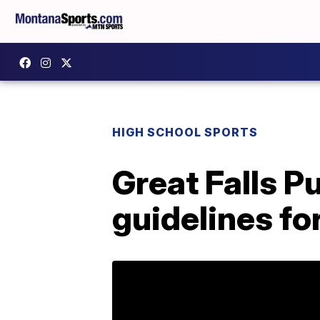
HIGH SCHOOL SPORTS
Great Falls P
guidelines fo