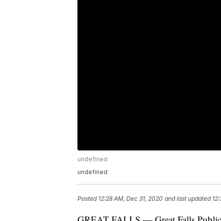
undefined
undefined
Posted
12:28 AM, Dec 31, 2020
and last updated
12:
GREAT FALLS — Great Falls Public Sc