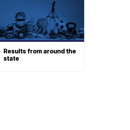
Results from around the
state