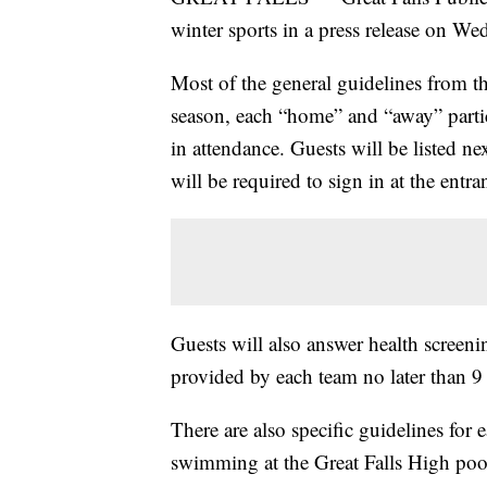
winter sports in a press release on We
Most of the general guidelines from t
season, each “home” and “away” partic
in attendance. Guests will be listed nex
will be required to sign in at the entra
Guests will also answer health screenin
provided by each team no later than 9 
There are also specific guidelines for
swimming at the Great Falls High pool