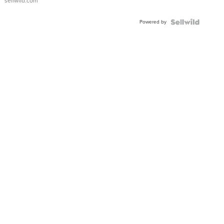
sellwild.com
Powered by