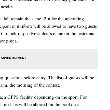
dnesday.
he fall remain the same. But for the upcoming
ipant in uniform will be allowed to have two guests
t to their respective athlete's name on the roster and
nce point.
g questions before entry. The list of guests will be
a.m. the morning of the contest.
 each GFPS facility depending on the sport. For
, no fans will be allowed on the pool deck.