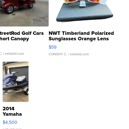
treetRod Golf Cars
NWT Timberland Polarized
hort Canopy
Sunglasses Orange Lens
Gray and Ora...
$59
C.
| sellwild.com
CONSHY C.
| sellwild.com
2014
Yamaha
VX Deluxe
$4,500