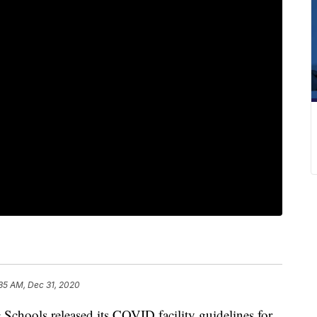
35 AM, Dec 31, 2020
hools released its COVID facility guidelines for