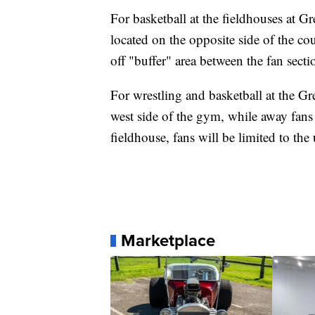
For basketball at the fieldhouses at G
located on the opposite side of the co
off "buffer" area between the fan secti
For wrestling and basketball at the G
west side of the gym, while away fans
fieldhouse, fans will be limited to th
Marketplace