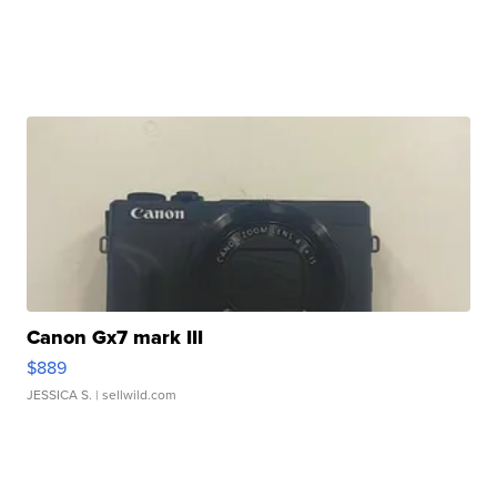
Canon Gx7 mark III
$889
JESSICA S.
| sellwild.com