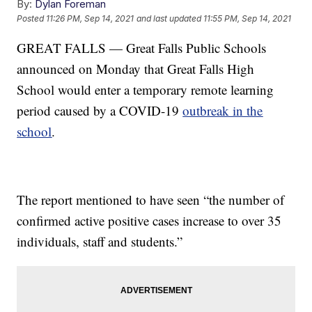
By:
Dylan Foreman
Posted
11:26 PM, Sep 14, 2021
and last updated
11:55 PM, Sep 14, 2021
GREAT FALLS — Great Falls Public Schools
announced on Monday that Great Falls High
School would enter a temporary remote learning
period caused by a COVID-19
outbreak in the
school
.
The report mentioned to have seen “the number of
confirmed active positive cases increase to over 35
individuals, staff and students.”