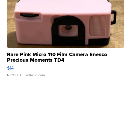
Rare Pink Micro 110 Film Camera Enesco
Precious Moments TD4
$14
NICOLE L.
| sellwild.com