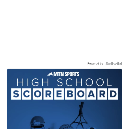
Powered by