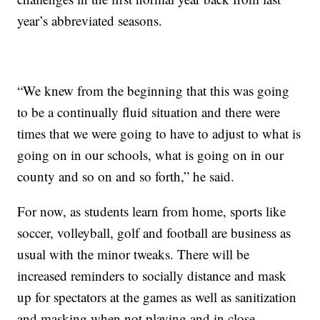
year’s abbreviated seasons.
“We knew from the beginning that this was going
to be a continually fluid situation and there were
times that we were going to have to adjust to what is
going on in our schools, what is going on in our
county and so on and so forth,” he said.
For now, as students learn from home, sports like
soccer, volleyball, golf and football are business as
usual with the minor tweaks. There will be
increased reminders to socially distance and mask
up for spectators at the games as well as sanitization
and masking when not playing and in close