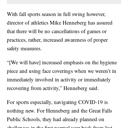
With fall sports season in full swing however,
director of athletics Mike Henneberg has assured
that there will be no cancellations of games or
practices, rather, increased awareness of proper
safety measures.
“[We will have] increased emphasis on the hygiene
piece and using face coverings when we weren’t in
immediately involved in activity or immediately
recovering from activity,” Henneberg said.
For sports especially, navigating COVID-19 is
nothing new. For Henneberg and the Great Falls
Public Schools, they had already planned on
challenges in the first normal year back from last