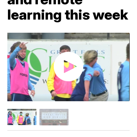
learning this week