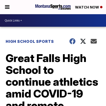
WATCH NOW
HIGH SCHOOL SPORTS
Great Falls High
School to
continue athletics
amid COVID-19
and remote