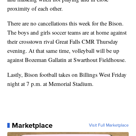
proximity of each other.
There are no cancellations this week for the Bison.
The boys and girls soccer teams are at home against
their crosstown rival Great Falls CMR Thursday
evening. At that same time, volleyball will be up
against Bozeman Gallatin at Swarthout Fieldhouse.
Lastly, Bison football takes on Billings West Friday
night at 7 p.m. at Memorial Stadium.
Marketplace
Visit Full Marketplace