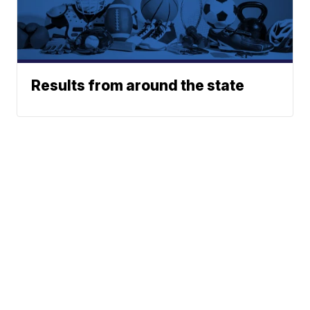
Results from around the state