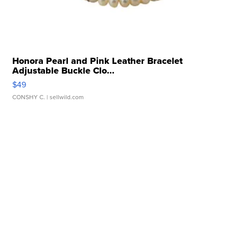
Honora Pearl and Pink Leather Bracelet
Adjustable Buckle Clo...
$49
CONSHY C.
| sellwild.com