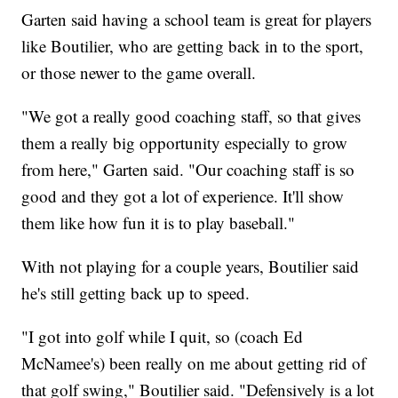
Garten said having a school team is great for players
like Boutilier, who are getting back in to the sport,
or those newer to the game overall.
"We got a really good coaching staff, so that gives
them a really big opportunity especially to grow
from here," Garten said. "Our coaching staff is so
good and they got a lot of experience. It'll show
them like how fun it is to play baseball."
With not playing for a couple years, Boutilier said
he's still getting back up to speed.
"I got into golf while I quit, so (coach Ed
McNamee's) been really on me about getting rid of
that golf swing," Boutilier said. "Defensively is a lot