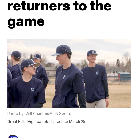
returners to the
game
Photo by: Will Charlton/MTN Sports
Great Falls High baseball practice March 25.