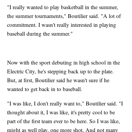
"I really wanted to play basketball in the summer,
the summer tournaments," Boutilier said. "A lot of
commitment. I wasn't really interested in playing
baseball during the summer."
Now with the sport debuting in high school in the
Electric City, he's stepping back up to the plate.
But, at first, Boutilier said he wasn't sure if he
wanted to get back in to baseball.
"I was like, I don't really want to," Boutilier said. "I
thought about it, I was like, it's pretty cool to be
part of the first team ever to be here. So I was like,
might as well play, one more shot. And not many