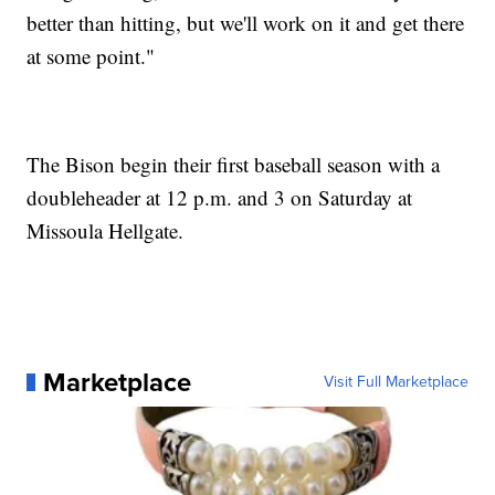
better than hitting, but we'll work on it and get there
at some point."
The Bison begin their first baseball season with a
doubleheader at 12 p.m. and 3 on Saturday at
Missoula Hellgate.
Marketplace
Visit Full Marketplace