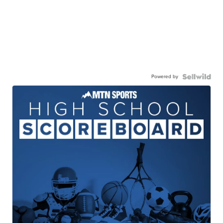
Powered by