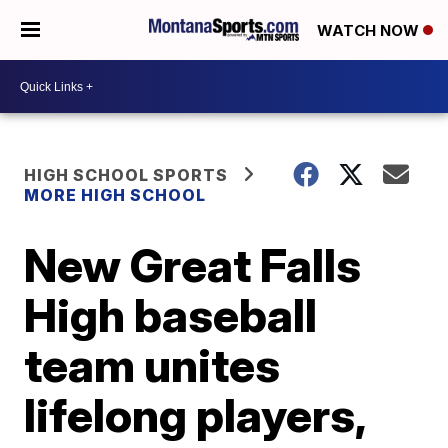
WATCH NOW
HIGH SCHOOL SPORTS
MORE HIGH SCHOOL
New Great Falls
High baseball
team unites
lifelong players,