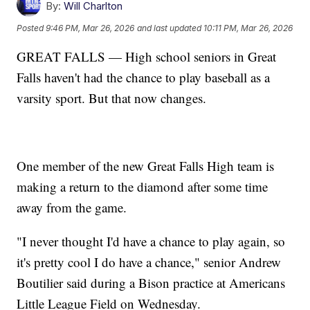
By:
Will Charlton
Posted
9:46 PM, Mar 26, 2026
and last updated
10:11 PM, Mar 26, 2026
GREAT FALLS — High school seniors in Great
Falls haven't had the chance to play baseball as a
varsity sport. But that now changes.
One member of the new Great Falls High team is
making a return to the diamond after some time
away from the game.
"I never thought I'd have a chance to play again, so
it's pretty cool I do have a chance," senior Andrew
Boutilier said during a Bison practice at Americans
Little League Field on Wednesday.