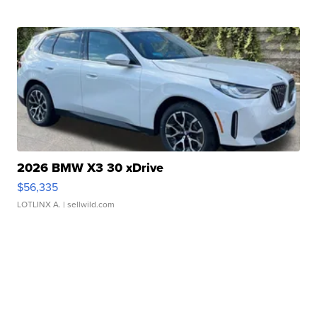
2026 BMW X3 30 xDrive
$56,335
LOTLINX A.
| sellwild.com