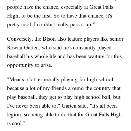
people have the chance, especially at Great Falls
High, to be the first. So to have that chance, it's
pretty cool. I couldn't really pass it up."
Conversely, the Bison also feature players like senior
Rowan Garten, who said he's constantly played
baseball his whole life and has been waiting for this
opportunity to arise.
"Means a lot, especially playing for high school
because a lot of my friends around the country that
play baseball, they get to play high school ball, but
I've never been able to," Garten said. "It's all been
legion, so being able to do that for Great Falls High
is cool."