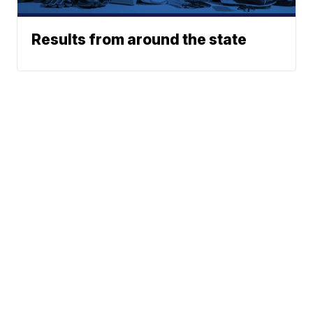
Results from around the state