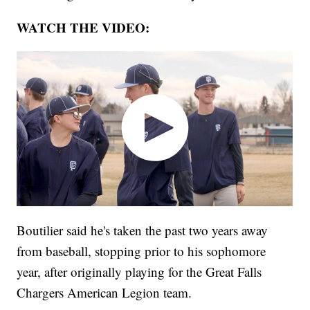
WATCH THE VIDEO:
Boutilier said he's taken the past two years away
from baseball, stopping prior to his sophomore
year, after originally playing for the Great Falls
Chargers American Legion team.