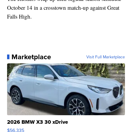
October 14 in a crosstown match-up against Great
Falls High.
Marketplace
Visit Full Marketplace
2026 BMW X3 30 xDrive
$56,335