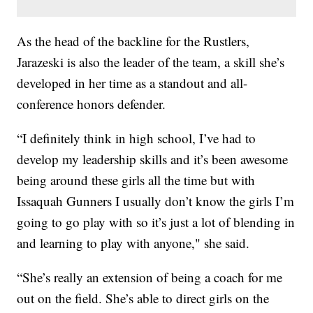
As the head of the backline for the Rustlers,
Jarazeski is also the leader of the team, a skill she’s
developed in her time as a standout and all-
conference honors defender.
“I definitely think in high school, I’ve had to
develop my leadership skills and it’s been awesome
being around these girls all the time but with
Issaquah Gunners I usually don’t know the girls I’m
going to go play with so it’s just a lot of blending in
and learning to play with anyone," she said.
“She’s really an extension of being a coach for me
out on the field. She’s able to direct girls on the