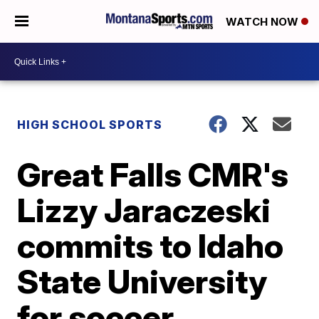
WATCH NOW
HIGH SCHOOL SPORTS
Great Falls CMR's
Lizzy Jaraczeski
commits to Idaho
State University
for soccer