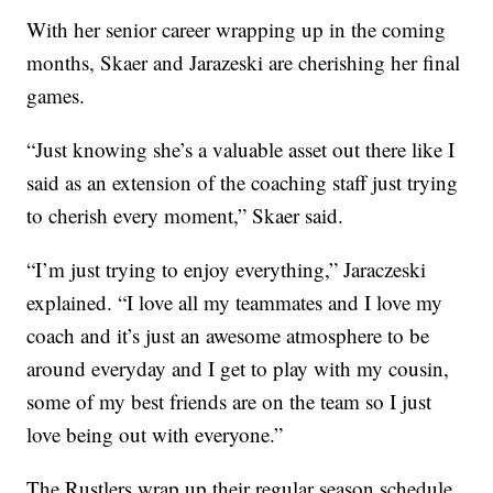
With her senior career wrapping up in the coming
months, Skaer and Jarazeski are cherishing her final
games.
“Just knowing she’s a valuable asset out there like I
said as an extension of the coaching staff just trying
to cherish every moment,” Skaer said.
“I’m just trying to enjoy everything,” Jaraczeski
explained. “I love all my teammates and I love my
coach and it’s just an awesome atmosphere to be
around everyday and I get to play with my cousin,
some of my best friends are on the team so I just
love being out with everyone.”
The Rustlers wrap up their regular season schedule