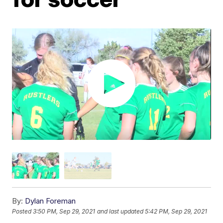
By:
Dylan Foreman
Posted
3:50 PM, Sep 29, 2021
and last updated
5:42 PM, Sep 29, 2021