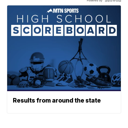
Powered by
Results from around the state