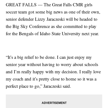
GREAT FALLS — The Great Falls CMR girls
soccer team got some big news as one of their own,
senior defender Lizzy Jaraczeski will be headed to
the Big Sky Conference as she committed to play
for the Bengals of Idaho State University next year.
“It’s a big relief to be done. I can just enjoy my
senior year without having to worry about schools
and I’m really happy with my decision. I really love
my coach and it’s pretty close to home so it was a
perfect place to go,” Jaraczeski said.