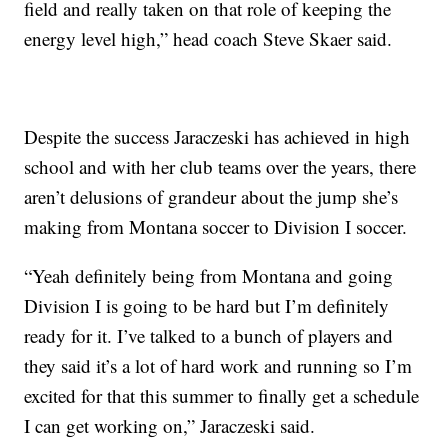
field and really taken on that role of keeping the
energy level high,” head coach Steve Skaer said.
Despite the success Jaraczeski has achieved in high
school and with her club teams over the years, there
aren’t delusions of grandeur about the jump she’s
making from Montana soccer to Division I soccer.
“Yeah definitely being from Montana and going
Division I is going to be hard but I’m definitely
ready for it. I’ve talked to a bunch of players and
they said it’s a lot of hard work and running so I’m
excited for that this summer to finally get a schedule
I can get working on,” Jaraczeski said.