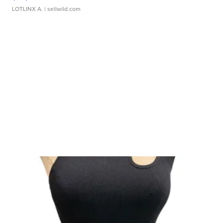
LOTLINX A.
| sellwild.com