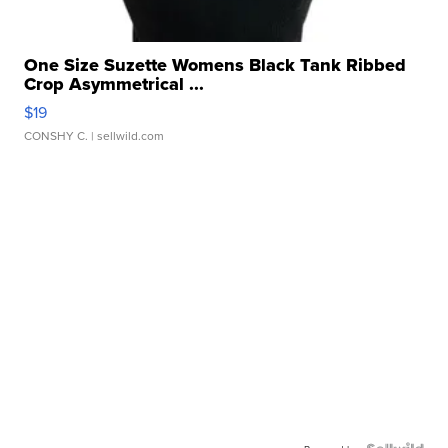
One Size Suzette Womens Black Tank Ribbed
Crop Asymmetrical ...
$19
CONSHY C.
| sellwild.com