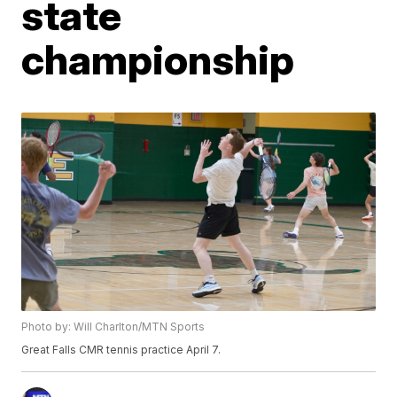
state
championship
Photo by: Will Charlton/MTN Sports
Great Falls CMR tennis practice April 7.