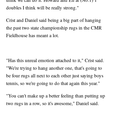
doubles I think will be really strong."
Crist and Daniel said being a big part of hanging
the past two state championship rugs in the CMR
Fieldhouse has meant a lot.
"Has this unreal emotion attached to it," Crist said.
"We're trying to hang another one, that's going to
be four rugs all next to each other just saying boys
tennis, so we're going to do that again this year."
"You can't make up a better feeling than putting up
two rugs in a row, so it's awesome," Daniel said.