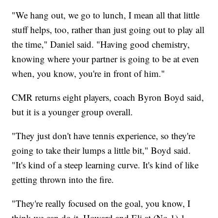
"We hang out, we go to lunch, I mean all that little
stuff helps, too, rather than just going out to play all
the time," Daniel said. "Having good chemistry,
knowing where your partner is going to be at even
when, you know, you're in front of him."
CMR returns eight players, coach Byron Boyd said,
but it is a younger group overall.
"They just don't have tennis experience, so they're
going to take their lumps a little bit," Boyd said.
"It's kind of a steep learning curve. It's kind of like
getting thrown into the fire.
"They're really focused on the goal, you know, I
think we can do it. Howard and Eli at (No.1) 1