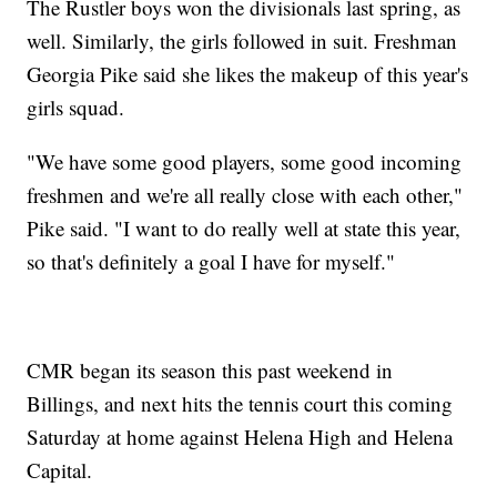
The Rustler boys won the divisionals last spring, as
well. Similarly, the girls followed in suit. Freshman
Georgia Pike said she likes the makeup of this year's
girls squad.
"We have some good players, some good incoming
freshmen and we're all really close with each other,"
Pike said. "I want to do really well at state this year,
so that's definitely a goal I have for myself."
CMR began its season this past weekend in
Billings, and next hits the tennis court this coming
Saturday at home against Helena High and Helena
Capital.