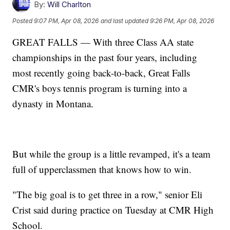
By:
Will Charlton
Posted
9:07 PM, Apr 08, 2026
and last updated
9:26 PM, Apr 08, 2026
GREAT FALLS — With three Class AA state
championships in the past four years, including
most recently going back-to-back, Great Falls
CMR's boys tennis program is turning into a
dynasty in Montana.
But while the group is a little revamped, it's a team
full of upperclassmen that knows how to win.
"The big goal is to get three in a row," senior Eli
Crist said during practice on Tuesday at CMR High
School.