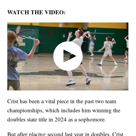
WATCH THE VIDEO:
Crist has been a vital piece in the past two team
championships, which includes him winning the
doubles state title in 2024 as a sophomore.
But after placing second last year in doubles, Crist