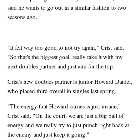
said he wants to go out in a similar fashion to two
seasons ago.
"It felt way too good to not try again," Crist said.
"So that's the biggest goal, really take it with my
next doubles partner and just aim for the top."
Crist's new doubles partner is junior Howard Daniel,
who placed third overall in singles last spring.
"The energy that Howard carries is just insane,"
Crist said. "On the court, we are just a big ball of
energy and we really try to just punch right back at
the enemy and just keep it going."