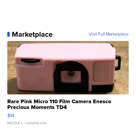
Marketplace
Visit Full Marketplace
Rare Pink Micro 110 Film Camera Enesco
Precious Moments TD4
$14
NICOLE L.
| sellwild.com