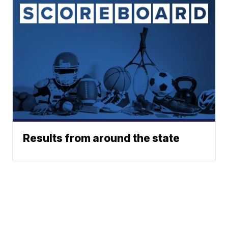
Results from around the state