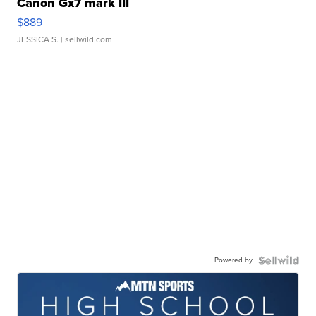
Canon Gx7 mark III
$889
JESSICA S.
| sellwild.com
Powered by