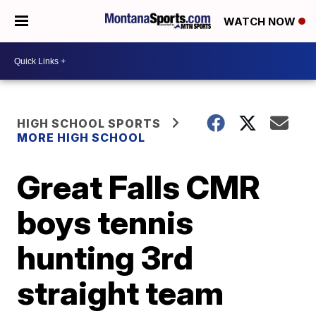
WATCH NOW
HIGH SCHOOL SPORTS
MORE HIGH SCHOOL
Great Falls CMR
boys tennis
hunting 3rd
straight team