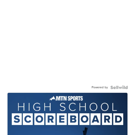
Powered by