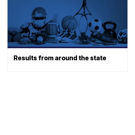
Results from around the state