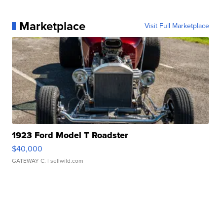
Marketplace
Visit Full Marketplace
1923 Ford Model T Roadster
$40,000
GATEWAY C.
| sellwild.com