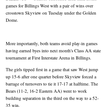
games for Billings West with a pair of wins over
crosstown Skyview on Tuesday under the Golden
Dome.
More importantly, both teams avoid play-in games
having earned byes into next month's Class AA state
tournament at First Interstate Arena in Billings.
The girls tipped first in a game that saw West jump
up 15-6 after one quarter before Skyview forced a
barrage of turnovers to tie it 17-17 at halftime. The
Bears (11-2, 16-2 Eastern AA) went to work
building separation in the third on the way to a 52-
35 win.