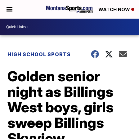
WATCH NOW
HIGH SCHOOL SPORTS
Golden senior
night as Billings
West boys, girls
sweep Billings
Skyview