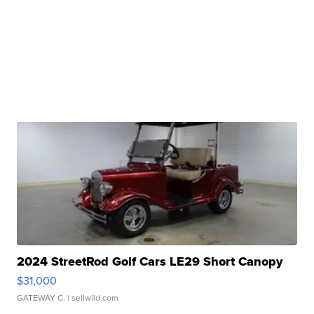
2024 StreetRod Golf Cars LE29 Short Canopy
$31,000
GATEWAY C.
| sellwild.com