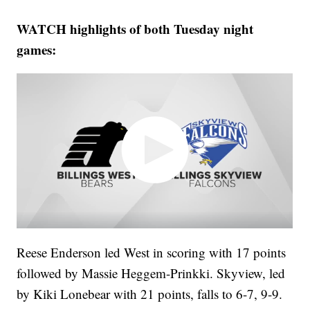
WATCH highlights of both Tuesday night
games:
Reese Enderson led West in scoring with 17 points
followed by Massie Heggem-Prinkki. Skyview, led
by Kiki Lonebear with 21 points, falls to 6-7, 9-9.