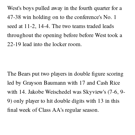
West's boys pulled away in the fourth quarter for a
47-38 win holding on to the conference's No. 1
seed at 11-2, 14-4. The two teams traded leads
throughout the opening before before West took a
22-19 lead into the locker room.
The Bears put two players in double figure scoring
led by Grayson Baumann with 17 and Cash Rice
with 14. Jakobe Weischedel was Skyview's (7-6, 9-
9) only player to hit double digits with 13 in this
final week of Class AA's regular season.