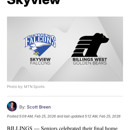
Photo by: MTN Sports
By:
Scott Breen
Posted
5:09 AM, Feb 25, 2026
and last updated
5:12 AM, Feb 25, 2026
BILLINGS — Seniors celebrated their final home