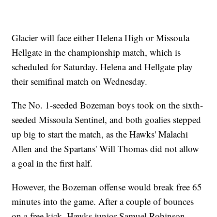
Glacier will face either Helena High or Missoula
Hellgate in the championship match, which is
scheduled for Saturday. Helena and Hellgate play
their semifinal match on Wednesday.
The No. 1-seeded Bozeman boys took on the sixth-
seeded Missoula Sentinel, and both goalies stepped
up big to start the match, as the Hawks' Malachi
Allen and the Spartans' Will Thomas did not allow
a goal in the first half.
However, the Bozeman offense would break free 65
minutes into the game. After a couple of bounces
on a free kick, Hawks junior Samuel Robinson