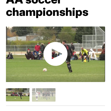
championships