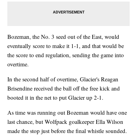
Bozeman, the No. 3 seed out of the East, would
eventually score to make it 1-1, and that would be
the score to end regulation, sending the game into
overtime.
In the second half of overtime, Glacier's Reagan
Brisendine received the ball off the free kick and
booted it in the net to put Glacier up 2-1.
As time was running out Bozeman would have one
last chance, but Wolfpack goalkeeper Ella Wilson
made the stop just before the final whistle sounded.