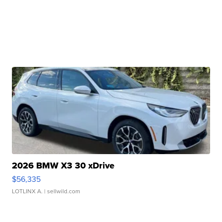
2026 BMW X3 30 xDrive
$56,335
LOTLINX A.
| sellwild.com