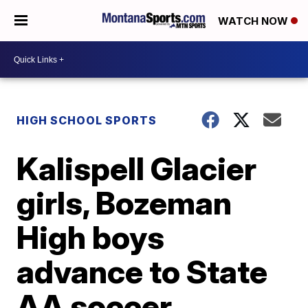
WATCH NOW
HIGH SCHOOL SPORTS
Kalispell Glacier
girls, Bozeman
High boys
advance to State
AA soccer