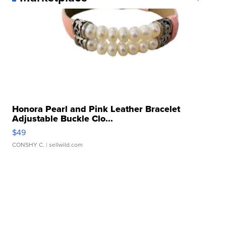
Honora Pearl and Pink Leather Bracelet
Adjustable Buckle Clo...
$49
CONSHY C.
| sellwild.com