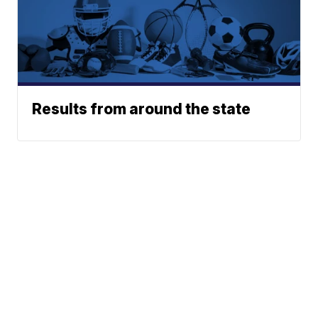
Results from around the state