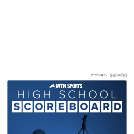
Powered by