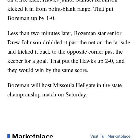
kicked it in from point-blank range. That put
Bozeman up by 1-0.
Less than two minutes later, Bozeman star senior
Drew Johnson dribbled it past the net on the far side
and kicked it back to the opposite corner past the
keeper for a goal. That put the Hawks up 2-0, and
they would win by the same score.
Bozeman will host Missoula Hellgate in the state
championship match on Saturday.
Marketplace
Visit Full Marketplace