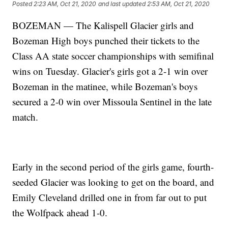
Posted
2:23 AM, Oct 21, 2020
and last updated
2:53 AM, Oct 21, 2020
BOZEMAN — The Kalispell Glacier girls and
Bozeman High boys punched their tickets to the
Class AA state soccer championships with semifinal
wins on Tuesday. Glacier's girls got a 2-1 win over
Bozeman in the matinee, while Bozeman's boys
secured a 2-0 win over Missoula Sentinel in the late
match.
Early in the second period of the girls game, fourth-
seeded Glacier was looking to get on the board, and
Emily Cleveland drilled one in from far out to put
the Wolfpack ahead 1-0.