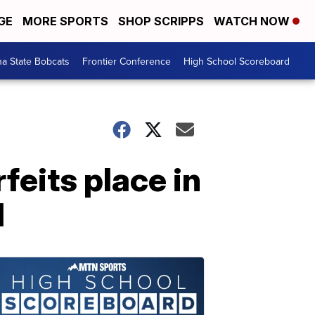
GE
MORE SPORTS
SHOP SCRIPPS
WATCH NOW
a State Bobcats
Frontier Conference
High School Scoreboard
feits place in
d