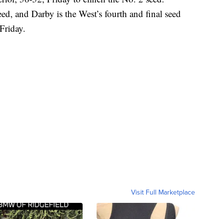
ed, and Darby is the West’s fourth and final seed
 Friday.
Visit Full Marketplace