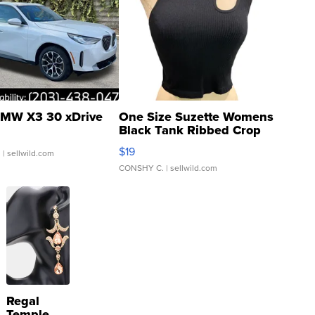
MW X3 30 xDrive
One Size Suzette Womens
Black Tank Ribbed Crop
Asymmetrical ...
$19
.
| sellwild.com
CONSHY C.
| sellwild.com
Regal
Temple