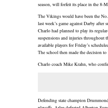
season, will forfeit its place in the 8-M
The Vikings would have been the No. 2
last week’s game against Darby after 
Charlo had planned to play its regular
suspensions and injuries throughout th
available players for Friday’s schedule
The school then made the decision to fo
Charlo coach Mike Krahn, who confirm
Defending state champion Drummond-Ph
playoffs. Arlee defeated Alberton-Supe