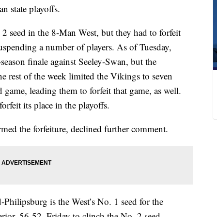
an state playoffs.
 seed in the 8-Man West, but they had to forfeit
suspending a number of players. As of Tuesday,
-season finale against Seeley-Swan, but the
e rest of the week limited the Vikings to seven
d game, leading them to forfeit that game, as well.
rfeit its place in the playoffs.
ed the forfeiture, declined further comment.
ilipsburg is the West’s No. 1 seed for the
rior, 56-52, Friday to clinch the No. 2 seed.