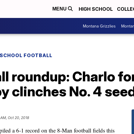
HIGH SCHOOL
COLLE
MENU
Montana Grizzlies
Montan
 SCHOOL FOOTBALL
l roundup: Charlo for
by clinches No. 4 see
 AM, Oct 20, 2018
 a 6-1 record on the 8-Man football fields this