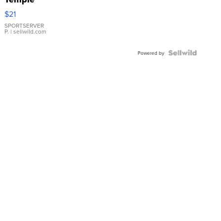
Droplet
$21
Earrings
SPORTSERVER
P.
| sellwild.com
Powered by