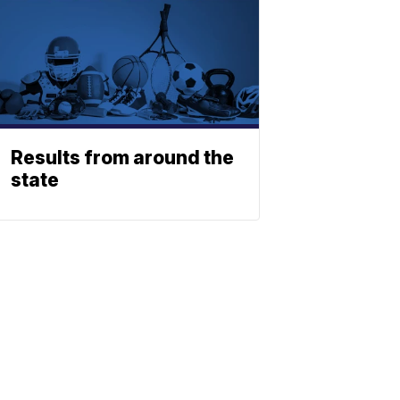
Results from around the
state