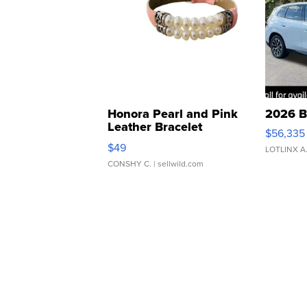
Honora Pearl and Pink
2026 B
Leather Bracelet
$56,335
Adjustable Buckle Clo...
$49
LOTLINX A
CONSHY C.
| sellwild.com