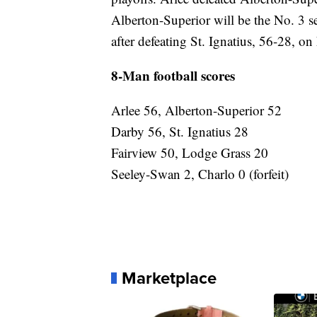
Alberton-Superior will be the No. 3 se
after defeating St. Ignatius, 56-28, on
8-Man football scores
Arlee 56, Alberton-Superior 52
Darby 56, St. Ignatius 28
Fairview 50, Lodge Grass 20
Seeley-Swan 2, Charlo 0 (forfeit)
Marketplace