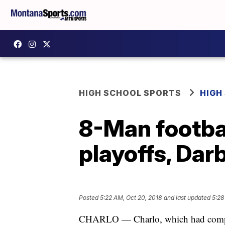
HIGH SCHOOL SPORTS
HIGH
8-Man footbal
playoffs, Dar
Posted
5:22 AM, Oct 20, 2018
and last updated
5:28
CHARLO — Charlo, which had compiled