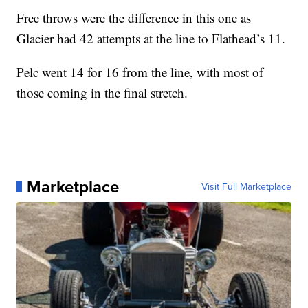
Free throws were the difference in this one as
Glacier had 42 attempts at the line to Flathead’s 11.
Pelc went 14 for 16 from the line, with most of
those coming in the final stretch.
Marketplace
Visit Full Marketplace