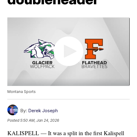
Montana Sports
By:
Derek Joseph
Posted
5:50 AM, Jan 24, 2026
KALISPELL — It was a split in the first Kalispell