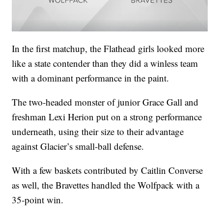
In the first matchup, the Flathead girls looked more
like a state contender than they did a winless team
with a dominant performance in the paint.
The two-headed monster of junior Grace Gall and
freshman Lexi Herion put on a strong performance
underneath, using their size to their advantage
against Glacier’s small-ball defense.
With a few baskets contributed by Caitlin Converse
as well, the Bravettes handled the Wolfpack with a
35-point win.