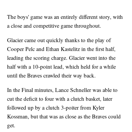
The boys' game was an entirely different story, with
a close and competitive game throughout.
Glacier came out quickly thanks to the play of
Cooper Pelc and Ethan Kastelitz in the first half,
leading the scoring charge. Glacier went into the
half with a 10-point lead, which held for a while
until the Braves crawled their way back.
In the Final minutes, Lance Schneller was able to
cut the deficit to four with a clutch basket, later
followed up by a clutch 3-poiter from Kyler
Kossman, but that was as close as the Braves could
get.