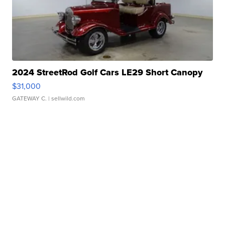
2024 StreetRod Golf Cars LE29 Short Canopy
$31,000
GATEWAY C.
| sellwild.com