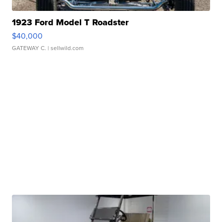
1923 Ford Model T Roadster
$40,000
GATEWAY C.
| sellwild.com