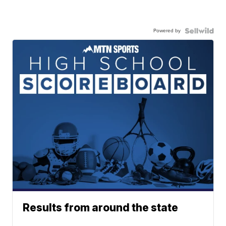
Powered by
Results from around the state