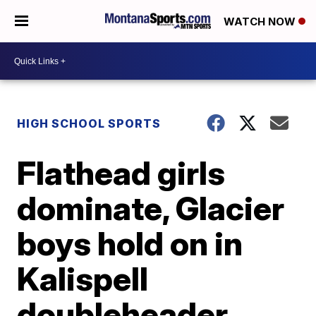
WATCH NOW
HIGH SCHOOL SPORTS
Flathead girls
dominate, Glacier
boys hold on in
Kalispell
doubleheader