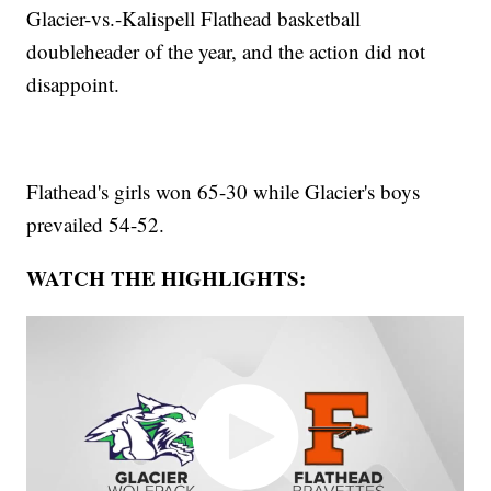
Glacier-vs.-Kalispell Flathead basketball
doubleheader of the year, and the action did not
disappoint.
Flathead's girls won 65-30 while Glacier's boys
prevailed 54-52.
WATCH THE HIGHLIGHTS: