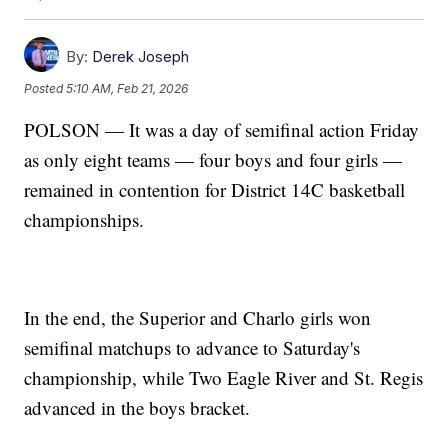
By:
Derek Joseph
Posted
5:10 AM, Feb 21, 2026
POLSON — It was a day of semifinal action Friday
as only eight teams — four boys and four girls —
remained in contention for District 14C basketball
championships.
In the end, the Superior and Charlo girls won
semifinal matchups to advance to Saturday's
championship, while Two Eagle River and St. Regis
advanced in the boys bracket.