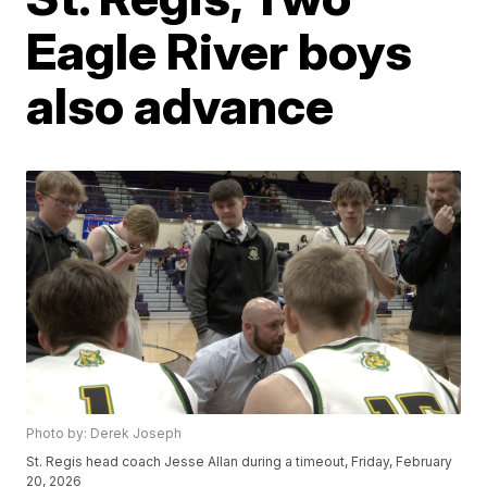
Eagle River boys
also advance
Photo by: Derek Joseph
St. Regis head coach Jesse Allan during a timeout, Friday, February
20, 2026