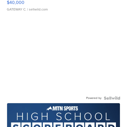
$40,000
GATEWAY C.
| sellwild.com
Powered by