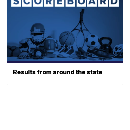
Results from around the state