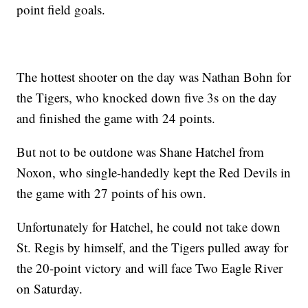
point field goals.
The hottest shooter on the day was Nathan Bohn for
the Tigers, who knocked down five 3s on the day
and finished the game with 24 points.
But not to be outdone was Shane Hatchel from
Noxon, who single-handedly kept the Red Devils in
the game with 27 points of his own.
Unfortunately for Hatchel, he could not take down
St. Regis by himself, and the Tigers pulled away for
the 20-point victory and will face Two Eagle River
on Saturday.