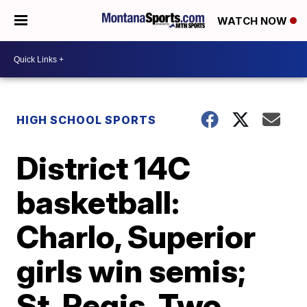
WATCH NOW
HIGH SCHOOL SPORTS
District 14C
basketball:
Charlo, Superior
girls win semis;
St. Regis, Two