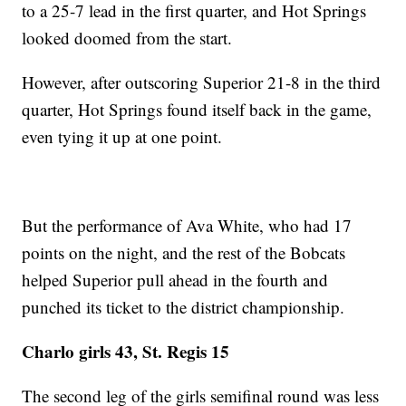
to a 25-7 lead in the first quarter, and Hot Springs
looked doomed from the start.
However, after outscoring Superior 21-8 in the third
quarter, Hot Springs found itself back in the game,
even tying it up at one point.
But the performance of Ava White, who had 17
points on the night, and the rest of the Bobcats
helped Superior pull ahead in the fourth and
punched its ticket to the district championship.
Charlo girls 43, St. Regis 15
The second leg of the girls semifinal round was less