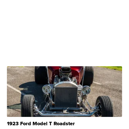
1923 Ford Model T Roadster