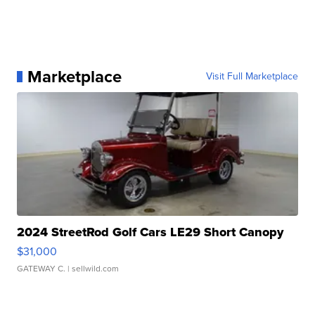
Marketplace
Visit Full Marketplace
2024 StreetRod Golf Cars LE29 Short Canopy
$31,000
GATEWAY C.
| sellwild.com