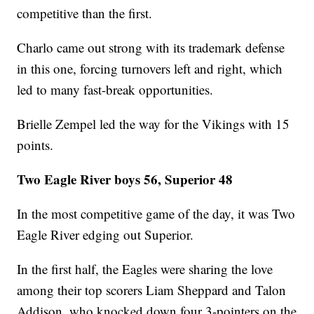
competitive than the first.
Charlo came out strong with its trademark defense
in this one, forcing turnovers left and right, which
led to many fast-break opportunities.
Brielle Zempel led the way for the Vikings with 15
points.
Two Eagle River boys 56, Superior 48
In the most competitive game of the day, it was Two
Eagle River edging out Superior.
In the first half, the Eagles were sharing the love
among their top scorers Liam Sheppard and Talon
Addison, who knocked down four 3-pointers on the