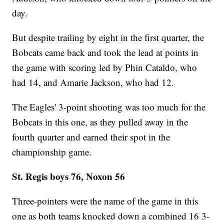
day.
But despite trailing by eight in the first quarter, the
Bobcats came back and took the lead at points in
the game with scoring led by Phin Cataldo, who
had 14, and Amarie Jackson, who had 12.
The Eagles' 3-point shooting was too much for the
Bobcats in this one, as they pulled away in the
fourth quarter and earned their spot in the
championship game.
St. Regis boys 76, Noxon 56
Three-pointers were the name of the game in this
one as both teams knocked down a combined 16 3-