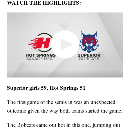
WATCH THE HIGHLIGHTS:
Superior girls 59, Hot Springs 51
The first game of the semis in was an unexpected
outcome given the way both teams started the game.
The Bobcats came out hot in this one, jumping out