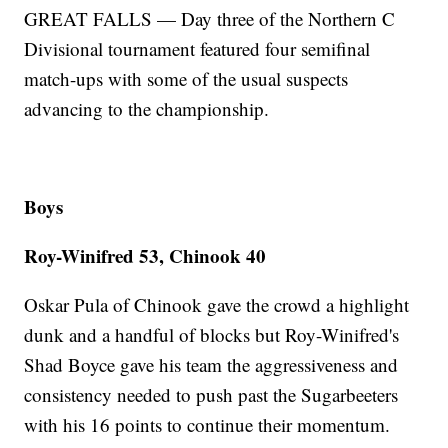
GREAT FALLS — Day three of the Northern C
Divisional tournament featured four semifinal
match-ups with some of the usual suspects
advancing to the championship.
Boys
Roy-Winifred 53, Chinook 40
Oskar Pula of Chinook gave the crowd a highlight
dunk and a handful of blocks but Roy-Winifred's
Shad Boyce gave his team the aggressiveness and
consistency needed to push past the Sugarbeeters
with his 16 points to continue their momentum.