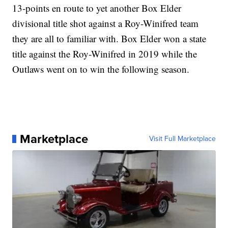
13-points en route to yet another Box Elder
divisional title shot against a Roy-Winifred team
they are all to familiar with. Box Elder won a state
title against the Roy-Winifred in 2019 while the
Outlaws went on to win the following season.
Marketplace
Visit Full Marketplace