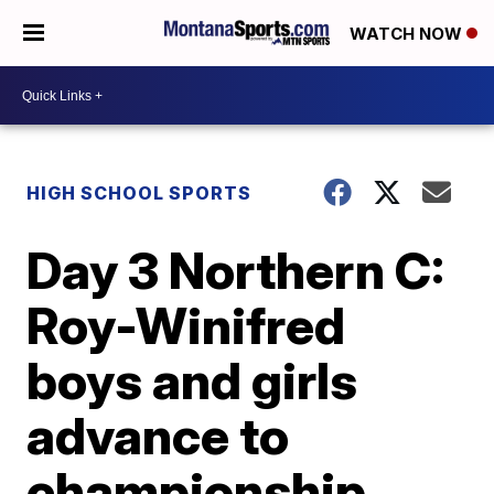
WATCH NOW
HIGH SCHOOL SPORTS
Day 3 Northern C:
Roy-Winifred
boys and girls
advance to
championship