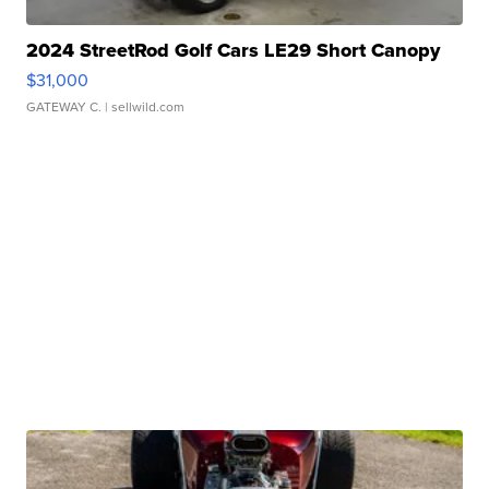
2024 StreetRod Golf Cars LE29 Short Canopy
$31,000
GATEWAY C.
| sellwild.com