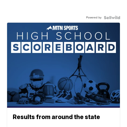
Powered by
Results from around the state