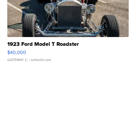
1923 Ford Model T Roadster
$40,000
GATEWAY C.
| sellwild.com