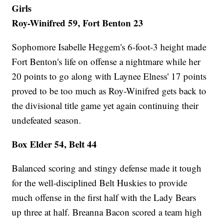
Girls
Roy-Winifred 59, Fort Benton 23
Sophomore Isabelle Heggem's 6-foot-3 height made
Fort Benton's life on offense a nightmare while her
20 points to go along with Laynee Elness' 17 points
proved to be too much as Roy-Winifred gets back to
the divisional title game yet again continuing their
undefeated season.
Box Elder 54, Belt 44
Balanced scoring and stingy defense made it tough
for the well-disciplined Belt Huskies to provide
much offense in the first half with the Lady Bears
up three at half. Breanna Bacon scored a team high