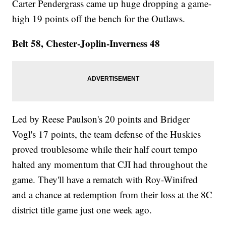
Carter Pendergrass came up huge dropping a game-
high 19 points off the bench for the Outlaws.
Belt 58, Chester-Joplin-Inverness 48
Led by Reese Paulson's 20 points and Bridger
Vogl's 17 points, the team defense of the Huskies
proved troublesome while their half court tempo
halted any momentum that CJI had throughout the
game. They'll have a rematch with Roy-Winifred
and a chance at redemption from their loss at the 8C
district title game just one week ago.