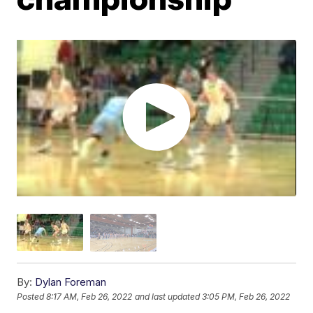
By:
Dylan Foreman
Posted
8:17 AM, Feb 26, 2022
and last updated
3:05 PM, Feb 26, 2022