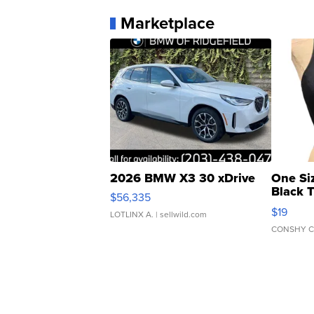
Marketplace
2026 BMW X3 30 xDrive
One Si
Black 
$56,335
Asymmet
$19
LOTLINX A.
| sellwild.com
CONSHY C