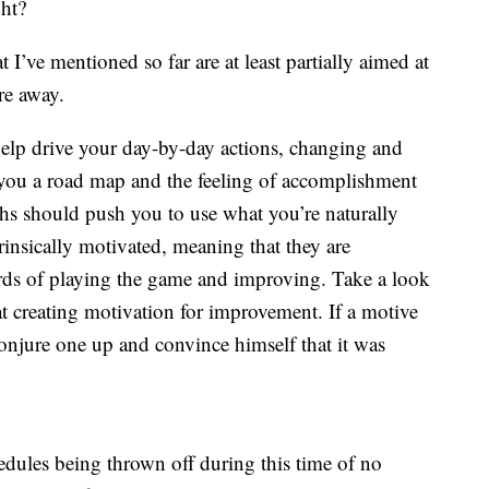
ght?
at I’ve mentioned so far are at least partially aimed at
re away.
elp drive your day-by-day actions, changing and
you a road map and the feeling of accomplishment
hs should push you to use what you’re naturally
trinsically motivated, meaning that they are
ards of playing the game and improving. Take a look
t creating motivation for improvement. If a motive
 conjure one up and convince himself that it was
hedules being thrown off during this time of no