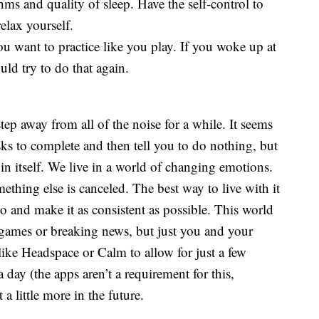
hms and quality of sleep. Have the self-control to
elax yourself.
ou want to practice like you play. If you woke up at
ld try to do that again.
tep away from all of the noise for a while. It seems
asks to complete and then tell you to do nothing, but
 in itself. We live in a world of changing emotions.
ething else is canceled. The best way to live with it
to and make it as consistent as possible. This world
 games or breaking news, but just you and your
like Headspace or Calm to allow for just a few
 day (the apps aren’t a requirement for this,
a little more in the future.