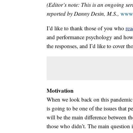
(Editor’s note: This is an ongoing ser
reported by Danny Desin, M.S.,
www.
I’d like to thank those of you who
rea
and performance psychology and how it 
the responses, and I’d like to cover tho
Motivation
When we look back on this pandemic a
is going to be one of the issues that pe
will be the main difference between t
those who didn’t. The main question 