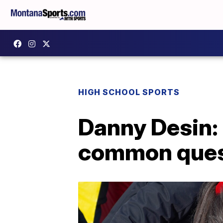
HIGH SCHOOL SPORTS
Danny Desin:
common quest