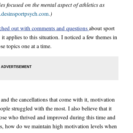
ies focused on the mental aspect of athletics as
desinsportpsych.com.
)
ched out with comments and questions
about sport
applies to this situation. I noticed a few themes in
se topics one at a time.
nd the cancellations that come with it, motivation
ople struggled with the most. I also believe that it
hose who thrived and improved during this time and
is, how do we maintain high motivation levels when