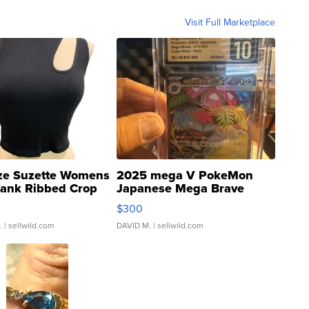
Visit Full Marketplace
ze Suzette Womens
2025 mega V PokeMon
Tank Ribbed Crop
Japanese Mega Brave
rical ...
076/063 Super Rare H...
$300
.
| sellwild.com
DAVID M.
| sellwild.com