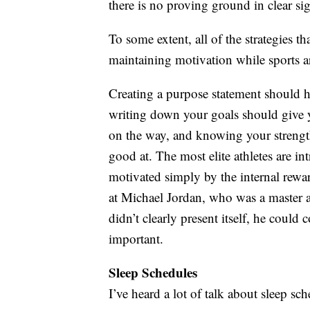
there is no proving ground in clear si
To some extent, all of the strategies th
maintaining motivation while sports a
Creating a purpose statement should h
writing down your goals should give 
on the way, and knowing your strengt
good at. The most elite athletes are in
motivated simply by the internal rew
at Michael Jordan, who was a master a
didn’t clearly present itself, he could
important.
Sleep Schedules
I’ve heard a lot of talk about sleep sc