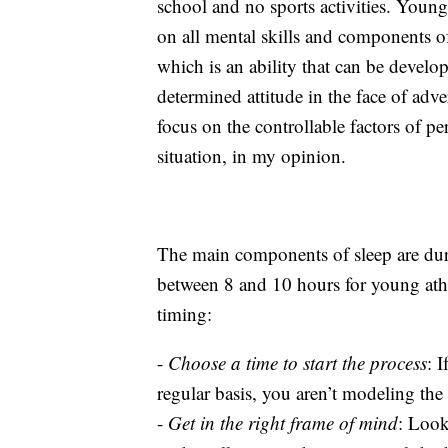
school and no sports activities. Young 
on all mental skills and components o
which is an ability that can be develo
determined attitude in the face of adver
focus on the controllable factors of pe
situation, in my opinion.
The main components of sleep are dura
between 8 and 10 hours for young ath
timing:
-
Choose a time to start the process
: 
regular basis, you aren’t modeling th
-
Get in the right frame of mind
: Look