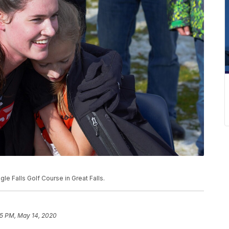
le Falls Golf Course in Great Falls.
5 PM, May 14, 2020