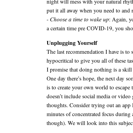
night will mess with your natural rhyt
put it all away when you need to and r
-
Choose a time to wake up
: Again, y
a certain time pre COVID-19, you shou
Unplugging Yourself
The last recommendation I have is to s
hypocritical to give you all of these t
I promise that doing nothing is a skill
One day there’s hope, the next day som
is to create your own world to escape 
doesn’t include social media or video
thoughts. Consider trying out an app 
minutes of concentrated focus during a
though). We will look into this subject 