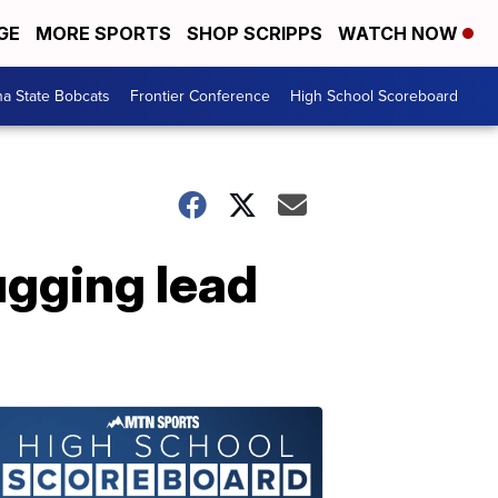
GE
MORE SPORTS
SHOP SCRIPPS
WATCH NOW
a State Bobcats
Frontier Conference
High School Scoreboard
ugging lead