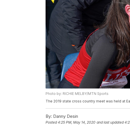
Photo by: RICHIE MELBY/MTN Sports
The 2019 state cross country meet was held at Eag
By:
Danny Desin
Posted
4:25 PM, May 14, 2020
and last updated
4:2