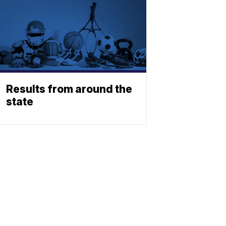
Results from around the
state