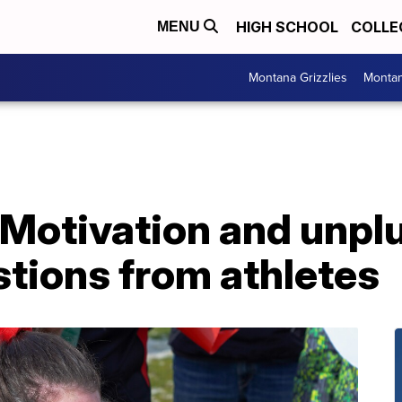
HIGH SCHOOL
COLLE
MENU
Montana Grizzlies
Montan
 Motivation and unpl
ions from athletes