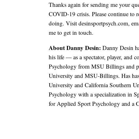
Thanks again for sending me your que
COVID-19 crisis. Please continue to r
doing. Visit desinsportpsych.com, em
me to get in touch.
About Danny Desin:
Danny Desin has
his life — as a spectator, player, and 
Psychology from MSU Billings and pla
University and MSU-Billings. Has has 
University and California Southern Uni
Psychology with a specialization in S
for Applied Sport Psychology and a 