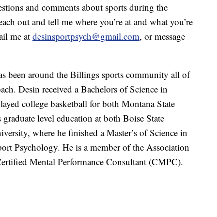
stions and comments about sports during the
each out and tell me where you’re at and what you’re
ail me at
desinsportpsych@gmail.com
, or message
 been around the Billings sports community all of
coach. Desin received a Bachelors of Science in
yed college basketball for both Montana State
graduate level education at both Boise State
versity, where he finished a Master’s of Science in
port Psychology. He is a member of the Association
Certified Mental Performance Consultant (CMPC).