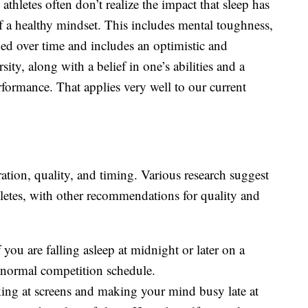
athletes often don’t realize the impact that sleep has
f a healthy mindset. This includes mental toughness,
ped over time and includes an optimistic and
sity, along with a belief in one’s abilities and a
rformance. That applies very well to our current
tion, quality, and timing. Various research suggest
letes, with other recommendations for quality and
If you are falling asleep at midnight or later on a
e normal competition schedule.
ing at screens and making your mind busy late at